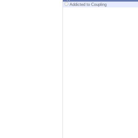
Endpoint
Addicted to Coupling
Browse
SaaS
EXPOSURE MANAGEMENT
Threat Intelligence
Exposure Prioritization
Cyber Asset Attack Surface Management
Safe Remediation
ThreatCloud AI
AI SECURITY
Workforce AI Security
AI Red Teaming