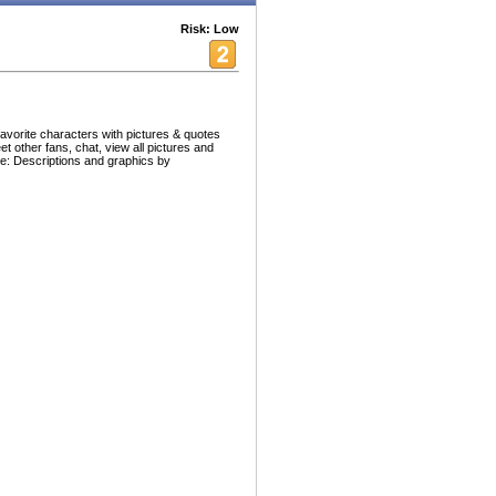
Risk: Low
avorite characters with pictures & quotes
et other fans, chat, view all pictures and
ce: Descriptions and graphics by