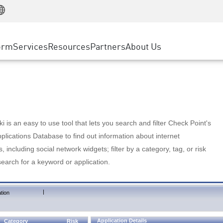
Manufacturing
ice
Advanced Technical Account Management
WAF
Customer Stories
MSP Partners
Retail
DDoS Protection
cess Service Edge
Cyber Hub
AWS Cloud
State and Local Government
nting
orm
Services
Resources
Partners
About Us
SASE
Events & Webinars
Google Cloud Platform
Telco / Service Provider
evention
Private Access
Azure Cloud
BUSINESS SIZE
 & Least Privilege
Internet Access
Partner Portal
Large Enterprise
Enterprise Browser
Small & Medium Business
 is an easy to use tool that lets you search and filter Check Point's
lications Database to find out information about internet
s, including social network widgets; filter by a category, tag, or risk
search for a keyword or application.
|
tion
Application Details
Category
Risk