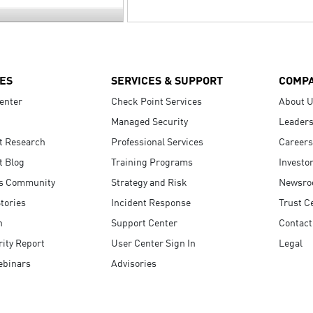
ES
SERVICES & SUPPORT
COMP
enter
Check Point Services
About 
Managed Security
Leaders
t Research
Professional Services
Careers
t Blog
Training Programs
Investo
s Community
Strategy and Risk
Newsr
tories
Incident Response
Trust C
n
Support Center
Contact
ity Report
User Center Sign In
Legal
ebinars
Advisories