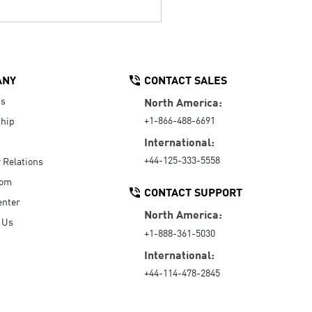
ANY
CONTACT SALES
Us
North America:
+1-866-488-6691
hip
International:
+44-125-333-5558
r Relations
oom
CONTACT SUPPORT
enter
North America:
 Us
+1-888-361-5030
International:
+44-114-478-2845