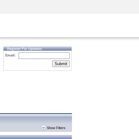
Security Awareness
CISO Training
Secure Academy
Register For Updates
Email:
Submit
Show Filters