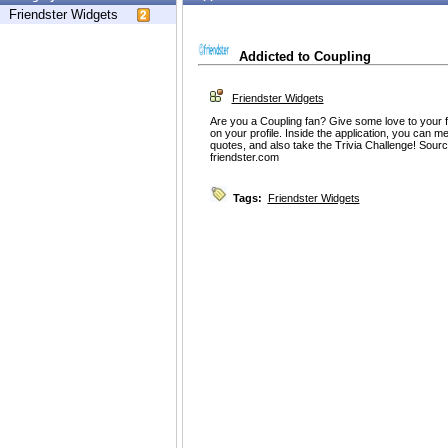
Friendster Widgets
Addicted to Coupling
Friendster Widgets
Are you a Coupling fan? Give some love to your f
on your profile. Inside the application, you can me
quotes, and also take the Trivia Challenge! Sour
friendster.com
Tags:
Friendster Widgets