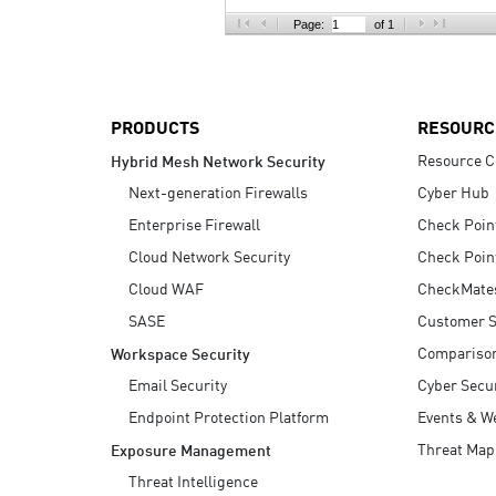
AI Agent Security
Page:
of 1
PRODUCTS
RESOURC
Resource C
Hybrid Mesh Network Security
Next-generation Firewalls
Cyber Hub
Enterprise Firewall
Check Poin
Cloud Network Security
Check Poin
Cloud WAF
CheckMate
SASE
Customer S
Compariso
Workspace Security
Email Security
Cyber Secur
Endpoint Protection Platform
Events & W
Threat Map
Exposure Management
Threat Intelligence