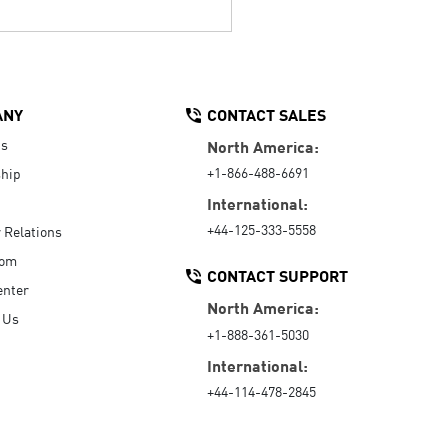
ANY
CONTACT SALES
Us
North America:
+1-866-488-6691
hip
International:
+44-125-333-5558
r Relations
oom
CONTACT SUPPORT
enter
North America:
 Us
+1-888-361-5030
International:
+44-114-478-2845