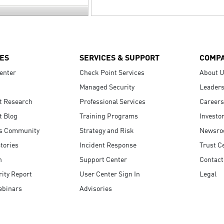
ES
SERVICES & SUPPORT
COMP
enter
Check Point Services
About 
Managed Security
Leaders
t Research
Professional Services
Careers
t Blog
Training Programs
Investo
s Community
Strategy and Risk
Newsr
tories
Incident Response
Trust C
n
Support Center
Contact
ity Report
User Center Sign In
Legal
ebinars
Advisories