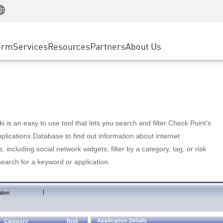
Manufacturing
ice
Advanced Technical Account Management
WAF
Customer Stories
MSP Partners
Retail
DDoS Protection
cess Service Edge
Cyber Hub
AWS Cloud
State and Local Government
nting
orm
Services
Resources
Partners
About Us
SASE
Events & Webinars
Google Cloud Platform
Telco / Service Provider
evention
Private Access
Azure Cloud
BUSINESS SIZE
 & Least Privilege
Internet Access
Partner Portal
Large Enterprise
Enterprise Browser
Small & Medium Business
 is an easy to use tool that lets you search and filter Check Point's
lications Database to find out information about internet
s, including social network widgets; filter by a category, tag, or risk
search for a keyword or application.
|
tion
Application Details
Category
Risk