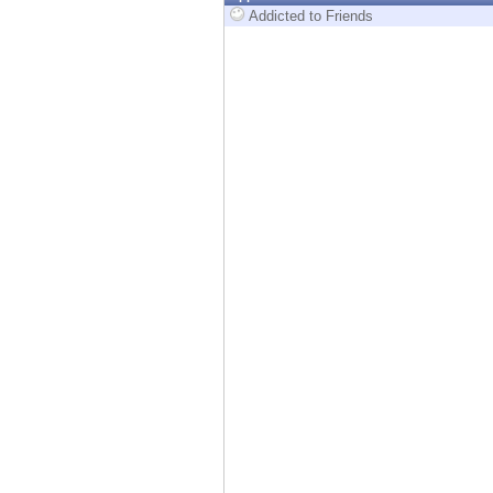
Endpoint
Addicted to Friends
Browse
SaaS
EXPOSURE MANAGEMENT
Threat Intelligence
Exposure Prioritization
Cyber Asset Attack Surface Management
Safe Remediation
ThreatCloud AI
AI SECURITY
Workforce AI Security
AI Red Teaming