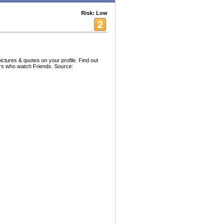
Risk: Low
ctures & quotes on your profile. Find out
ers who watch Friends. Source: