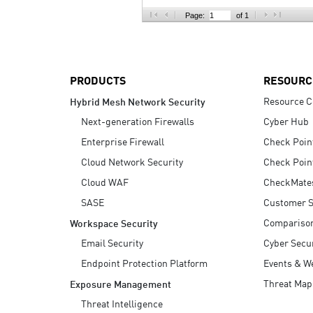
AI Agent Security
Page:
of 1
PRODUCTS
RESOURC
Resource C
Hybrid Mesh Network Security
Next-generation Firewalls
Cyber Hub
Enterprise Firewall
Check Poin
Cloud Network Security
Check Poin
Cloud WAF
CheckMate
SASE
Customer S
Compariso
Workspace Security
Email Security
Cyber Secur
Endpoint Protection Platform
Events & W
Threat Map
Exposure Management
Threat Intelligence