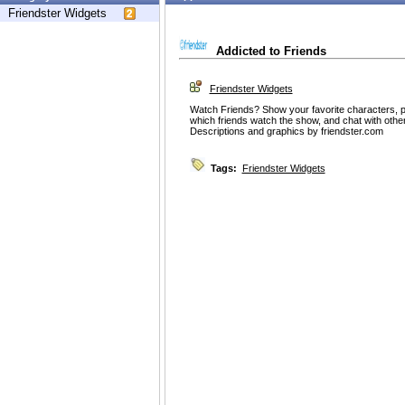
Friendster Widgets
Addicted to Friends
Friendster Widgets
Watch Friends? Show your favorite characters, pi
which friends watch the show, and chat with oth
Descriptions and graphics by friendster.com
Tags:
Friendster Widgets