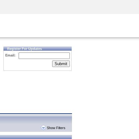
Security Awareness
CISO Training
Secure Academy
Register For Updates
Email:
Submit
Show Filters