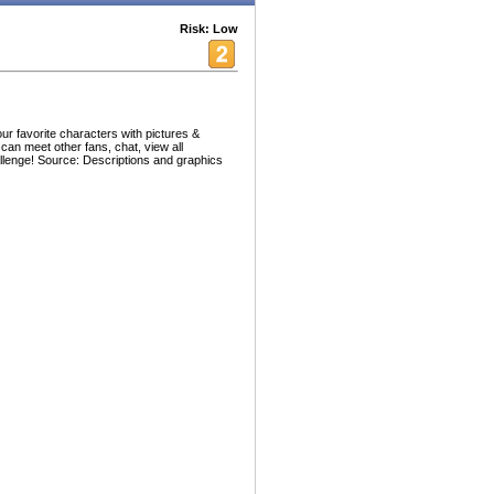
Risk: Low
ur favorite characters with pictures &
 can meet other fans, chat, view all
allenge! Source: Descriptions and graphics