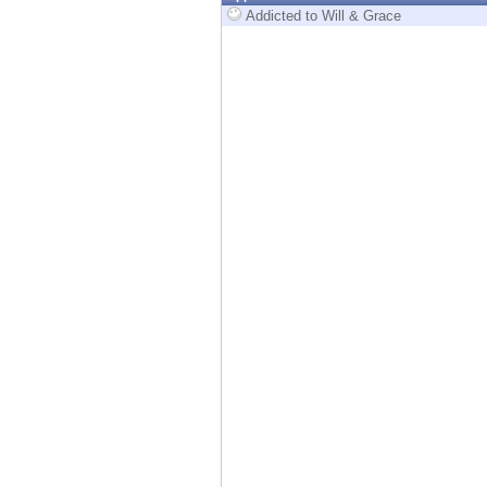
Endpoint
Addicted to Will & Grace
Browse
SaaS
EXPOSURE MANAGEMENT
Threat Intelligence
Exposure Prioritization
Cyber Asset Attack Surface Management
Safe Remediation
ThreatCloud AI
AI SECURITY
Workforce AI Security
AI Red Teaming