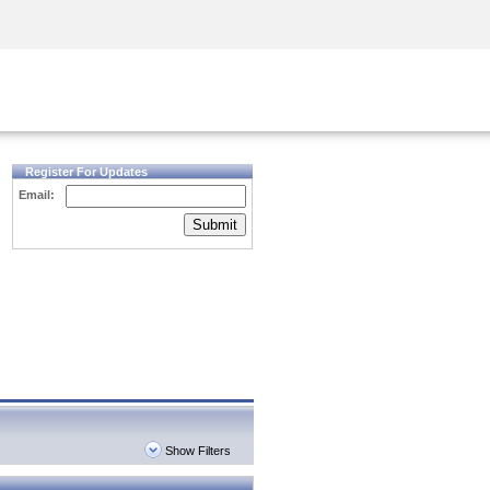
Security Awareness
CISO Training
Secure Academy
Register For Updates
Email:
Submit
Show Filters