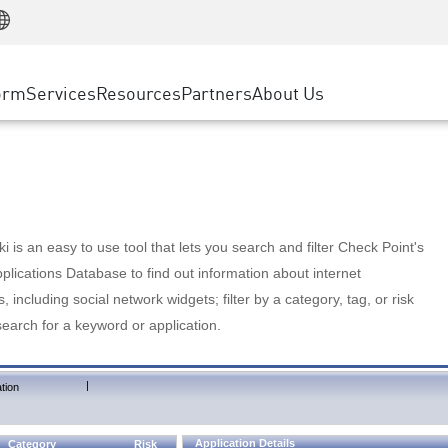
Manufacturing
ice
Advanced Technical Account Management
WAF
Customer Stories
MSP Partners
Retail
DDoS Protection
cess Service Edge
Cyber Hub
AWS Cloud
State and Local Government
nting
orm
Services
Resources
Partners
About Us
SASE
Events & Webinars
Google Cloud Platform
Telco / Service Provider
evention
Private Access
Azure Cloud
BUSINESS SIZE
 & Least Privilege
Internet Access
Partner Portal
Large Enterprise
Enterprise Browser
Small & Medium Business
 is an easy to use tool that lets you search and filter Check Point's
lications Database to find out information about internet
s, including social network widgets; filter by a category, tag, or risk
search for a keyword or application.
|
tion
Application Details
Category
Risk