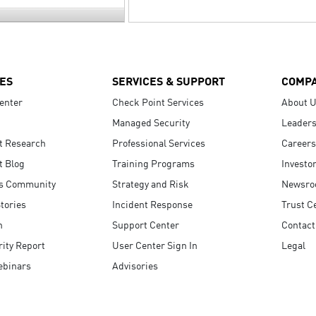
ES
SERVICES & SUPPORT
COMP
enter
Check Point Services
About 
Managed Security
Leaders
t Research
Professional Services
Careers
t Blog
Training Programs
Investo
s Community
Strategy and Risk
Newsr
tories
Incident Response
Trust C
n
Support Center
Contact
ity Report
User Center Sign In
Legal
ebinars
Advisories