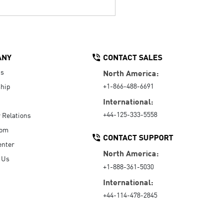
ANY
CONTACT SALES
Us
North America:
+1-866-488-6691
hip
International:
+44-125-333-5558
r Relations
oom
CONTACT SUPPORT
enter
North America:
 Us
+1-888-361-5030
International:
+44-114-478-2845