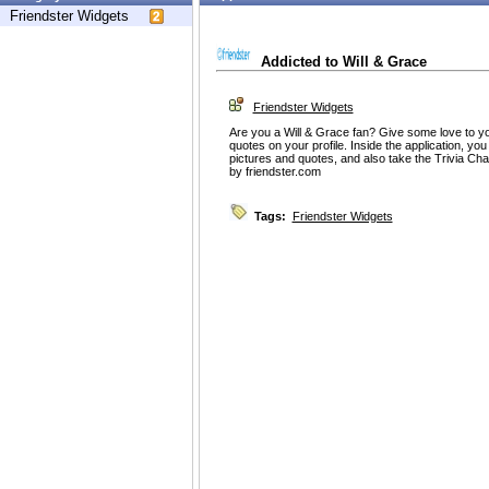
Friendster Widgets
Addicted to Will & Grace
Friendster Widgets
Are you a Will & Grace fan? Give some love to yo
quotes on your profile. Inside the application, you
pictures and quotes, and also take the Trivia Ch
by friendster.com
Tags:
Friendster Widgets