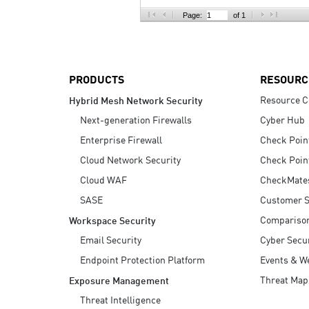
AI Agent Security
Page:
of 1
PRODUCTS
RESOURC
Resource C
Hybrid Mesh Network Security
Next-generation Firewalls
Cyber Hub
Enterprise Firewall
Check Poin
Cloud Network Security
Check Poin
Cloud WAF
CheckMate
SASE
Customer S
Compariso
Workspace Security
Email Security
Cyber Secur
Endpoint Protection Platform
Events & W
Threat Map
Exposure Management
Threat Intelligence