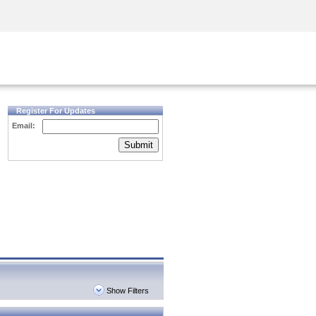
Security Awareness
CISO Training
Secure Academy
Register For Updates
Email:
Submit
Show Filters