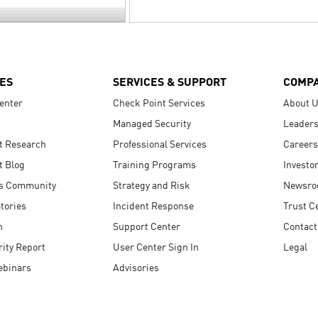
ES
SERVICES & SUPPORT
COMP
enter
Check Point Services
About 
Managed Security
Leaders
t Research
Professional Services
Careers
t Blog
Training Programs
Investo
s Community
Strategy and Risk
Newsr
tories
Incident Response
Trust C
n
Support Center
Contact
ity Report
User Center Sign In
Legal
ebinars
Advisories