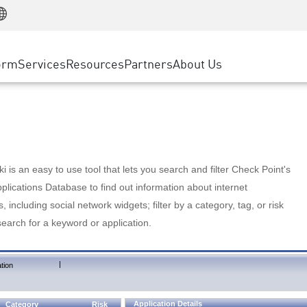
Manufacturing
ice
Advanced Technical Account Management
WAF
Customer Stories
MSP Partners
Retail
DDoS Protection
cess Service Edge
Cyber Hub
AWS Cloud
State and Local Government
nting
orm
Services
Resources
Partners
About Us
SASE
Events & Webinars
Google Cloud Platform
Telco / Service Provider
evention
Private Access
Azure Cloud
BUSINESS SIZE
 & Least Privilege
Internet Access
Partner Portal
Large Enterprise
Enterprise Browser
Small & Medium Business
 is an easy to use tool that lets you search and filter Check Point's
lications Database to find out information about internet
s, including social network widgets; filter by a category, tag, or risk
search for a keyword or application.
|
tion
Application Details
Category
Risk