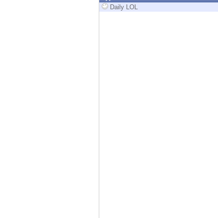
Endpoint
Daily LOL
Browse
SaaS
EXPOSURE MANAGEMENT
Threat Intelligence
Exposure Prioritization
Cyber Asset Attack Surface Management
Safe Remediation
ThreatCloud AI
AI SECURITY
Workforce AI Security
AI Red Teaming