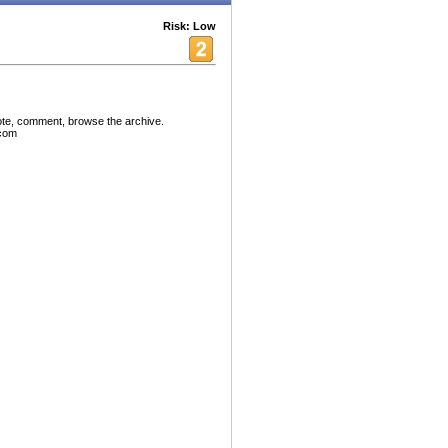
Risk: Low
ote, comment, browse the archive.
.com