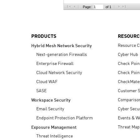
AI Agent Security
Page:
of 1
PRODUCTS
RESOURC
Resource C
Hybrid Mesh Network Security
Next-generation Firewalls
Cyber Hub
Enterprise Firewall
Check Poin
Cloud Network Security
Check Poin
Cloud WAF
CheckMate
SASE
Customer S
Compariso
Workspace Security
Email Security
Cyber Secur
Endpoint Protection Platform
Events & W
Threat Map
Exposure Management
Threat Intelligence