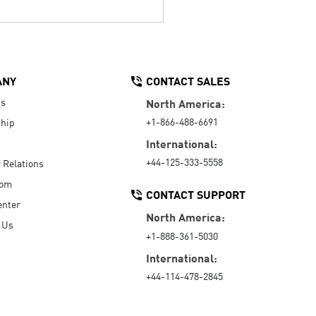
ANY
CONTACT SALES
Us
North America:
+1-866-488-6691
hip
International:
+44-125-333-5558
r Relations
oom
CONTACT SUPPORT
enter
North America:
 Us
+1-888-361-5030
International:
+44-114-478-2845