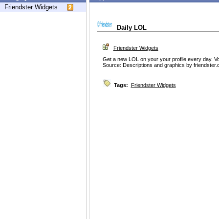
Friendster Widgets
Daily LOL
Friendster Widgets
Get a new LOL on your your profile every day. V
Source: Descriptions and graphics by friendster
Tags:
Friendster Widgets