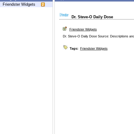
Friendster Widgets
Dr. Steve-O Daily Dose
Friendster Widgets
Dr. Steve-O Daily Dose Source: Descriptions and
Tags:
Friendster Widgets