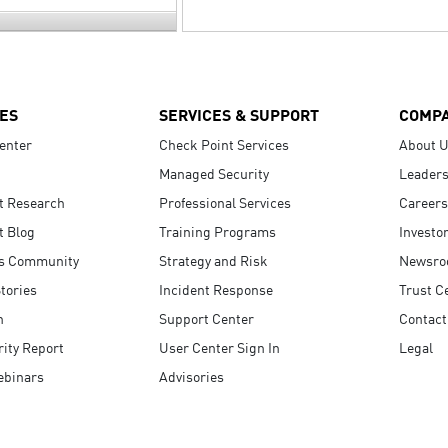
ES
SERVICES & SUPPORT
COMP
enter
Check Point Services
About 
Managed Security
Leaders
t Research
Professional Services
Careers
t Blog
Training Programs
Investo
s Community
Strategy and Risk
Newsr
tories
Incident Response
Trust C
n
Support Center
Contact
ity Report
User Center Sign In
Legal
ebinars
Advisories