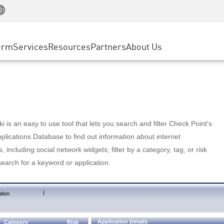
Manufacturing
ice
Advanced Technical Account Management
WAF
Customer Stories
MSP Partners
Retail
DDoS Protection
cess Service Edge
Cyber Hub
AWS Cloud
State and Local Government
nting
orm
Services
Resources
Partners
About Us
SASE
Events & Webinars
Google Cloud Platform
Telco / Service Provider
evention
Private Access
Azure Cloud
BUSINESS SIZE
 & Least Privilege
Internet Access
Partner Portal
Large Enterprise
Enterprise Browser
Small & Medium Business
 is an easy to use tool that lets you search and filter Check Point's
lications Database to find out information about internet
s, including social network widgets; filter by a category, tag, or risk
search for a keyword or application.
|
tion
Application Details
Category
Risk