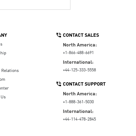
ANY
CONTACT SALES
Us
North America:
+1-866-488-6691
hip
International:
+44-125-333-5558
r Relations
oom
CONTACT SUPPORT
enter
North America:
 Us
+1-888-361-5030
International:
+44-114-478-2845