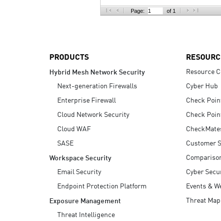
AI Agent Security
Page:
of 1
PRODUCTS
RESOURC
Resource C
Hybrid Mesh Network Security
Next-generation Firewalls
Cyber Hub
Enterprise Firewall
Check Poin
Cloud Network Security
Check Poin
Cloud WAF
CheckMate
SASE
Customer S
Compariso
Workspace Security
Email Security
Cyber Secur
Endpoint Protection Platform
Events & W
Threat Map
Exposure Management
Threat Intelligence