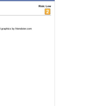
Risk: Low
 graphics by friendster.com