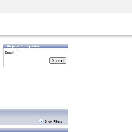
Security Awareness
CISO Training
Secure Academy
Register For Updates
Email:
Submit
Show Filters