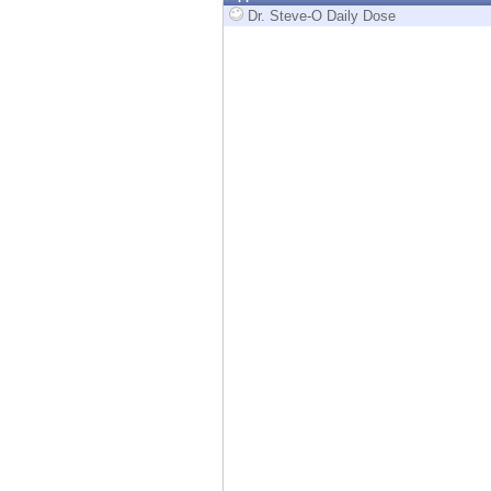
Endpoint
Dr. Steve-O Daily Dose
Browse
SaaS
EXPOSURE MANAGEMENT
Threat Intelligence
Exposure Prioritization
Cyber Asset Attack Surface Management
Safe Remediation
ThreatCloud AI
AI SECURITY
Workforce AI Security
AI Red Teaming