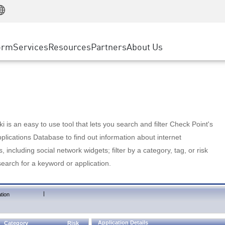
Manufacturing
ice
Advanced Technical Account Management
WAF
Customer Stories
MSP Partners
Retail
DDoS Protection
cess Service Edge
Cyber Hub
AWS Cloud
State and Local Government
nting
orm
Services
Resources
Partners
About Us
SASE
Events & Webinars
Google Cloud Platform
Telco / Service Provider
evention
Private Access
Azure Cloud
BUSINESS SIZE
 & Least Privilege
Internet Access
Partner Portal
Large Enterprise
Enterprise Browser
Small & Medium Business
 is an easy to use tool that lets you search and filter Check Point's
lications Database to find out information about internet
s, including social network widgets; filter by a category, tag, or risk
search for a keyword or application.
|
tion
Application Details
Category
Risk