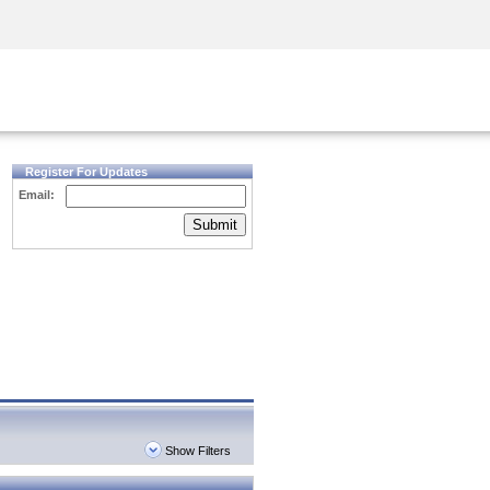
Security Awareness
CISO Training
Secure Academy
Register For Updates
Email:
Submit
Show Filters