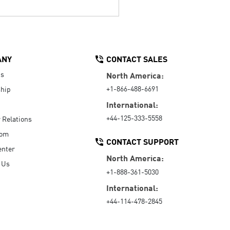
ANY
CONTACT SALES
Us
North America:
+1-866-488-6691
hip
International:
+44-125-333-5558
r Relations
oom
CONTACT SUPPORT
enter
North America:
 Us
+1-888-361-5030
International:
+44-114-478-2845