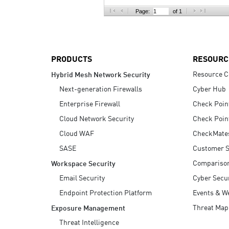
AI Agent Security
Page:
of 1
PRODUCTS
RESOURC
Resource C
Hybrid Mesh Network Security
Next-generation Firewalls
Cyber Hub
Enterprise Firewall
Check Poin
Cloud Network Security
Check Poin
Cloud WAF
CheckMate
SASE
Customer S
Compariso
Workspace Security
Email Security
Cyber Secur
Endpoint Protection Platform
Events & W
Threat Map
Exposure Management
Threat Intelligence