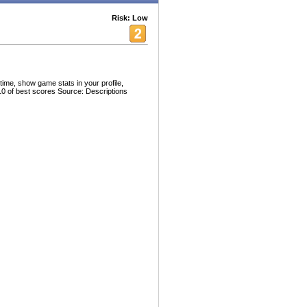
Risk: Low
time, show game stats in your profile,
10 of best scores Source: Descriptions