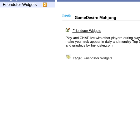
Friendster Widgets
GameDesire Mahjong
Friendster Widgets
Play and CHAT live with other players during play
make your nick appear in daily and monthly Top 
and graphics by friendster.com
Tags:
Friendster Widgets