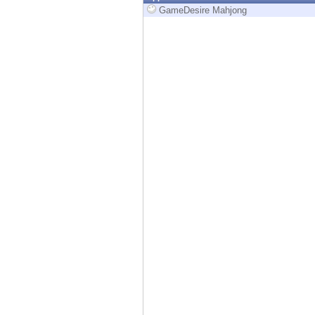
Endpoint
GameDesire Mahjong
Browse
SaaS
EXPOSURE MANAGEMENT
Threat Intelligence
Exposure Prioritization
Cyber Asset Attack Surface Management
Safe Remediation
ThreatCloud AI
AI SECURITY
Workforce AI Security
AI Red Teaming