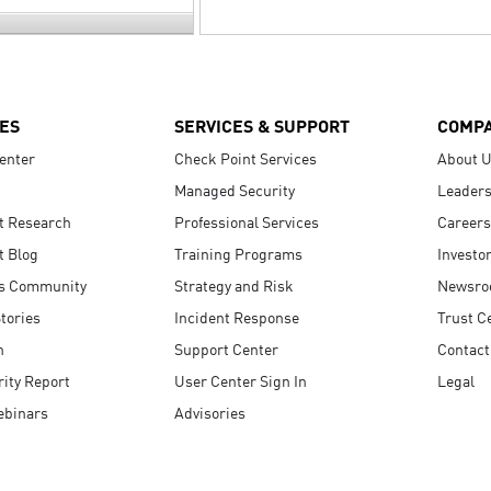
ES
SERVICES & SUPPORT
COMP
enter
Check Point Services
About 
Managed Security
Leaders
t Research
Professional Services
Careers
t Blog
Training Programs
Investo
s Community
Strategy and Risk
Newsr
tories
Incident Response
Trust C
n
Support Center
Contact
ity Report
User Center Sign In
Legal
ebinars
Advisories