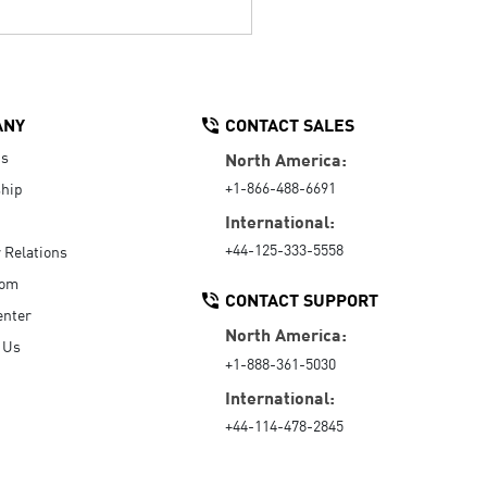
ANY
CONTACT SALES
Us
North America:
+1-866-488-6691
hip
International:
+44-125-333-5558
r Relations
oom
CONTACT SUPPORT
enter
North America:
 Us
+1-888-361-5030
International:
+44-114-478-2845