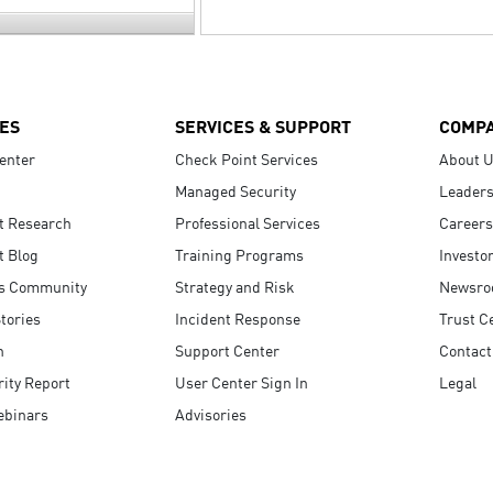
ES
SERVICES & SUPPORT
COMP
enter
Check Point Services
About 
Managed Security
Leaders
t Research
Professional Services
Careers
t Blog
Training Programs
Investo
s Community
Strategy and Risk
Newsr
tories
Incident Response
Trust C
n
Support Center
Contact
ity Report
User Center Sign In
Legal
ebinars
Advisories