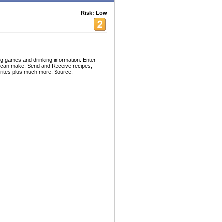
Risk: Low
ng games and drinking information. Enter
you can make. Send and Receive recipes,
orites plus much more. Source: