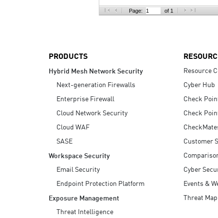
AI Agent Security
Page:
of 1
PRODUCTS
RESOURC
Resource C
Hybrid Mesh Network Security
Next-generation Firewalls
Cyber Hub
Enterprise Firewall
Check Poin
Cloud Network Security
Check Poin
Cloud WAF
CheckMate
SASE
Customer S
Compariso
Workspace Security
Email Security
Cyber Secur
Endpoint Protection Platform
Events & W
Threat Map
Exposure Management
Threat Intelligence