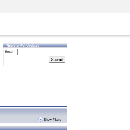
Security Awareness
CISO Training
Secure Academy
Register For Updates
Email:
Submit
Show Filters