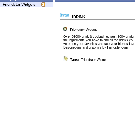
Friendster Widgets
iDRINK
Friendster Widgets
Over 32000 drink & cocktail recipes, 200+ drinki
the ingredients you have to find all the drinks 
votes on your favorites and see your friends fav
Descriptions and graphics by friendster.com
Tags:
Friendster Widgets