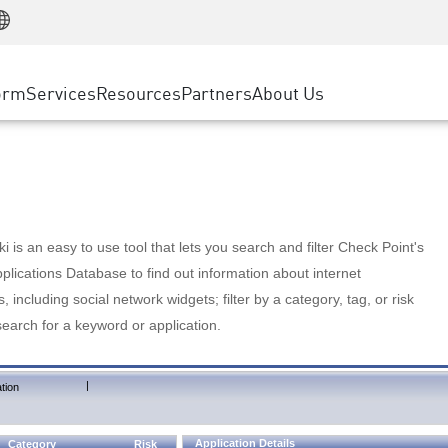
Manufacturing
ice
Advanced Technical Account Management
WAF
Customer Stories
MSP Partners
Retail
DDoS Protection
cess Service Edge
Cyber Hub
AWS Cloud
State and Local Government
nting
orm
Services
Resources
Partners
About Us
SASE
Events & Webinars
Google Cloud Platform
Telco / Service Provider
evention
Private Access
Azure Cloud
BUSINESS SIZE
 & Least Privilege
Internet Access
Partner Portal
Large Enterprise
Enterprise Browser
Small & Medium Business
 is an easy to use tool that lets you search and filter Check Point's
lications Database to find out information about internet
s, including social network widgets; filter by a category, tag, or risk
search for a keyword or application.
|
tion
Application Details
Category
Risk