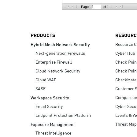
AI Agent Security
Page:
of 1
PRODUCTS
RESOURC
Resource C
Hybrid Mesh Network Security
Next-generation Firewalls
Cyber Hub
Enterprise Firewall
Check Poin
Cloud Network Security
Check Poin
Cloud WAF
CheckMate
SASE
Customer S
Compariso
Workspace Security
Email Security
Cyber Secur
Endpoint Protection Platform
Events & W
Threat Map
Exposure Management
Threat Intelligence