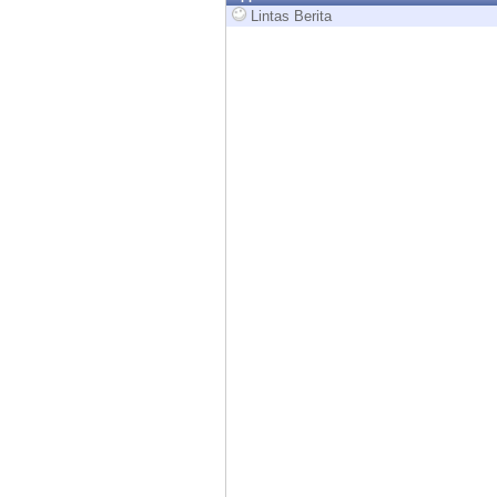
Endpoint
Lintas Berita
Browse
SaaS
EXPOSURE MANAGEMENT
Threat Intelligence
Exposure Prioritization
Cyber Asset Attack Surface Management
Safe Remediation
ThreatCloud AI
AI SECURITY
Workforce AI Security
AI Red Teaming