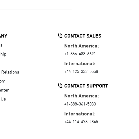
ANY
CONTACT SALES
Us
North America:
+1-866-488-6691
hip
International:
+44-125-333-5558
r Relations
oom
CONTACT SUPPORT
enter
North America:
 Us
+1-888-361-5030
International:
+44-114-478-2845