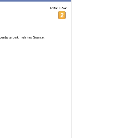
Risk: Low
 berita terbaik melintas Source: