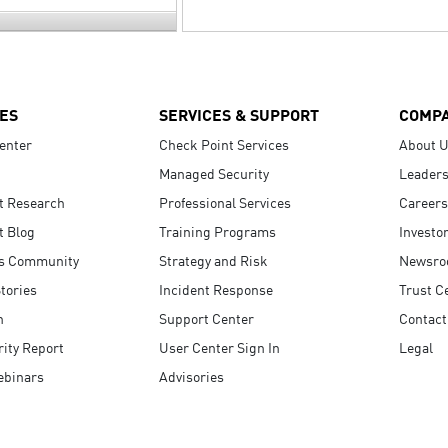
ES
SERVICES & SUPPORT
COMP
enter
Check Point Services
About 
Managed Security
Leaders
t Research
Professional Services
Careers
t Blog
Training Programs
Investo
s Community
Strategy and Risk
Newsr
tories
Incident Response
Trust C
n
Support Center
Contact
ity Report
User Center Sign In
Legal
ebinars
Advisories