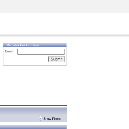
Security Awareness
CISO Training
Secure Academy
Register For Updates
Email:
Submit
Show Filters