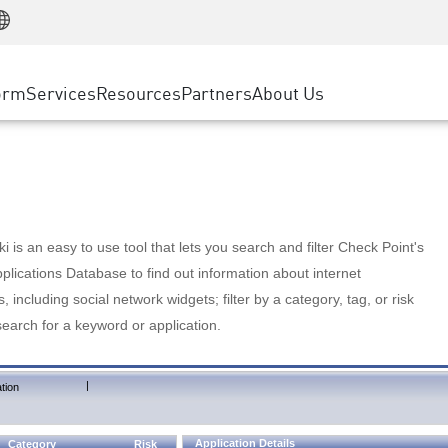
Manufacturing
ice
Advanced Technical Account Management
WAF
Customer Stories
MSP Partners
Retail
DDoS Protection
cess Service Edge
Cyber Hub
AWS Cloud
State and Local Government
nting
orm
Services
Resources
Partners
About Us
SASE
Events & Webinars
Google Cloud Platform
Telco / Service Provider
evention
Private Access
Azure Cloud
BUSINESS SIZE
 & Least Privilege
Internet Access
Partner Portal
Large Enterprise
Enterprise Browser
Small & Medium Business
 is an easy to use tool that lets you search and filter Check Point's
lications Database to find out information about internet
s, including social network widgets; filter by a category, tag, or risk
search for a keyword or application.
|
tion
Application Details
Category
Risk