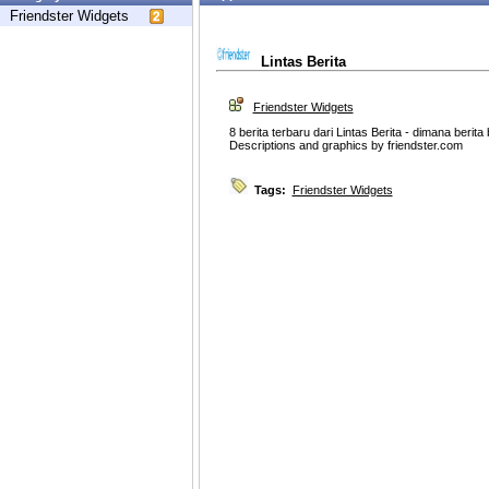
Friendster Widgets
Lintas Berita
Friendster Widgets
8 berita terbaru dari Lintas Berita - dimana berita
Descriptions and graphics by friendster.com
Tags:
Friendster Widgets