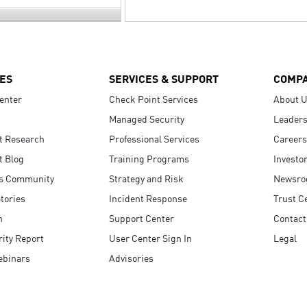
ES
SERVICES & SUPPORT
COMP
enter
Check Point Services
About 
Managed Security
Leaders
t Research
Professional Services
Careers
t Blog
Training Programs
Investo
s Community
Strategy and Risk
Newsr
tories
Incident Response
Trust C
n
Support Center
Contact
ity Report
User Center Sign In
Legal
ebinars
Advisories