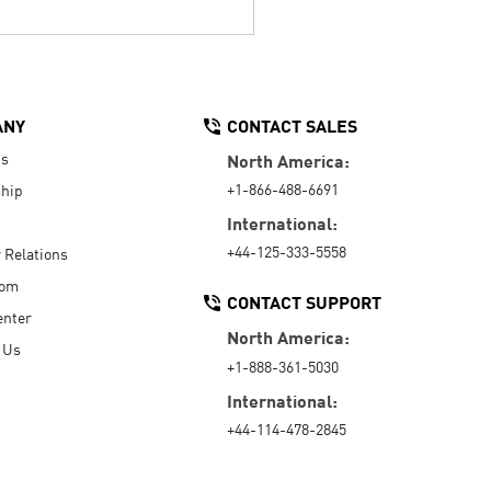
ANY
CONTACT SALES
Us
North America:
+1-866-488-6691
hip
International:
+44-125-333-5558
r Relations
oom
CONTACT SUPPORT
enter
North America:
 Us
+1-888-361-5030
International:
+44-114-478-2845