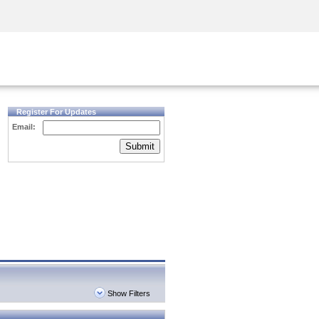
Security Awareness
CISO Training
Secure Academy
Register For Updates
Email:
Submit
Show Filters