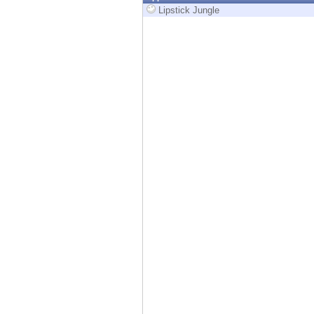
Endpoint
Lipstick Jungle
Browse
SaaS
EXPOSURE MANAGEMENT
Threat Intelligence
Exposure Prioritization
Cyber Asset Attack Surface Management
Safe Remediation
ThreatCloud AI
AI SECURITY
Workforce AI Security
AI Red Teaming