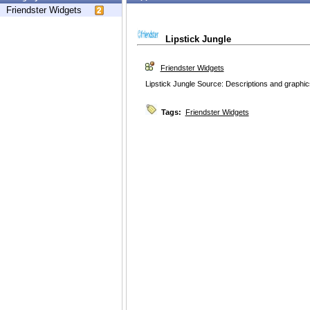
Friendster Widgets
Lipstick Jungle
Friendster Widgets
Lipstick Jungle Source: Descriptions and graphic
Tags:
Friendster Widgets