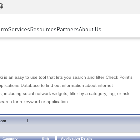
Manufacturing
ice
Advanced Technical Account Management
WAF
Customer Stories
MSP Partners
Retail
DDoS Protection
cess Service Edge
Cyber Hub
AWS Cloud
State and Local Government
nting
orm
Services
Resources
Partners
About Us
SASE
Events & Webinars
Google Cloud Platform
Telco / Service Provider
evention
Private Access
Azure Cloud
BUSINESS SIZE
 & Least Privilege
Internet Access
Partner Portal
Large Enterprise
Enterprise Browser
Small & Medium Business
 is an easy to use tool that lets you search and filter Check Point's
lications Database to find out information about internet
s, including social network widgets; filter by a category, tag, or risk
search for a keyword or application.
|
tion
Application Details
Category
Risk