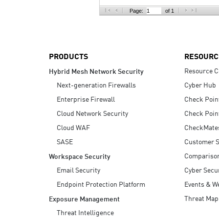
AI Agent Security
Page:
of 1
PRODUCTS
RESOURC
Resource C
Hybrid Mesh Network Security
Next-generation Firewalls
Cyber Hub
Enterprise Firewall
Check Poin
Cloud Network Security
Check Poin
Cloud WAF
CheckMate
SASE
Customer S
Compariso
Workspace Security
Email Security
Cyber Secur
Endpoint Protection Platform
Events & W
Threat Map
Exposure Management
Threat Intelligence