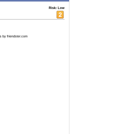
Risk: Low
s by friendster.com