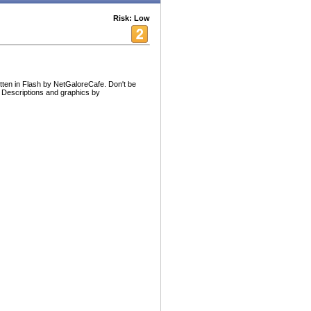
Risk: Low
itten in Flash by NetGaloreCafe. Don't be
: Descriptions and graphics by