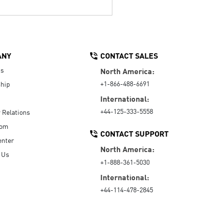
ANY
CONTACT SALES
Us
North America:
+1-866-488-6691
hip
International:
+44-125-333-5558
r Relations
oom
CONTACT SUPPORT
enter
North America:
 Us
+1-888-361-5030
International:
+44-114-478-2845