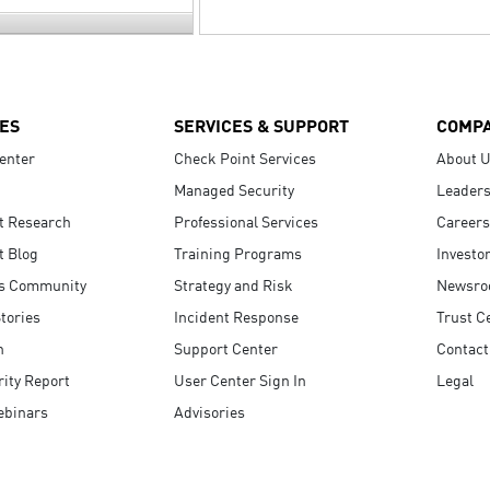
ES
SERVICES & SUPPORT
COMP
enter
Check Point Services
About 
Managed Security
Leaders
t Research
Professional Services
Careers
t Blog
Training Programs
Investo
s Community
Strategy and Risk
Newsr
tories
Incident Response
Trust C
n
Support Center
Contact
ity Report
User Center Sign In
Legal
ebinars
Advisories