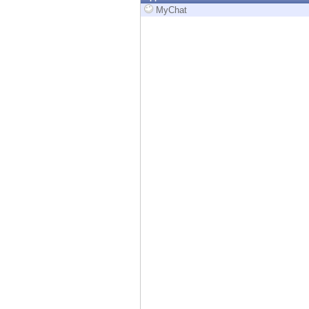
Endpoint
MyChat
Browse
SaaS
EXPOSURE MANAGEMENT
Threat Intelligence
Exposure Prioritization
Cyber Asset Attack Surface Management
Safe Remediation
ThreatCloud AI
AI SECURITY
Workforce AI Security
AI Red Teaming