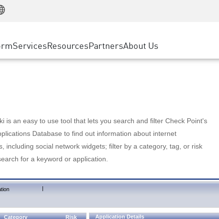
Manufacturing
ice
Advanced Technical Account Management
WAF
Customer Stories
MSP Partners
Retail
DDoS Protection
cess Service Edge
Cyber Hub
AWS Cloud
State and Local Government
nting
orm
Services
Resources
Partners
About Us
SASE
Events & Webinars
Google Cloud Platform
Telco / Service Provider
evention
Private Access
Azure Cloud
BUSINESS SIZE
 & Least Privilege
Internet Access
Partner Portal
Large Enterprise
Enterprise Browser
Small & Medium Business
 is an easy to use tool that lets you search and filter Check Point's
lications Database to find out information about internet
s, including social network widgets; filter by a category, tag, or risk
search for a keyword or application.
|
tion
Application Details
Category
Risk