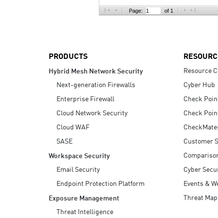
AI Agent Security
Page:
of 1
PRODUCTS
RESOURC
Resource C
Hybrid Mesh Network Security
Next-generation Firewalls
Cyber Hub
Enterprise Firewall
Check Poin
Cloud Network Security
Check Poin
Cloud WAF
CheckMate
SASE
Customer S
Compariso
Workspace Security
Email Security
Cyber Secur
Endpoint Protection Platform
Events & W
Threat Map
Exposure Management
Threat Intelligence