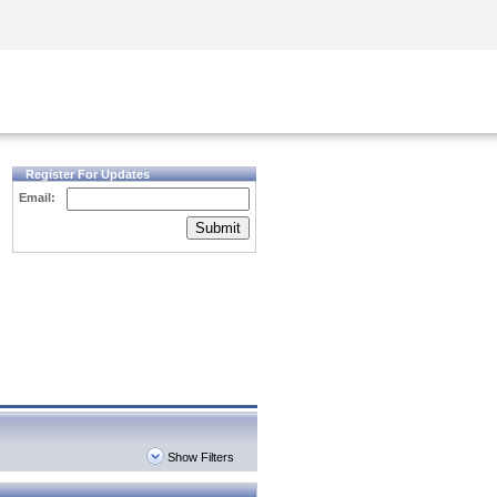
Security Awareness
CISO Training
Secure Academy
Register For Updates
Email:
Submit
Show Filters