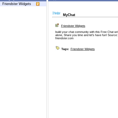
Friendster Widgets
MyChat
Friendster Widgets
build your chat community with this Free Chat wr
alone, Share you time and let's have fun! Source
friendster.com
Tags:
Friendster Widgets