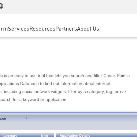
Manufacturing
ice
Advanced Technical Account Management
WAF
Customer Stories
MSP Partners
Retail
DDoS Protection
cess Service Edge
Cyber Hub
AWS Cloud
State and Local Government
nting
orm
Services
Resources
Partners
About Us
SASE
Events & Webinars
Google Cloud Platform
Telco / Service Provider
evention
Private Access
Azure Cloud
BUSINESS SIZE
 & Least Privilege
Internet Access
Partner Portal
Large Enterprise
Enterprise Browser
Small & Medium Business
 is an easy to use tool that lets you search and filter Check Point's
lications Database to find out information about internet
s, including social network widgets; filter by a category, tag, or risk
search for a keyword or application.
|
tion
Application Details
Category
Risk