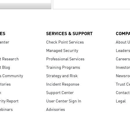
ES
SERVICES & SUPPORT
COMP
enter
Check Point Services
About 
Managed Security
Leaders
t Research
Professional Services
Careers
t Blog
Training Programs
Investo
s Community
Strategy and Risk
Newsr
tories
Incident Response
Trust C
n
Support Center
Contact
ity Report
User Center Sign In
Legal
ebinars
Advisories