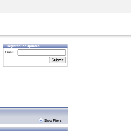
Security Awareness
CISO Training
Secure Academy
Register For Updates
Email:
Submit
Show Filters