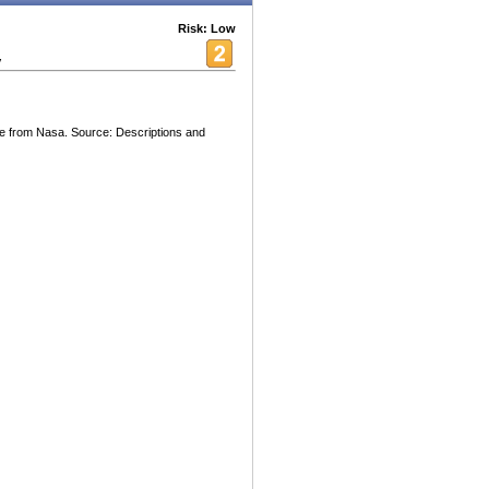
Risk: Low
y
ge from Nasa. Source: Descriptions and