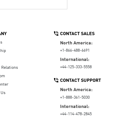
ANY
CONTACT SALES
Us
North America:
+1-866-488-6691
hip
International:
+44-125-333-5558
r Relations
oom
CONTACT SUPPORT
enter
North America:
 Us
+1-888-361-5030
International:
+44-114-478-2845