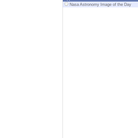
Endpoint
Nasa Astronomy Image of the Day
Browse
SaaS
EXPOSURE MANAGEMENT
Threat Intelligence
Exposure Prioritization
Cyber Asset Attack Surface Management
Safe Remediation
ThreatCloud AI
AI SECURITY
Workforce AI Security
AI Red Teaming