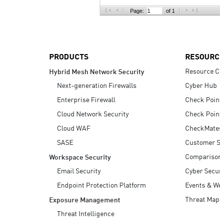
AI Agent Security
Page:
of 1
PRODUCTS
RESOURC
Resource C
Hybrid Mesh Network Security
Next-generation Firewalls
Cyber Hub
Enterprise Firewall
Check Poin
Cloud Network Security
Check Poin
Cloud WAF
CheckMate
SASE
Customer S
Compariso
Workspace Security
Email Security
Cyber Secur
Endpoint Protection Platform
Events & W
Threat Map
Exposure Management
Threat Intelligence