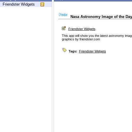
Friendster Widgets
Nasa Astronomy Image of the Da
Friendster Widgets
This app will show you the latest astronomy ima
graphics by friendster.com
Tags:
Friendster Widgets