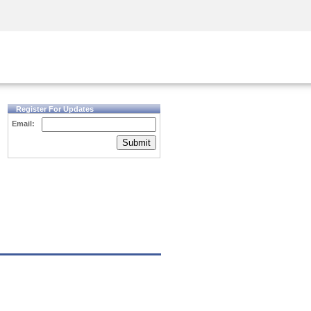
Security Awareness
CISO Training
Secure Academy
Register For Updates
Email:
Submit