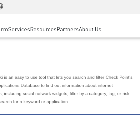
Manufacturing
ice
Advanced Technical Account Management
WAF
Customer Stories
MSP Partners
Retail
DDoS Protection
cess Service Edge
Cyber Hub
AWS Cloud
State and Local Government
nting
orm
Services
Resources
Partners
About Us
SASE
Events & Webinars
Google Cloud Platform
Telco / Service Provider
evention
Private Access
Azure Cloud
BUSINESS SIZE
 & Least Privilege
Internet Access
Partner Portal
Large Enterprise
Enterprise Browser
Small & Medium Business
 is an easy to use tool that lets you search and filter Check Point's
lications Database to find out information about internet
s, including social network widgets; filter by a category, tag, or risk
search for a keyword or application.