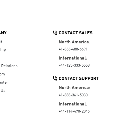
ANY
CONTACT SALES
Us
North America:
+1-866-488-6691
hip
International:
+44-125-333-5558
r Relations
oom
CONTACT SUPPORT
enter
North America:
 Us
+1-888-361-5030
International:
+44-114-478-2845