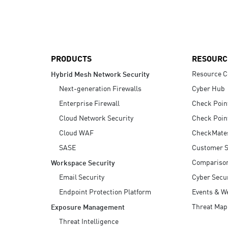
AI Agent Security
PRODUCTS
RESOURC
Resource C
Hybrid Mesh Network Security
Next-generation Firewalls
Cyber Hub
Enterprise Firewall
Check Poin
Cloud Network Security
Check Poin
Cloud WAF
CheckMate
SASE
Customer S
Compariso
Workspace Security
Email Security
Cyber Secur
Endpoint Protection Platform
Events & W
Threat Map
Exposure Management
Threat Intelligence