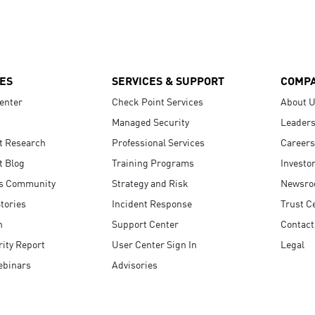
ES
SERVICES & SUPPORT
COMP
enter
Check Point Services
About 
Managed Security
Leaders
t Research
Professional Services
Careers
t Blog
Training Programs
Investo
s Community
Strategy and Risk
Newsr
tories
Incident Response
Trust C
n
Support Center
Contact
ity Report
User Center Sign In
Legal
ebinars
Advisories