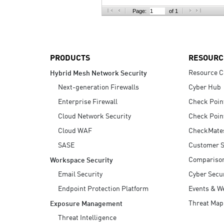
AI Agent Security
Page:
of 1
PRODUCTS
RESOURC
Resource C
Hybrid Mesh Network Security
Next-generation Firewalls
Cyber Hub
Enterprise Firewall
Check Poin
Cloud Network Security
Check Poin
Cloud WAF
CheckMate
SASE
Customer S
Compariso
Workspace Security
Email Security
Cyber Secur
Endpoint Protection Platform
Events & W
Threat Map
Exposure Management
Threat Intelligence