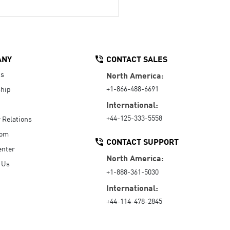
ANY
CONTACT SALES
Us
North America:
+1-866-488-6691
hip
International:
+44-125-333-5558
r Relations
oom
CONTACT SUPPORT
enter
North America:
 Us
+1-888-361-5030
International:
+44-114-478-2845