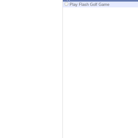
Endpoint
Play Flash Golf Game
Browse
SaaS
EXPOSURE MANAGEMENT
Threat Intelligence
Exposure Prioritization
Cyber Asset Attack Surface Management
Safe Remediation
ThreatCloud AI
AI SECURITY
Workforce AI Security
AI Red Teaming