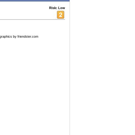
Risk: Low
raphics by friendster.com