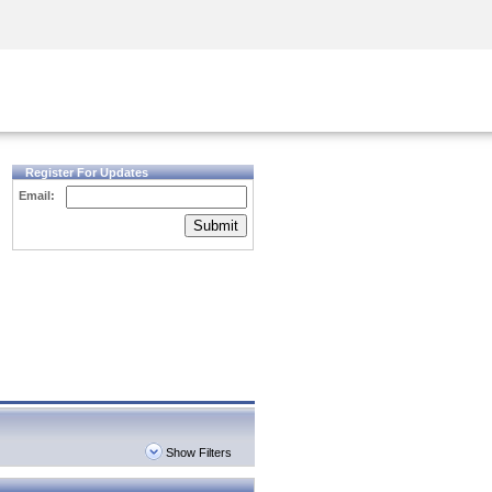
Security Awareness
CISO Training
Secure Academy
Register For Updates
Email:
Submit
Show Filters