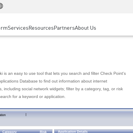
Manufacturing
ice
Advanced Technical Account Management
WAF
Customer Stories
MSP Partners
Retail
DDoS Protection
cess Service Edge
Cyber Hub
AWS Cloud
State and Local Government
nting
orm
Services
Resources
Partners
About Us
SASE
Events & Webinars
Google Cloud Platform
Telco / Service Provider
evention
Private Access
Azure Cloud
BUSINESS SIZE
 & Least Privilege
Internet Access
Partner Portal
Large Enterprise
Enterprise Browser
Small & Medium Business
 is an easy to use tool that lets you search and filter Check Point's
lications Database to find out information about internet
s, including social network widgets; filter by a category, tag, or risk
search for a keyword or application.
|
tion
Application Details
Category
Risk