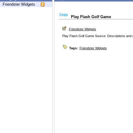
Friendster Widgets
Play Flash Golf Game
Friendster Widgets
Play Flash Golf Game Source: Descriptions and g
Tags:
Friendster Widgets