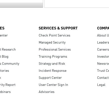
ES
SERVICES & SUPPORT
COMP
enter
Check Point Services
About 
Managed Security
Leaders
t Research
Professional Services
Careers
t Blog
Training Programs
Investo
s Community
Strategy and Risk
Newsr
tories
Incident Response
Trust C
n
Support Center
Contact
ity Report
User Center Sign In
Legal
ebinars
Advisories