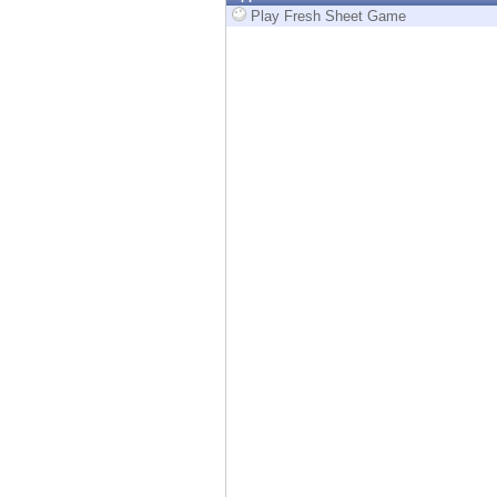
Endpoint
Play Fresh Sheet Game
Browse
SaaS
EXPOSURE MANAGEMENT
Threat Intelligence
Exposure Prioritization
Cyber Asset Attack Surface Management
Safe Remediation
ThreatCloud AI
AI SECURITY
Workforce AI Security
AI Red Teaming