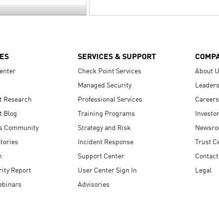
ES
SERVICES & SUPPORT
COMP
enter
Check Point Services
About 
Managed Security
Leaders
t Research
Professional Services
Careers
t Blog
Training Programs
Investo
s Community
Strategy and Risk
Newsr
tories
Incident Response
Trust C
n
Support Center
Contact
ity Report
User Center Sign In
Legal
ebinars
Advisories