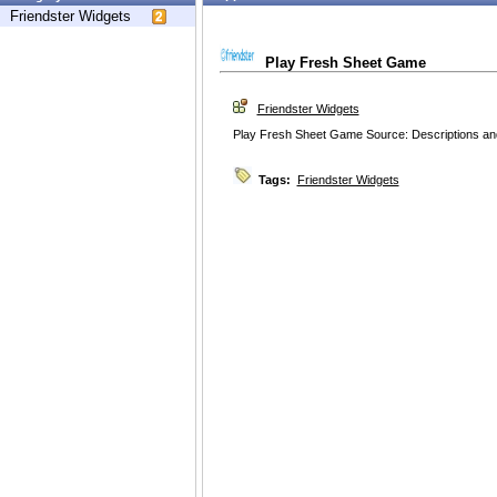
Friendster Widgets
Play Fresh Sheet Game
Friendster Widgets
Play Fresh Sheet Game Source: Descriptions and
Tags:
Friendster Widgets