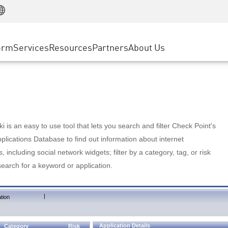
Manufacturing
ice
Advanced Technical Account Management
WAF
Customer Stories
MSP Partners
Retail
DDoS Protection
cess Service Edge
Cyber Hub
AWS Cloud
State and Local Government
nting
orm
Services
Resources
Partners
About Us
SASE
Events & Webinars
Google Cloud Platform
Telco / Service Provider
evention
Private Access
Azure Cloud
BUSINESS SIZE
 & Least Privilege
Internet Access
Partner Portal
Large Enterprise
Enterprise Browser
Small & Medium Business
 is an easy to use tool that lets you search and filter Check Point's
lications Database to find out information about internet
s, including social network widgets; filter by a category, tag, or risk
search for a keyword or application.
|
tion
Application Details
Category
Risk