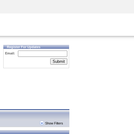
Security Awareness
CISO Training
Secure Academy
Register For Updates
Email:
Submit
Show Filters