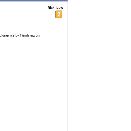
Risk: Low
 graphics by friendster.com