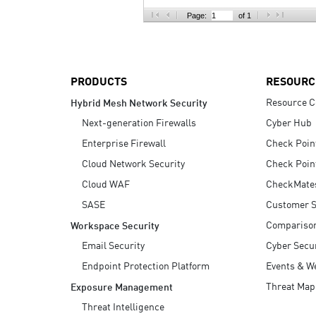
AI Agent Security
Page:
of 1
PRODUCTS
RESOURC
Resource C
Hybrid Mesh Network Security
Next-generation Firewalls
Cyber Hub
Enterprise Firewall
Check Poin
Cloud Network Security
Check Poin
Cloud WAF
CheckMate
SASE
Customer S
Compariso
Workspace Security
Email Security
Cyber Secur
Endpoint Protection Platform
Events & W
Threat Map
Exposure Management
Threat Intelligence