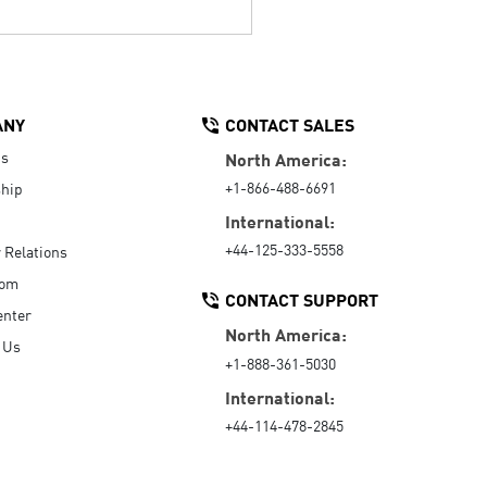
ANY
CONTACT SALES
Us
North America:
+1-866-488-6691
hip
International:
+44-125-333-5558
r Relations
oom
CONTACT SUPPORT
enter
North America:
 Us
+1-888-361-5030
International:
+44-114-478-2845