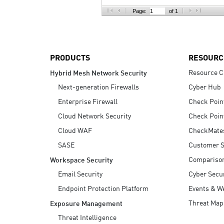
AI Agent Security
Page:
of 1
PRODUCTS
RESOURC
Resource C
Hybrid Mesh Network Security
Next-generation Firewalls
Cyber Hub
Enterprise Firewall
Check Poin
Cloud Network Security
Check Poin
Cloud WAF
CheckMate
SASE
Customer S
Compariso
Workspace Security
Email Security
Cyber Secur
Endpoint Protection Platform
Events & W
Threat Map
Exposure Management
Threat Intelligence