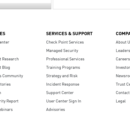
ES
SERVICES & SUPPORT
COMP
enter
Check Point Services
About 
Managed Security
Leaders
t Research
Professional Services
Careers
t Blog
Training Programs
Investo
s Community
Strategy and Risk
Newsr
tories
Incident Response
Trust C
n
Support Center
Contact
ity Report
User Center Sign In
Legal
ebinars
Advisories