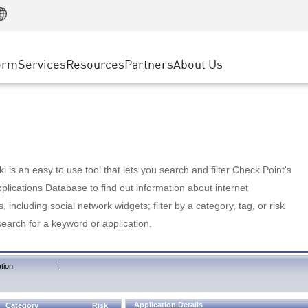
Manufacturing
ice
Advanced Technical Account Management
WAF
Customer Stories
MSP Partners
Retail
DDoS Protection
cess Service Edge
Cyber Hub
AWS Cloud
State and Local Government
nting
orm
Services
Resources
Partners
About Us
SASE
Events & Webinars
Google Cloud Platform
Telco / Service Provider
evention
Private Access
Azure Cloud
BUSINESS SIZE
 & Least Privilege
Internet Access
Partner Portal
Large Enterprise
Enterprise Browser
Small & Medium Business
 is an easy to use tool that lets you search and filter Check Point's
lications Database to find out information about internet
s, including social network widgets; filter by a category, tag, or risk
search for a keyword or application.
|
tion
Application Details
Category
Risk