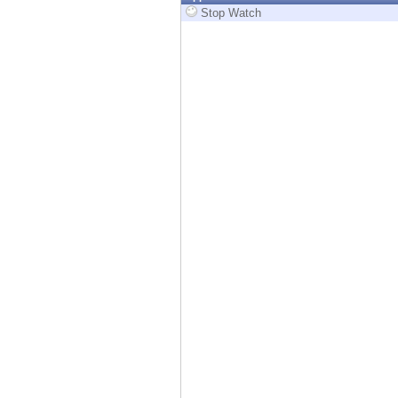
Endpoint
Stop Watch
Browse
SaaS
EXPOSURE MANAGEMENT
Threat Intelligence
Exposure Prioritization
Cyber Asset Attack Surface Management
Safe Remediation
ThreatCloud AI
AI SECURITY
Workforce AI Security
AI Red Teaming