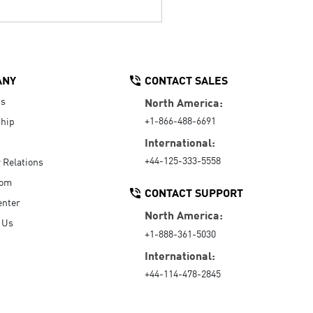
ANY
CONTACT SALES
Us
North America:
+1-866-488-6691
hip
International:
+44-125-333-5558
r Relations
oom
CONTACT SUPPORT
enter
North America:
 Us
+1-888-361-5030
International:
+44-114-478-2845