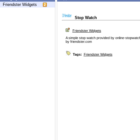
Friendster Widgets
Stop Watch
Friendster Widgets
A simple stop watch provided by online-stopwatc
by friendster.com
Tags:
Friendster Widgets