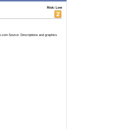
Risk: Low
h.com Source: Descriptions and graphics