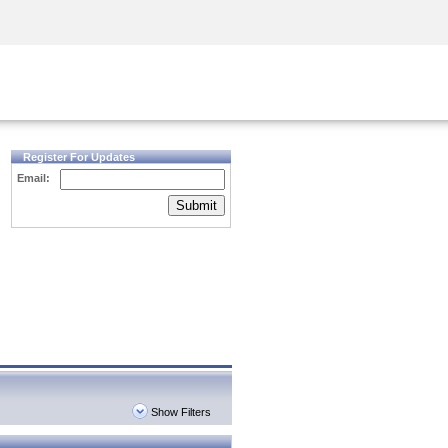
Security Awareness
CISO Training
Secure Academy
Register For Updates
Email:
Submit
Show Filters