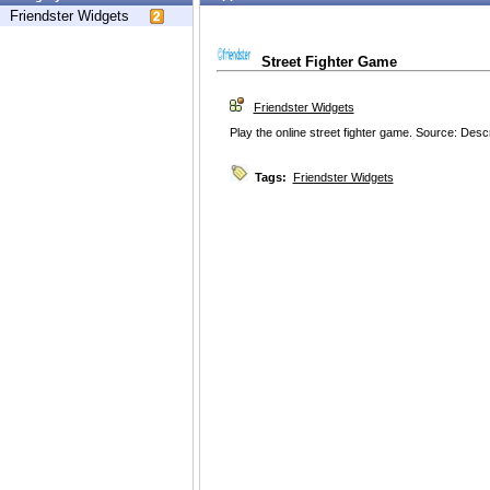
Friendster Widgets
Street Fighter Game
Friendster Widgets
Play the online street fighter game. Source: Desc
Tags:
Friendster Widgets