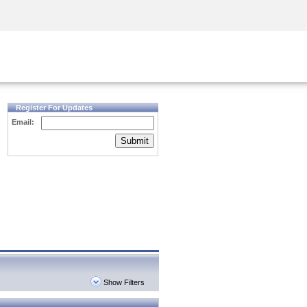
Security Awareness
CISO Training
Secure Academy
Register For Updates
Email:
Submit
Show Filters