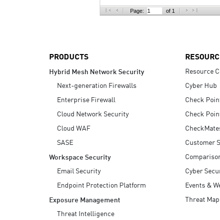
AI Agent Security
Page:
of 1
PRODUCTS
RESOURC
Resource C
Hybrid Mesh Network Security
Next-generation Firewalls
Cyber Hub
Enterprise Firewall
Check Poin
Cloud Network Security
Check Poin
Cloud WAF
CheckMate
SASE
Customer S
Compariso
Workspace Security
Email Security
Cyber Secur
Endpoint Protection Platform
Events & W
Threat Map
Exposure Management
Threat Intelligence