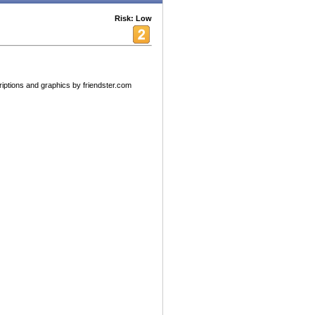
Risk: Low
riptions and graphics by friendster.com