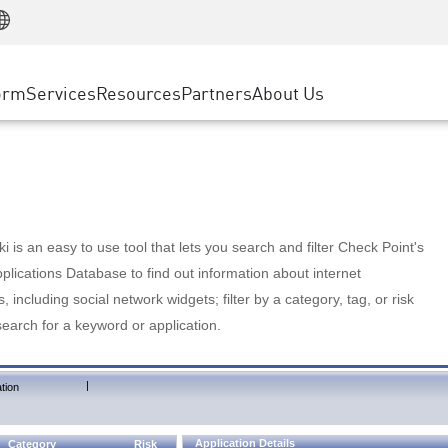
Manufacturing
ice
Advanced Technical Account Management
WAF
Customer Stories
MSP Partners
Retail
DDoS Protection
cess Service Edge
Cyber Hub
AWS Cloud
State and Local Government
nting
orm
Services
Resources
Partners
About Us
SASE
Events & Webinars
Google Cloud Platform
Telco / Service Provider
evention
Private Access
Azure Cloud
BUSINESS SIZE
 & Least Privilege
Internet Access
Partner Portal
Large Enterprise
Enterprise Browser
Small & Medium Business
 is an easy to use tool that lets you search and filter Check Point's
lications Database to find out information about internet
s, including social network widgets; filter by a category, tag, or risk
search for a keyword or application.
|
tion
Application Details
Category
Risk