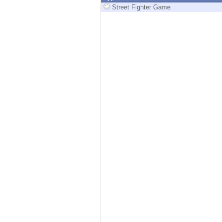
Endpoint
Street Fighter Game
Browse
SaaS
EXPOSURE MANAGEMENT
Threat Intelligence
Exposure Prioritization
Cyber Asset Attack Surface Management
Safe Remediation
ThreatCloud AI
AI SECURITY
Workforce AI Security
AI Red Teaming