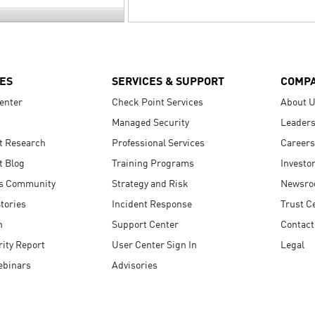
ES
SERVICES & SUPPORT
COMP
enter
Check Point Services
About 
Managed Security
Leaders
t Research
Professional Services
Careers
t Blog
Training Programs
Investo
s Community
Strategy and Risk
Newsr
tories
Incident Response
Trust C
n
Support Center
Contact
ity Report
User Center Sign In
Legal
ebinars
Advisories