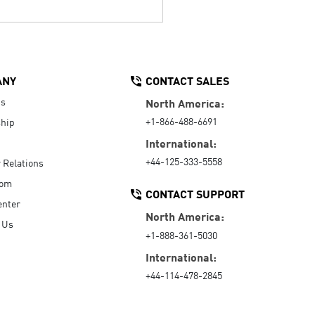
ANY
CONTACT SALES
Us
North America:
+1-866-488-6691
hip
International:
+44-125-333-5558
r Relations
oom
CONTACT SUPPORT
enter
North America:
 Us
+1-888-361-5030
International:
+44-114-478-2845