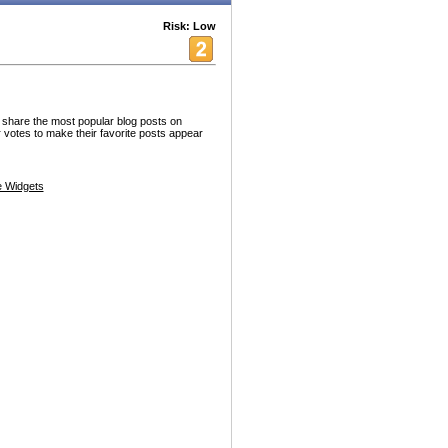
Risk: Low
s share the most popular blog posts on
otes to make their favorite posts appear
 Widgets