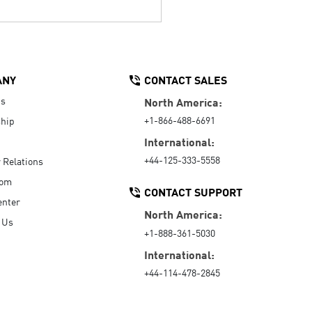
ANY
CONTACT SALES
Us
North America:
+1-866-488-6691
hip
International:
+44-125-333-5558
r Relations
oom
CONTACT SUPPORT
enter
North America:
 Us
+1-888-361-5030
International:
+44-114-478-2845