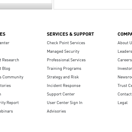
ES
SERVICES & SUPPORT
COMP
enter
Check Point Services
About 
Managed Security
Leaders
t Research
Professional Services
Careers
t Blog
Training Programs
Investo
s Community
Strategy and Risk
Newsr
tories
Incident Response
Trust C
n
Support Center
Contact
ity Report
User Center Sign In
Legal
ebinars
Advisories