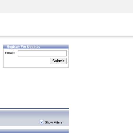
Security Awareness
CISO Training
Secure Academy
Register For Updates
Email:
Submit
Show Filters