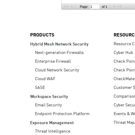
AI Agent Security
Page:
of 1
PRODUCTS
RESOURC
Resource C
Hybrid Mesh Network Security
Next-generation Firewalls
Cyber Hub
Enterprise Firewall
Check Poin
Cloud Network Security
Check Poin
Cloud WAF
CheckMate
SASE
Customer S
Compariso
Workspace Security
Email Security
Cyber Secur
Endpoint Protection Platform
Events & W
Threat Map
Exposure Management
Threat Intelligence