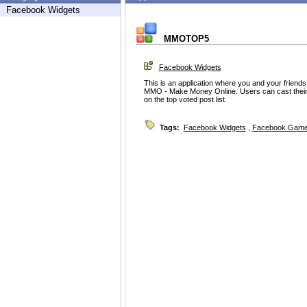
Facebook Widgets
MMOTOP5
Facebook Widgets
This is an application where you and your friend
MMO - Make Money Online. Users can cast their v
on the top voted post list.
Tags:
Facebook Widgets
,
Facebook Game