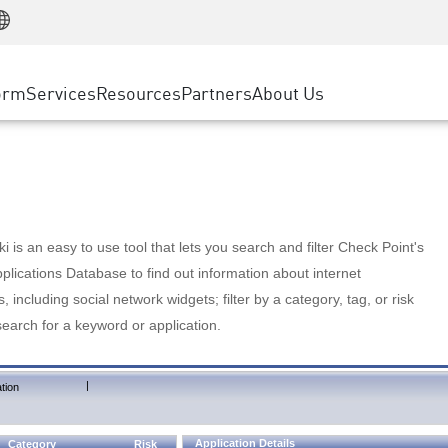
Manufacturing
ice
Advanced Technical Account Management
WAF
Customer Stories
MSP Partners
Retail
DDoS Protection
cess Service Edge
Cyber Hub
AWS Cloud
State and Local Government
nting
orm
Services
Resources
Partners
About Us
SASE
Events & Webinars
Google Cloud Platform
Telco / Service Provider
evention
Private Access
Azure Cloud
BUSINESS SIZE
 & Least Privilege
Internet Access
Partner Portal
Large Enterprise
Enterprise Browser
Small & Medium Business
 is an easy to use tool that lets you search and filter Check Point's
lications Database to find out information about internet
s, including social network widgets; filter by a category, tag, or risk
search for a keyword or application.
|
tion
Application Details
Category
Risk