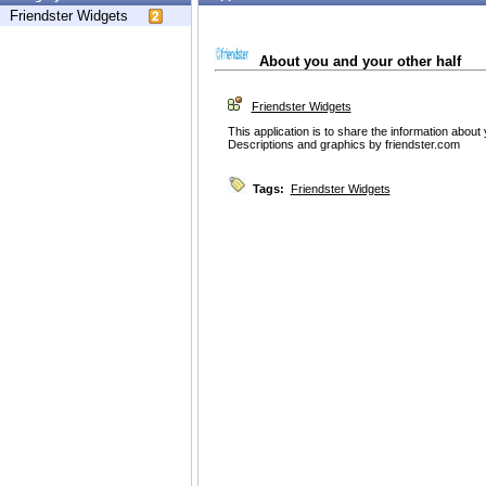
Friendster Widgets
About you and your other half
Friendster Widgets
This application is to share the information about
Descriptions and graphics by friendster.com
Tags:
Friendster Widgets