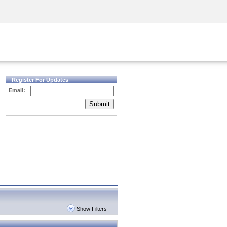
Security Awareness
CISO Training
Secure Academy
Register For Updates
Email:
Submit
Show Filters