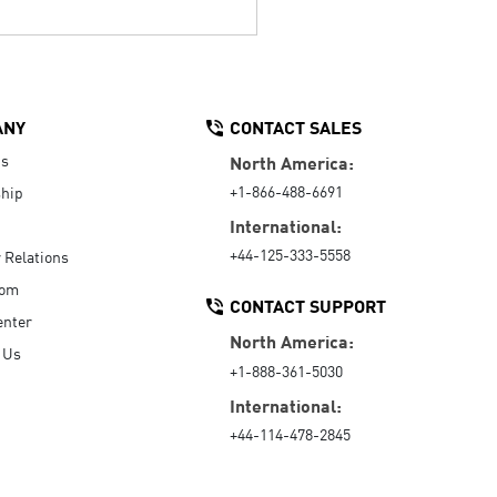
ANY
CONTACT SALES
Us
North America:
+1-866-488-6691
hip
International:
+44-125-333-5558
r Relations
oom
CONTACT SUPPORT
enter
North America:
 Us
+1-888-361-5030
International:
+44-114-478-2845