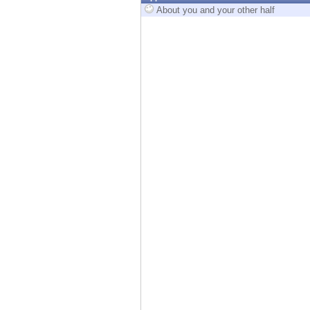
Endpoint
About you and your other half
Browse
SaaS
EXPOSURE MANAGEMENT
Threat Intelligence
Exposure Prioritization
Cyber Asset Attack Surface Management
Safe Remediation
ThreatCloud AI
AI SECURITY
Workforce AI Security
AI Red Teaming