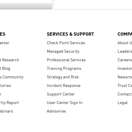
ES
SERVICES & SUPPORT
COMP
enter
Check Point Services
About 
Managed Security
Leaders
t Research
Professional Services
Careers
t Blog
Training Programs
Investo
s Community
Strategy and Risk
Newsr
tories
Incident Response
Trust C
n
Support Center
Contact
ity Report
User Center Sign In
Legal
ebinars
Advisories