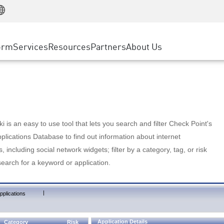
Manufacturing
ice
Advanced Technical Account Management
WAF
Customer Stories
MSP Partners
Retail
DDoS Protection
cess Service Edge
Cyber Hub
AWS Cloud
State and Local Government
nting
orm
Services
Resources
Partners
About Us
SASE
Events & Webinars
Google Cloud Platform
Telco / Service Provider
evention
Private Access
Azure Cloud
BUSINESS SIZE
 & Least Privilege
Internet Access
Partner Portal
Large Enterprise
Enterprise Browser
Small & Medium Business
 is an easy to use tool that lets you search and filter Check Point's
lications Database to find out information about internet
s, including social network widgets; filter by a category, tag, or risk
search for a keyword or application.
|
pplications
Application Details
Category
Risk