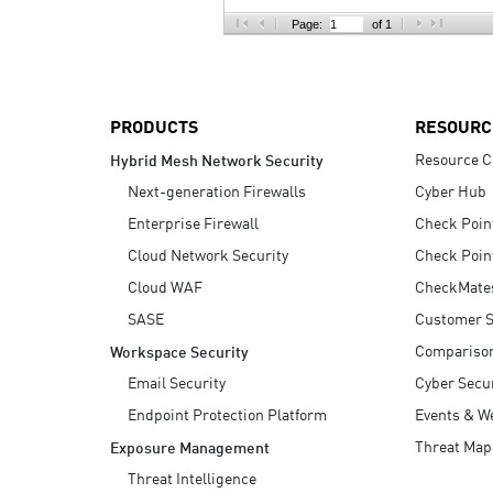
AI Agent Security
Page:
of 1
PRODUCTS
RESOURC
Resource C
Hybrid Mesh Network Security
Next-generation Firewalls
Cyber Hub
Enterprise Firewall
Check Poin
Cloud Network Security
Check Poin
Cloud WAF
CheckMate
SASE
Customer S
Compariso
Workspace Security
Email Security
Cyber Secur
Endpoint Protection Platform
Events & W
Threat Map
Exposure Management
Threat Intelligence