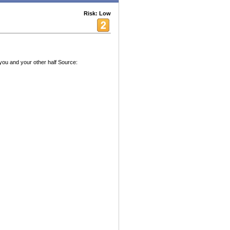
Risk: Low
 you and your other half Source: