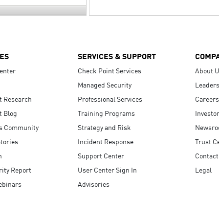
ES
SERVICES & SUPPORT
COMP
enter
Check Point Services
About 
Managed Security
Leaders
t Research
Professional Services
Careers
t Blog
Training Programs
Investo
s Community
Strategy and Risk
Newsr
tories
Incident Response
Trust C
n
Support Center
Contact
ity Report
User Center Sign In
Legal
ebinars
Advisories