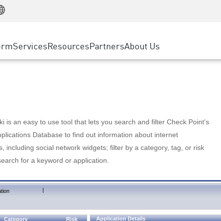
Manufacturing
ice
Advanced Technical Account Management
WAF
Customer Stories
MSP Partners
Retail
DDoS Protection
cess Service Edge
Cyber Hub
AWS Cloud
State and Local Government
nting
orm
Services
Resources
Partners
About Us
SASE
Events & Webinars
Google Cloud Platform
Telco / Service Provider
evention
Private Access
Azure Cloud
BUSINESS SIZE
 & Least Privilege
Internet Access
Partner Portal
Large Enterprise
Enterprise Browser
Small & Medium Business
 is an easy to use tool that lets you search and filter Check Point's
lications Database to find out information about internet
s, including social network widgets; filter by a category, tag, or risk
search for a keyword or application.
|
tion
Application Details
Category
Risk