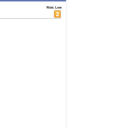
Risk: Low