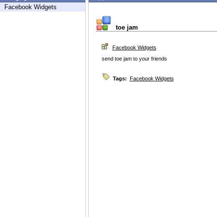
Facebook Widgets
toe jam
Facebook Widgets
send toe jam to your friends
Tags:
Facebook Widgets