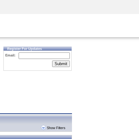
Security Awareness
CISO Training
Secure Academy
Register For Updates
Email:
Submit
Show Filters