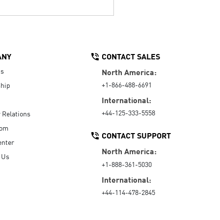
ANY
CONTACT SALES
Us
North America:
+1-866-488-6691
hip
International:
+44-125-333-5558
r Relations
oom
CONTACT SUPPORT
enter
North America:
 Us
+1-888-361-5030
International:
+44-114-478-2845