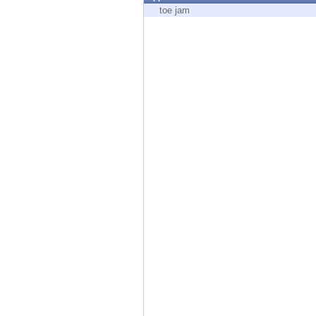
Endpoint
toe jam
Browse
SaaS
EXPOSURE MANAGEMENT
Threat Intelligence
Exposure Prioritization
Cyber Asset Attack Surface Management
Safe Remediation
ThreatCloud AI
AI SECURITY
Workforce AI Security
AI Red Teaming