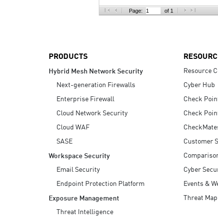
AI Agent Security
Page:
of 1
PRODUCTS
RESOURC
Resource C
Hybrid Mesh Network Security
Next-generation Firewalls
Cyber Hub
Enterprise Firewall
Check Poin
Cloud Network Security
Check Poin
Cloud WAF
CheckMate
SASE
Customer S
Compariso
Workspace Security
Email Security
Cyber Secur
Endpoint Protection Platform
Events & W
Threat Map
Exposure Management
Threat Intelligence