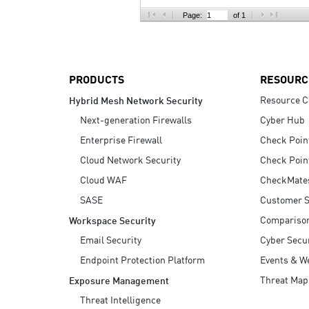
AI Agent Security
Page:
of 1
PRODUCTS
RESOURC
Resource C
Hybrid Mesh Network Security
Next-generation Firewalls
Cyber Hub
Enterprise Firewall
Check Poin
Cloud Network Security
Check Poin
Cloud WAF
CheckMate
SASE
Customer S
Compariso
Workspace Security
Email Security
Cyber Secur
Endpoint Protection Platform
Events & W
Threat Map
Exposure Management
Threat Intelligence