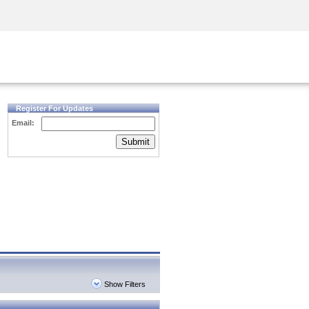
Security Awareness
CISO Training
Secure Academy
Register For Updates
Email:
Submit
Show Filters