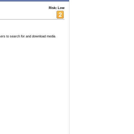
Risk: Low
sers to search for and download media