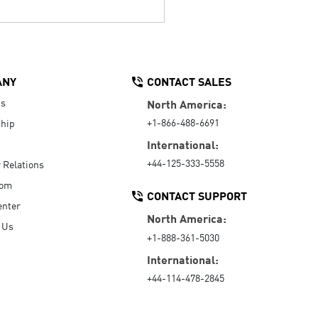
ANY
CONTACT SALES
Us
North America:
+1-866-488-6691
hip
International:
+44-125-333-5558
r Relations
oom
CONTACT SUPPORT
enter
North America:
 Us
+1-888-361-5030
International:
+44-114-478-2845