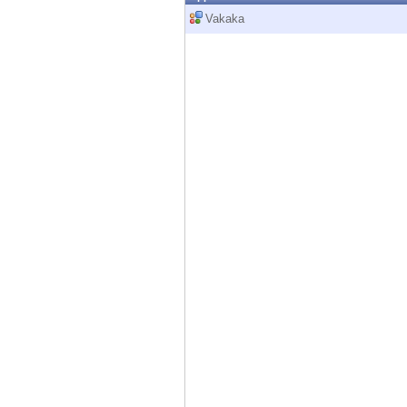
Endpoint
Vakaka
Browse
SaaS
EXPOSURE MANAGEMENT
Threat Intelligence
Exposure Prioritization
Cyber Asset Attack Surface Management
Safe Remediation
ThreatCloud AI
AI SECURITY
Workforce AI Security
AI Red Teaming