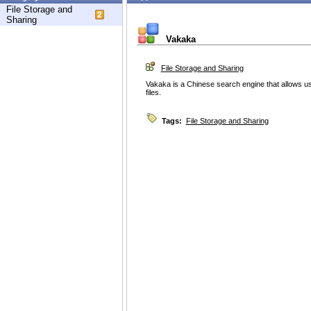
File Storage and
Sharing
Vakaka
File Storage and Sharing
Vakaka is a Chinese search engine that allows u
files.
Tags:
File Storage and Sharing