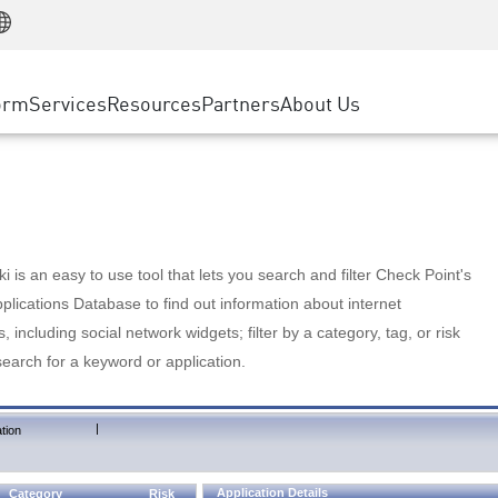
Manufacturing
ice
Advanced Technical Account Management
WAF
Customer Stories
MSP Partners
Retail
DDoS Protection
cess Service Edge
Cyber Hub
AWS Cloud
State and Local Government
nting
orm
Services
Resources
Partners
About Us
SASE
Events & Webinars
Google Cloud Platform
Telco / Service Provider
evention
Private Access
Azure Cloud
BUSINESS SIZE
 & Least Privilege
Internet Access
Partner Portal
Large Enterprise
Enterprise Browser
Small & Medium Business
 is an easy to use tool that lets you search and filter Check Point's
lications Database to find out information about internet
s, including social network widgets; filter by a category, tag, or risk
search for a keyword or application.
|
tion
Application Details
Category
Risk