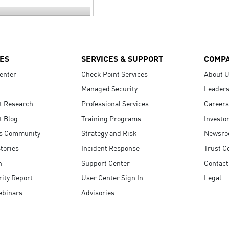
ES
SERVICES & SUPPORT
COMP
enter
Check Point Services
About 
Managed Security
Leaders
t Research
Professional Services
Careers
t Blog
Training Programs
Investo
s Community
Strategy and Risk
Newsr
tories
Incident Response
Trust C
n
Support Center
Contact
ity Report
User Center Sign In
Legal
ebinars
Advisories