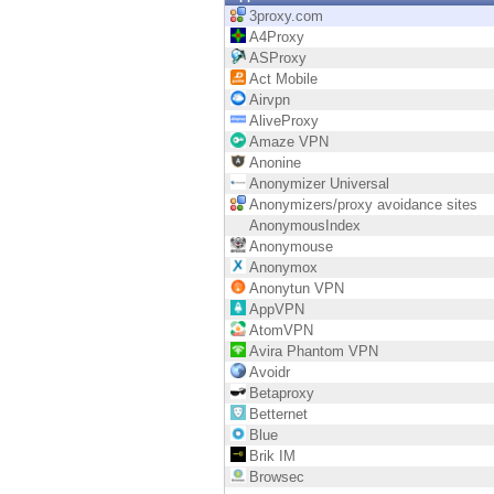
Endpoint
3proxy.com
A4Proxy
Browse
ASProxy
Act Mobile
SaaS
Airvpn
AliveProxy
EXPOSURE MANAGEMENT
Amaze VPN
Anonine
Threat Intelligence
Anonymizer Universal
Anonymizers/proxy avoidance sites
Exposure Prioritization
AnonymousIndex
Anonymouse
Cyber Asset Attack Surface Management
Anonymox
Anonytun VPN
Safe Remediation
AppVPN
AtomVPN
ThreatCloud AI
Avira Phantom VPN
Avoidr
AI SECURITY
Betaproxy
Betternet
Workforce AI Security
Blue
Brik IM
AI Red Teaming
Browsec