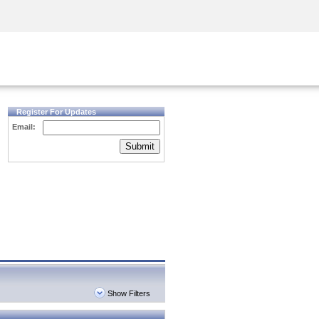
Security Awareness
CISO Training
Secure Academy
Register For Updates
Email:
Submit
Show Filters