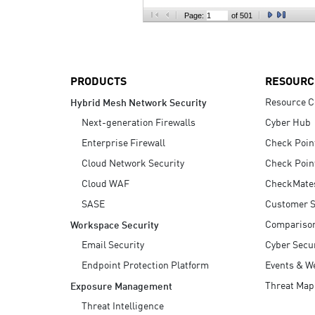
AI Agent Security
Page:
of 501
PRODUCTS
RESOURC
Resource C
Hybrid Mesh Network Security
Next-generation Firewalls
Cyber Hub
Enterprise Firewall
Check Poin
Cloud Network Security
Check Poin
Cloud WAF
CheckMate
SASE
Customer S
Compariso
Workspace Security
Email Security
Cyber Secur
Endpoint Protection Platform
Events & W
Threat Map
Exposure Management
Threat Intelligence