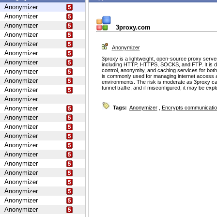
Anonymizer
Anonymizer
Anonymizer
3proxy.com
Anonymizer
Anonymizer
Anonymizer
Anonymizer
3proxy is a lightweight, open-source proxy serve
Anonymizer
including HTTP, HTTPS, SOCKS, and FTP. It is d
control, anonymity, and caching services for bot
Anonymizer
is commonly used for managing internet access 
Anonymizer
environments. The risk is moderate as 3proxy ca
tunnel traffic, and if misconfigured, it may be ex
Anonymizer
Anonymizer
Anonymizer
Tags:
Anonymizer
,
Encrypts communicati
Anonymizer
Anonymizer
Anonymizer
Anonymizer
Anonymizer
Anonymizer
Anonymizer
Anonymizer
Anonymizer
Anonymizer
Anonymizer