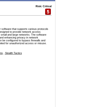
Risk: Critical
r software that supports various protocols
esigned to provide network access
h small and large networks. The software
and enhancing privacy in network
n be configured to bypass firewalls and
ploited for unauthorized access or misuse.
ons
,
Stealth Tactics