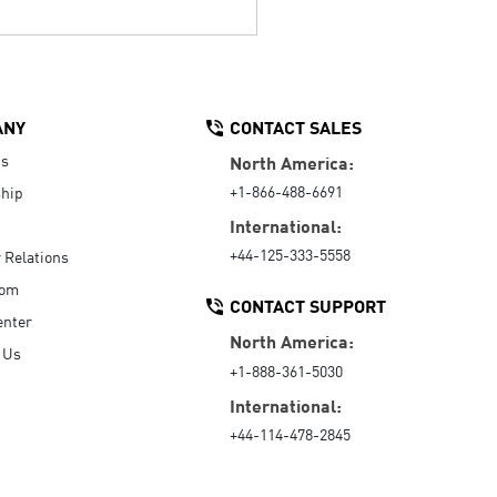
ANY
CONTACT SALES
Us
North America:
+1-866-488-6691
hip
International:
+44-125-333-5558
r Relations
oom
CONTACT SUPPORT
enter
North America:
 Us
+1-888-361-5030
International:
+44-114-478-2845