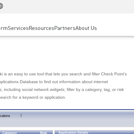
Manufacturing
ice
Advanced Technical Account Management
WAF
Customer Stories
MSP Partners
Retail
DDoS Protection
cess Service Edge
Cyber Hub
AWS Cloud
State and Local Government
nting
orm
Services
Resources
Partners
About Us
SASE
Events & Webinars
Google Cloud Platform
Telco / Service Provider
evention
Private Access
Azure Cloud
BUSINESS SIZE
 & Least Privilege
Internet Access
Partner Portal
Large Enterprise
Enterprise Browser
Small & Medium Business
 is an easy to use tool that lets you search and filter Check Point's
lications Database to find out information about internet
s, including social network widgets; filter by a category, tag, or risk
search for a keyword or application.
|
cations
Application Details
Category
Risk