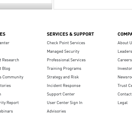
ES
SERVICES & SUPPORT
COMP
enter
Check Point Services
About 
Managed Security
Leaders
t Research
Professional Services
Careers
t Blog
Training Programs
Investo
s Community
Strategy and Risk
Newsr
tories
Incident Response
Trust C
n
Support Center
Contact
ity Report
User Center Sign In
Legal
ebinars
Advisories