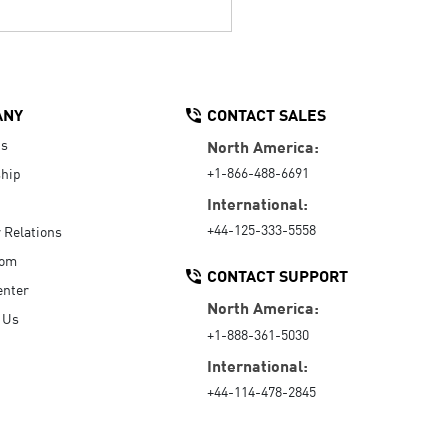
ANY
CONTACT SALES
Us
North America:
+1-866-488-6691
hip
International:
+44-125-333-5558
r Relations
oom
CONTACT SUPPORT
enter
North America:
 Us
+1-888-361-5030
International:
+44-114-478-2845