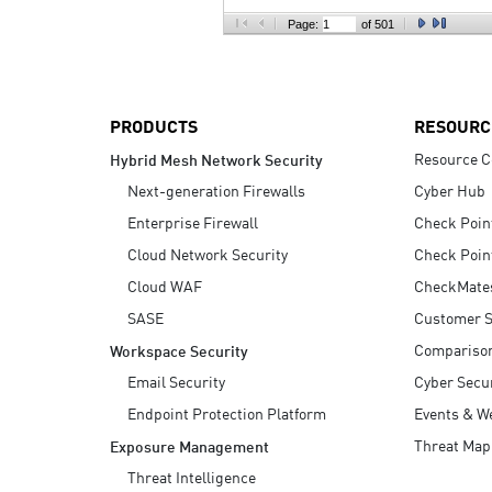
AI Agent Security
Page:
of 501
PRODUCTS
RESOURC
Resource C
Hybrid Mesh Network Security
Next-generation Firewalls
Cyber Hub
Enterprise Firewall
Check Poin
Cloud Network Security
Check Poin
Cloud WAF
CheckMate
SASE
Customer S
Compariso
Workspace Security
Email Security
Cyber Secur
Endpoint Protection Platform
Events & W
Threat Map
Exposure Management
Threat Intelligence