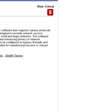
Risk: Critical
r software that supports various protocols
esigned to provide network access
h small and large networks. The software
and enhancing privacy in network
n be configured to bypass firewalls and
ploited for unauthorized access or misuse.
ons
,
Stealth Tactics