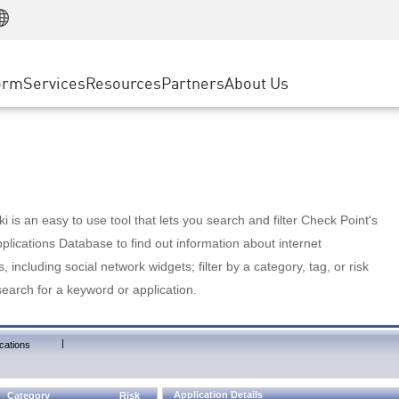
Manufacturing
ice
Advanced Technical Account Management
WAF
Customer Stories
MSP Partners
Retail
DDoS Protection
cess Service Edge
Cyber Hub
AWS Cloud
State and Local Government
nting
orm
Services
Resources
Partners
About Us
SASE
Events & Webinars
Google Cloud Platform
Telco / Service Provider
evention
Private Access
Azure Cloud
BUSINESS SIZE
 & Least Privilege
Internet Access
Partner Portal
Large Enterprise
Enterprise Browser
Small & Medium Business
 is an easy to use tool that lets you search and filter Check Point's
lications Database to find out information about internet
s, including social network widgets; filter by a category, tag, or risk
search for a keyword or application.
|
cations
Application Details
Category
Risk