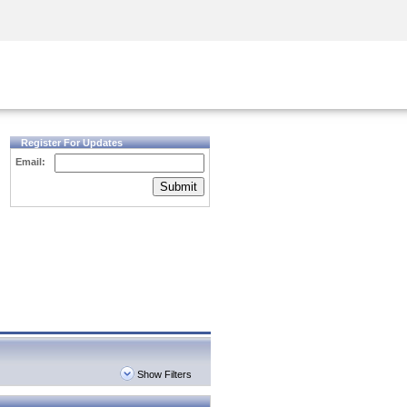
Security Awareness
CISO Training
Secure Academy
Register For Updates
Email:
Submit
Show Filters