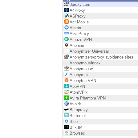
Endpoint
3proxy.com
A4Proxy
Browse
ASProxy
Act Mobile
SaaS
Airvpn
AliveProxy
EXPOSURE MANAGEMENT
Amaze VPN
Anonine
Threat Intelligence
Anonymizer Universal
Anonymizers/proxy avoidance sites
Exposure Prioritization
AnonymousIndex
Anonymouse
Cyber Asset Attack Surface Management
Anonymox
Anonytun VPN
Safe Remediation
AppVPN
AtomVPN
ThreatCloud AI
Avira Phantom VPN
Avoidr
AI SECURITY
Betaproxy
Betternet
Workforce AI Security
Blue
Brik IM
AI Red Teaming
Browsec