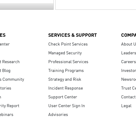
ES
SERVICES & SUPPORT
COMP
enter
Check Point Services
About 
Managed Security
Leaders
t Research
Professional Services
Careers
t Blog
Training Programs
Investo
s Community
Strategy and Risk
Newsr
tories
Incident Response
Trust C
n
Support Center
Contact
ity Report
User Center Sign In
Legal
ebinars
Advisories