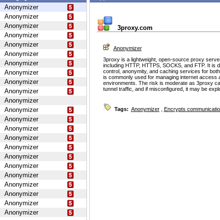
Anonymizer
Anonymizer
Anonymizer
3proxy.com
Anonymizer
Anonymizer
Anonymizer
Anonymizer
3proxy is a lightweight, open-source proxy serve
Anonymizer
including HTTP, HTTPS, SOCKS, and FTP. It is d
control, anonymity, and caching services for bot
Anonymizer
is commonly used for managing internet access 
Anonymizer
environments. The risk is moderate as 3proxy ca
tunnel traffic, and if misconfigured, it may be ex
Anonymizer
Anonymizer
Anonymizer
Tags:
Anonymizer
,
Encrypts communicati
Anonymizer
Anonymizer
Anonymizer
Anonymizer
Anonymizer
Anonymizer
Anonymizer
Anonymizer
Anonymizer
Anonymizer
Anonymizer