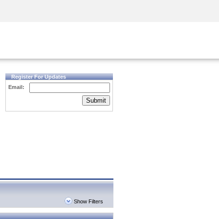
Security Awareness
CISO Training
Secure Academy
Register For Updates
Email:
Submit
Show Filters