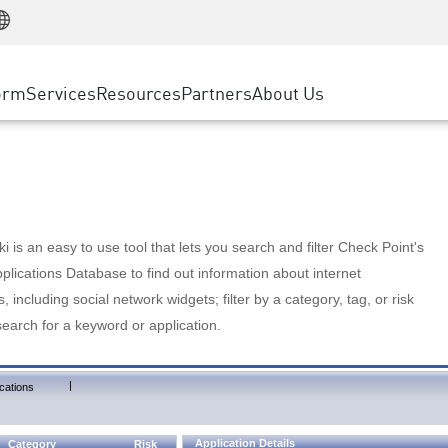
Manufacturing
ice
Advanced Technical Account Management
WAF
Customer Stories
MSP Partners
Retail
DDoS Protection
cess Service Edge
Cyber Hub
AWS Cloud
State and Local Government
nting
orm
Services
Resources
Partners
About Us
SASE
Events & Webinars
Google Cloud Platform
Telco / Service Provider
evention
Private Access
Azure Cloud
BUSINESS SIZE
 & Least Privilege
Internet Access
Partner Portal
Large Enterprise
Enterprise Browser
Small & Medium Business
 is an easy to use tool that lets you search and filter Check Point's
lications Database to find out information about internet
s, including social network widgets; filter by a category, tag, or risk
search for a keyword or application.
|
cations
Application Details
Category
Risk