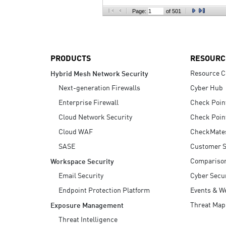
AI Agent Security
Page:
of 501
PRODUCTS
RESOURC
Resource C
Hybrid Mesh Network Security
Next-generation Firewalls
Cyber Hub
Enterprise Firewall
Check Poin
Cloud Network Security
Check Poin
Cloud WAF
CheckMate
SASE
Customer S
Compariso
Workspace Security
Email Security
Cyber Secur
Endpoint Protection Platform
Events & W
Threat Map
Exposure Management
Threat Intelligence