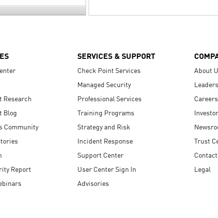
ES
SERVICES & SUPPORT
COMP
enter
Check Point Services
About 
Managed Security
Leaders
t Research
Professional Services
Careers
t Blog
Training Programs
Investo
s Community
Strategy and Risk
Newsr
tories
Incident Response
Trust C
n
Support Center
Contact
ity Report
User Center Sign In
Legal
ebinars
Advisories