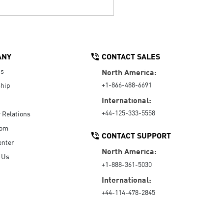
ANY
CONTACT SALES
Us
North America:
+1-866-488-6691
hip
International:
+44-125-333-5558
r Relations
oom
CONTACT SUPPORT
enter
North America:
 Us
+1-888-361-5030
International:
+44-114-478-2845