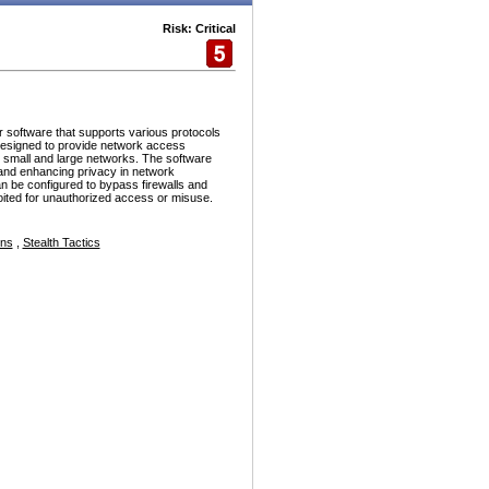
Risk: Critical
r software that supports various protocols
esigned to provide network access
h small and large networks. The software
and enhancing privacy in network
n be configured to bypass firewalls and
ploited for unauthorized access or misuse.
ons
,
Stealth Tactics