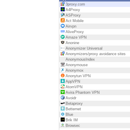
Endpoint
3proxy.com
A4Proxy
Browse
ASProxy
Act Mobile
SaaS
Airvpn
AliveProxy
EXPOSURE MANAGEMENT
Amaze VPN
Anonine
Threat Intelligence
Anonymizer Universal
Anonymizers/proxy avoidance sites
Exposure Prioritization
AnonymousIndex
Anonymouse
Cyber Asset Attack Surface Management
Anonymox
Anonytun VPN
Safe Remediation
AppVPN
AtomVPN
ThreatCloud AI
Avira Phantom VPN
Avoidr
AI SECURITY
Betaproxy
Betternet
Workforce AI Security
Blue
Brik IM
AI Red Teaming
Browsec