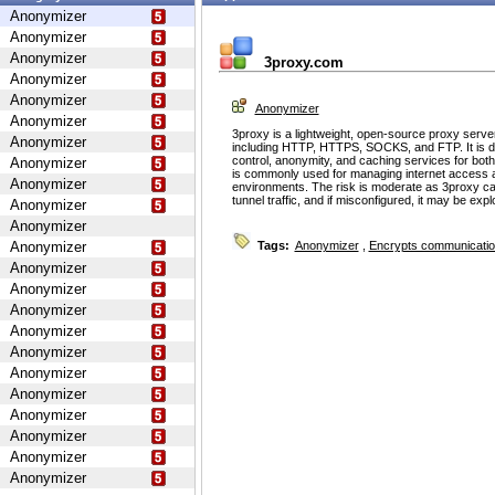
Anonymizer
Anonymizer
Anonymizer
3proxy.com
Anonymizer
Anonymizer
Anonymizer
Anonymizer
3proxy is a lightweight, open-source proxy serve
Anonymizer
including HTTP, HTTPS, SOCKS, and FTP. It is d
control, anonymity, and caching services for bot
Anonymizer
is commonly used for managing internet access 
Anonymizer
environments. The risk is moderate as 3proxy ca
tunnel traffic, and if misconfigured, it may be ex
Anonymizer
Anonymizer
Anonymizer
Tags:
Anonymizer
,
Encrypts communicati
Anonymizer
Anonymizer
Anonymizer
Anonymizer
Anonymizer
Anonymizer
Anonymizer
Anonymizer
Anonymizer
Anonymizer
Anonymizer