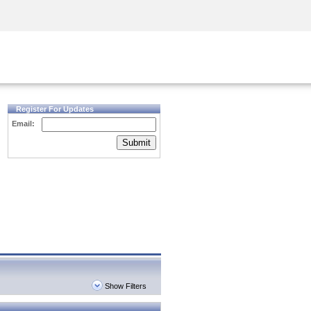
Security Awareness
CISO Training
Secure Academy
Register For Updates
Email:
Submit
Show Filters