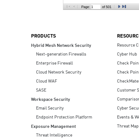
AI Agent Security
Page:
of 501
PRODUCTS
RESOURC
Resource C
Hybrid Mesh Network Security
Next-generation Firewalls
Cyber Hub
Enterprise Firewall
Check Poin
Cloud Network Security
Check Poin
Cloud WAF
CheckMate
SASE
Customer S
Compariso
Workspace Security
Email Security
Cyber Secur
Endpoint Protection Platform
Events & W
Threat Map
Exposure Management
Threat Intelligence