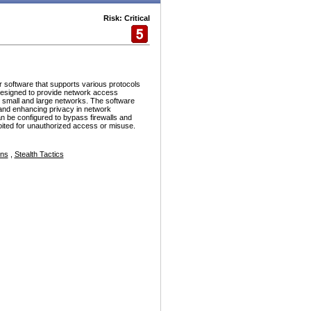
Risk: Critical
r software that supports various protocols
esigned to provide network access
h small and large networks. The software
and enhancing privacy in network
n be configured to bypass firewalls and
ploited for unauthorized access or misuse.
ons
,
Stealth Tactics