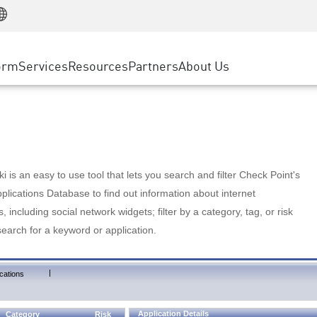
Manufacturing
ice
Advanced Technical Account Management
WAF
Customer Stories
MSP Partners
Retail
DDoS Protection
cess Service Edge
Cyber Hub
AWS Cloud
State and Local Government
nting
orm
Services
Resources
Partners
About Us
SASE
Events & Webinars
Google Cloud Platform
Telco / Service Provider
evention
Private Access
Azure Cloud
BUSINESS SIZE
 & Least Privilege
Internet Access
Partner Portal
Large Enterprise
Enterprise Browser
Small & Medium Business
 is an easy to use tool that lets you search and filter Check Point's
lications Database to find out information about internet
s, including social network widgets; filter by a category, tag, or risk
search for a keyword or application.
|
cations
Application Details
Category
Risk