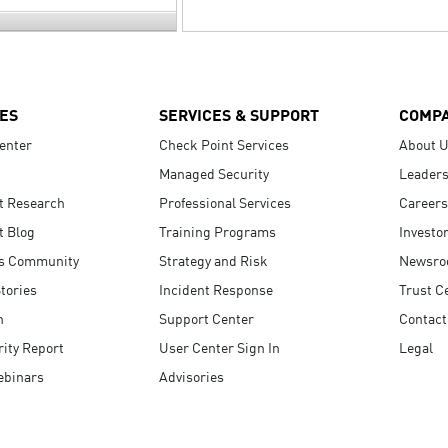
ES
SERVICES & SUPPORT
COMP
enter
Check Point Services
About 
Managed Security
Leaders
t Research
Professional Services
Careers
t Blog
Training Programs
Investo
s Community
Strategy and Risk
Newsr
tories
Incident Response
Trust C
n
Support Center
Contact
ity Report
User Center Sign In
Legal
ebinars
Advisories