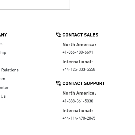
ANY
CONTACT SALES
Us
North America:
+1-866-488-6691
hip
International:
+44-125-333-5558
r Relations
oom
CONTACT SUPPORT
enter
North America:
 Us
+1-888-361-5030
International:
+44-114-478-2845