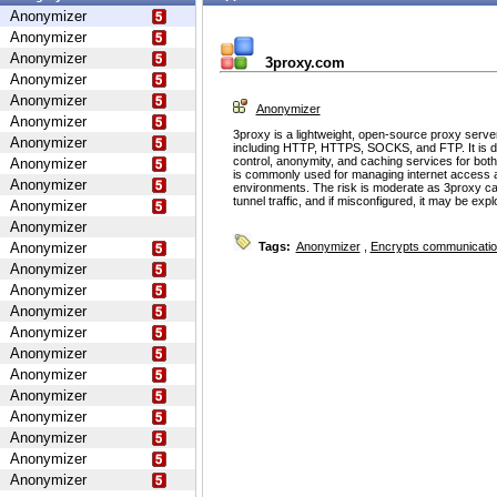
Anonymizer
Anonymizer
Anonymizer
3proxy.com
Anonymizer
Anonymizer
Anonymizer
Anonymizer
3proxy is a lightweight, open-source proxy serve
Anonymizer
including HTTP, HTTPS, SOCKS, and FTP. It is d
control, anonymity, and caching services for bot
Anonymizer
is commonly used for managing internet access 
Anonymizer
environments. The risk is moderate as 3proxy ca
tunnel traffic, and if misconfigured, it may be ex
Anonymizer
Anonymizer
Anonymizer
Tags:
Anonymizer
,
Encrypts communicati
Anonymizer
Anonymizer
Anonymizer
Anonymizer
Anonymizer
Anonymizer
Anonymizer
Anonymizer
Anonymizer
Anonymizer
Anonymizer