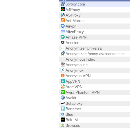
Endpoint
3proxy.com
A4Proxy
Browse
ASProxy
Act Mobile
SaaS
Airvpn
AliveProxy
EXPOSURE MANAGEMENT
Amaze VPN
Anonine
Threat Intelligence
Anonymizer Universal
Anonymizers/proxy avoidance sites
Exposure Prioritization
AnonymousIndex
Anonymouse
Cyber Asset Attack Surface Management
Anonymox
Anonytun VPN
Safe Remediation
AppVPN
AtomVPN
ThreatCloud AI
Avira Phantom VPN
Avoidr
AI SECURITY
Betaproxy
Betternet
Workforce AI Security
Blue
Brik IM
AI Red Teaming
Browsec