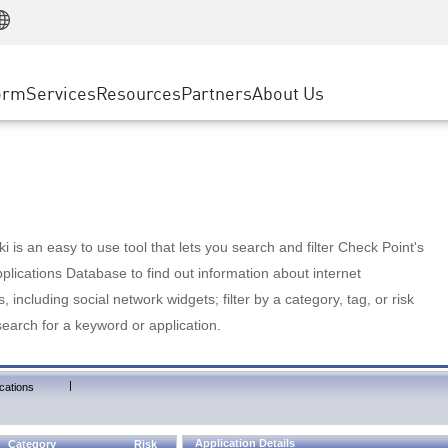
Manufacturing
ice
Advanced Technical Account Management
WAF
Customer Stories
MSP Partners
Retail
DDoS Protection
cess Service Edge
Cyber Hub
AWS Cloud
State and Local Government
nting
orm
Services
Resources
Partners
About Us
SASE
Events & Webinars
Google Cloud Platform
Telco / Service Provider
evention
Private Access
Azure Cloud
BUSINESS SIZE
 & Least Privilege
Internet Access
Partner Portal
Large Enterprise
Enterprise Browser
Small & Medium Business
 is an easy to use tool that lets you search and filter Check Point's
lications Database to find out information about internet
s, including social network widgets; filter by a category, tag, or risk
search for a keyword or application.
|
cations
Application Details
Category
Risk