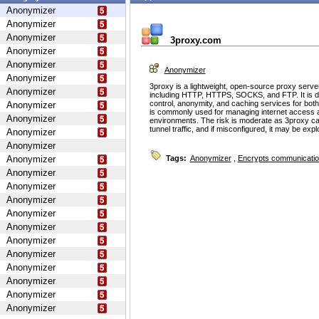
Anonymizer
Anonymizer
Anonymizer
3proxy.com
Anonymizer
Anonymizer
Anonymizer
Anonymizer
3proxy is a lightweight, open-source proxy serve
Anonymizer
including HTTP, HTTPS, SOCKS, and FTP. It is d
control, anonymity, and caching services for bot
Anonymizer
is commonly used for managing internet access 
Anonymizer
environments. The risk is moderate as 3proxy ca
tunnel traffic, and if misconfigured, it may be ex
Anonymizer
Anonymizer
Anonymizer
Tags:
Anonymizer
,
Encrypts communicati
Anonymizer
Anonymizer
Anonymizer
Anonymizer
Anonymizer
Anonymizer
Anonymizer
Anonymizer
Anonymizer
Anonymizer
Anonymizer