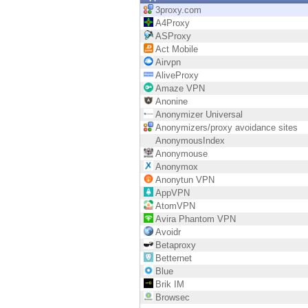
Endpoint
3proxy.com
A4Proxy
Browse
ASProxy
Act Mobile
SaaS
Airvpn
AliveProxy
EXPOSURE MANAGEMENT
Amaze VPN
Anonine
Threat Intelligence
Anonymizer Universal
Anonymizers/proxy avoidance sites
Exposure Prioritization
AnonymousIndex
Anonymouse
Cyber Asset Attack Surface Management
Anonymox
Anonytun VPN
Safe Remediation
AppVPN
AtomVPN
ThreatCloud AI
Avira Phantom VPN
Avoidr
AI SECURITY
Betaproxy
Betternet
Workforce AI Security
Blue
Brik IM
AI Red Teaming
Browsec