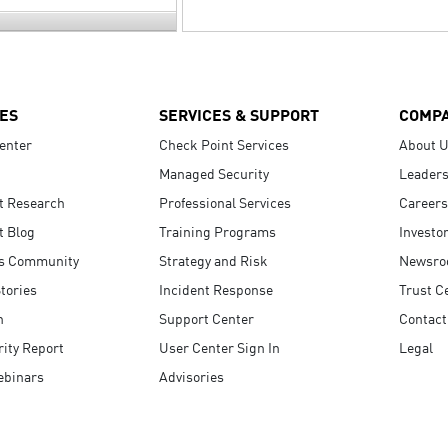
ES
SERVICES & SUPPORT
COMP
enter
Check Point Services
About 
Managed Security
Leaders
t Research
Professional Services
Careers
t Blog
Training Programs
Investo
s Community
Strategy and Risk
Newsr
tories
Incident Response
Trust C
n
Support Center
Contact
ity Report
User Center Sign In
Legal
ebinars
Advisories