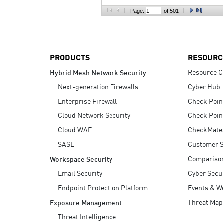
AI Agent Security
Page:
of 501
PRODUCTS
RESOURC
Resource C
Hybrid Mesh Network Security
Next-generation Firewalls
Cyber Hub
Enterprise Firewall
Check Poin
Cloud Network Security
Check Poin
Cloud WAF
CheckMate
SASE
Customer S
Compariso
Workspace Security
Email Security
Cyber Secur
Endpoint Protection Platform
Events & W
Threat Map
Exposure Management
Threat Intelligence