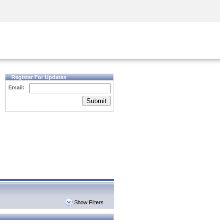
Security Awareness
CISO Training
Secure Academy
Register For Updates
Email:
Submit
Show Filters