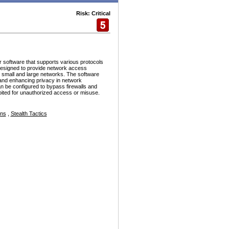
Risk: Critical
r software that supports various protocols
esigned to provide network access
h small and large networks. The software
and enhancing privacy in network
n be configured to bypass firewalls and
ploited for unauthorized access or misuse.
ons
,
Stealth Tactics