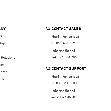
ANY
CONTACT SALES
Us
North America:
+1-866-488-6691
hip
International:
+44-125-333-5558
r Relations
oom
CONTACT SUPPORT
enter
North America:
 Us
+1-888-361-5030
International:
+44-114-478-2845