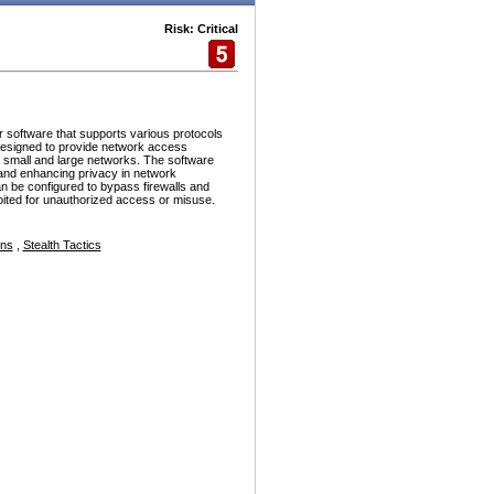
Risk: Critical
r software that supports various protocols
esigned to provide network access
h small and large networks. The software
and enhancing privacy in network
n be configured to bypass firewalls and
ploited for unauthorized access or misuse.
ons
,
Stealth Tactics