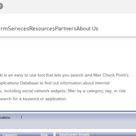
Manufacturing
ice
Advanced Technical Account Management
WAF
Customer Stories
MSP Partners
Retail
DDoS Protection
cess Service Edge
Cyber Hub
AWS Cloud
State and Local Government
nting
orm
Services
Resources
Partners
About Us
SASE
Events & Webinars
Google Cloud Platform
Telco / Service Provider
evention
Private Access
Azure Cloud
BUSINESS SIZE
 & Least Privilege
Internet Access
Partner Portal
Large Enterprise
Enterprise Browser
Small & Medium Business
 is an easy to use tool that lets you search and filter Check Point's
lications Database to find out information about internet
s, including social network widgets; filter by a category, tag, or risk
search for a keyword or application.
|
cations
Application Details
Category
Risk