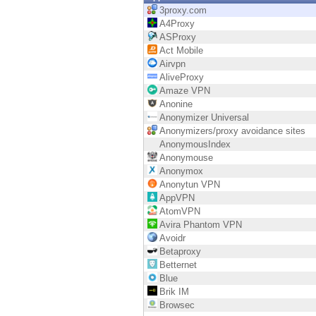
Endpoint
3proxy.com
A4Proxy
Browse
ASProxy
Act Mobile
SaaS
Airvpn
AliveProxy
EXPOSURE MANAGEMENT
Amaze VPN
Anonine
Threat Intelligence
Anonymizer Universal
Anonymizers/proxy avoidance sites
Exposure Prioritization
AnonymousIndex
Anonymouse
Cyber Asset Attack Surface Management
Anonymox
Anonytun VPN
Safe Remediation
AppVPN
AtomVPN
ThreatCloud AI
Avira Phantom VPN
Avoidr
AI SECURITY
Betaproxy
Betternet
Workforce AI Security
Blue
Brik IM
AI Red Teaming
Browsec