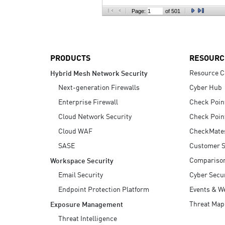
AI Agent Security
Page:
of 501
PRODUCTS
RESOURC
Resource C
Hybrid Mesh Network Security
Next-generation Firewalls
Cyber Hub
Enterprise Firewall
Check Poin
Cloud Network Security
Check Poin
Cloud WAF
CheckMate
SASE
Customer S
Compariso
Workspace Security
Email Security
Cyber Secur
Endpoint Protection Platform
Events & W
Threat Map
Exposure Management
Threat Intelligence