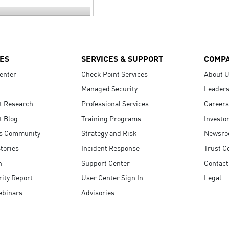
ES
SERVICES & SUPPORT
COMP
enter
Check Point Services
About 
Managed Security
Leaders
t Research
Professional Services
Careers
t Blog
Training Programs
Investo
s Community
Strategy and Risk
Newsr
tories
Incident Response
Trust C
n
Support Center
Contact
ity Report
User Center Sign In
Legal
ebinars
Advisories