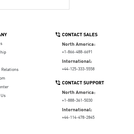
ANY
CONTACT SALES
Us
North America:
+1-866-488-6691
hip
International:
+44-125-333-5558
r Relations
oom
CONTACT SUPPORT
enter
North America:
 Us
+1-888-361-5030
International:
+44-114-478-2845