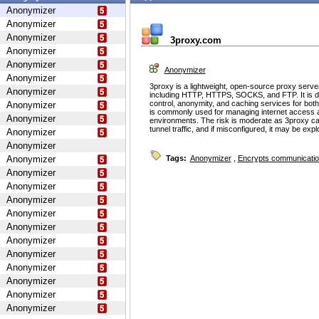
Anonymizer
Anonymizer
Anonymizer
3proxy.com
Anonymizer
Anonymizer
Anonymizer
Anonymizer
3proxy is a lightweight, open-source proxy serve
Anonymizer
including HTTP, HTTPS, SOCKS, and FTP. It is d
control, anonymity, and caching services for bot
Anonymizer
is commonly used for managing internet access 
Anonymizer
environments. The risk is moderate as 3proxy ca
tunnel traffic, and if misconfigured, it may be ex
Anonymizer
Anonymizer
Anonymizer
Tags:
Anonymizer
,
Encrypts communicati
Anonymizer
Anonymizer
Anonymizer
Anonymizer
Anonymizer
Anonymizer
Anonymizer
Anonymizer
Anonymizer
Anonymizer
Anonymizer