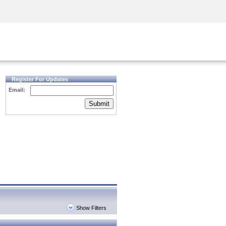
Security Awareness
CISO Training
Secure Academy
Register For Updates
Email:
Submit
Show Filters