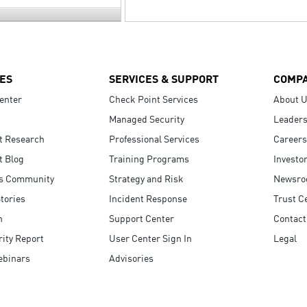
ES
SERVICES & SUPPORT
COMP
enter
Check Point Services
About 
Managed Security
Leaders
t Research
Professional Services
Careers
t Blog
Training Programs
Investo
s Community
Strategy and Risk
Newsr
tories
Incident Response
Trust C
n
Support Center
Contact
ity Report
User Center Sign In
Legal
ebinars
Advisories