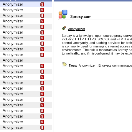
Anonymizer
Anonymizer
Anonymizer
3proxy.com
Anonymizer
Anonymizer
Anonymizer
Anonymizer
3proxy is a lightweight, open-source proxy serve
Anonymizer
including HTTP, HTTPS, SOCKS, and FTP. It is d
control, anonymity, and caching services for bot
Anonymizer
is commonly used for managing internet access 
Anonymizer
environments. The risk is moderate as 3proxy ca
tunnel traffic, and if misconfigured, it may be ex
Anonymizer
Anonymizer
Anonymizer
Tags:
Anonymizer
,
Encrypts communicati
Anonymizer
Anonymizer
Anonymizer
Anonymizer
Anonymizer
Anonymizer
Anonymizer
Anonymizer
Anonymizer
Anonymizer
Anonymizer