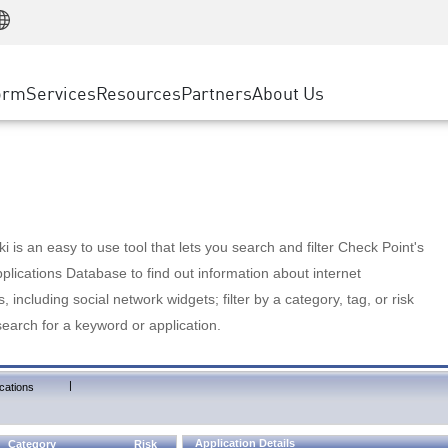
Manufacturing
ice
Advanced Technical Account Management
WAF
Customer Stories
MSP Partners
Retail
DDoS Protection
cess Service Edge
Cyber Hub
AWS Cloud
State and Local Government
nting
orm
Services
Resources
Partners
About Us
SASE
Events & Webinars
Google Cloud Platform
Telco / Service Provider
evention
Private Access
Azure Cloud
BUSINESS SIZE
 & Least Privilege
Internet Access
Partner Portal
Large Enterprise
Enterprise Browser
Small & Medium Business
 is an easy to use tool that lets you search and filter Check Point's
lications Database to find out information about internet
s, including social network widgets; filter by a category, tag, or risk
search for a keyword or application.
|
cations
Application Details
Category
Risk