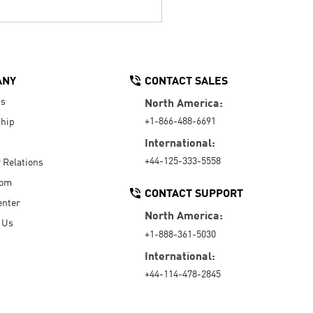
ANY
CONTACT SALES
Us
North America:
+1-866-488-6691
hip
International:
+44-125-333-5558
r Relations
oom
CONTACT SUPPORT
enter
North America:
 Us
+1-888-361-5030
International:
+44-114-478-2845