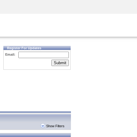
Security Awareness
CISO Training
Secure Academy
Register For Updates
Email:
Submit
Show Filters