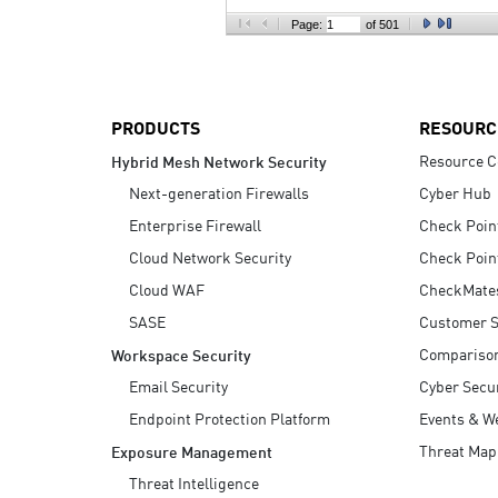
AI Agent Security
Page:
of 501
PRODUCTS
RESOURC
Resource C
Hybrid Mesh Network Security
Next-generation Firewalls
Cyber Hub
Enterprise Firewall
Check Poin
Cloud Network Security
Check Poin
Cloud WAF
CheckMate
SASE
Customer S
Compariso
Workspace Security
Email Security
Cyber Secur
Endpoint Protection Platform
Events & W
Threat Map
Exposure Management
Threat Intelligence