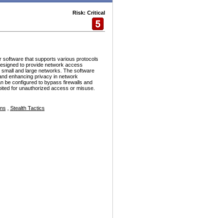
Risk: Critical
r software that supports various protocols
esigned to provide network access
h small and large networks. The software
and enhancing privacy in network
n be configured to bypass firewalls and
ploited for unauthorized access or misuse.
ons
,
Stealth Tactics