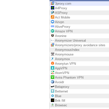
Endpoint
3proxy.com
A4Proxy
Browse
ASProxy
Act Mobile
SaaS
Airvpn
AliveProxy
EXPOSURE MANAGEMENT
Amaze VPN
Anonine
Threat Intelligence
Anonymizer Universal
Anonymizers/proxy avoidance sites
Exposure Prioritization
AnonymousIndex
Anonymouse
Cyber Asset Attack Surface Management
Anonymox
Anonytun VPN
Safe Remediation
AppVPN
AtomVPN
ThreatCloud AI
Avira Phantom VPN
Avoidr
AI SECURITY
Betaproxy
Betternet
Workforce AI Security
Blue
Brik IM
AI Red Teaming
Browsec