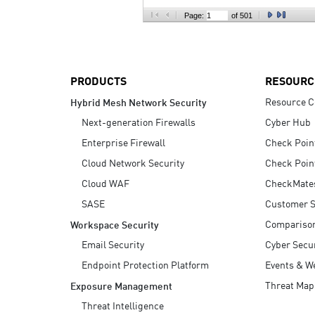
AI Agent Security
Page:
of 501
PRODUCTS
RESOURC
Resource C
Hybrid Mesh Network Security
Next-generation Firewalls
Cyber Hub
Enterprise Firewall
Check Poin
Cloud Network Security
Check Poin
Cloud WAF
CheckMate
SASE
Customer S
Compariso
Workspace Security
Email Security
Cyber Secur
Endpoint Protection Platform
Events & W
Threat Map
Exposure Management
Threat Intelligence