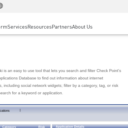
Manufacturing
ice
Advanced Technical Account Management
WAF
Customer Stories
MSP Partners
Retail
DDoS Protection
cess Service Edge
Cyber Hub
AWS Cloud
State and Local Government
nting
orm
Services
Resources
Partners
About Us
SASE
Events & Webinars
Google Cloud Platform
Telco / Service Provider
evention
Private Access
Azure Cloud
BUSINESS SIZE
 & Least Privilege
Internet Access
Partner Portal
Large Enterprise
Enterprise Browser
Small & Medium Business
 is an easy to use tool that lets you search and filter Check Point's
lications Database to find out information about internet
s, including social network widgets; filter by a category, tag, or risk
search for a keyword or application.
|
cations
Application Details
Category
Risk