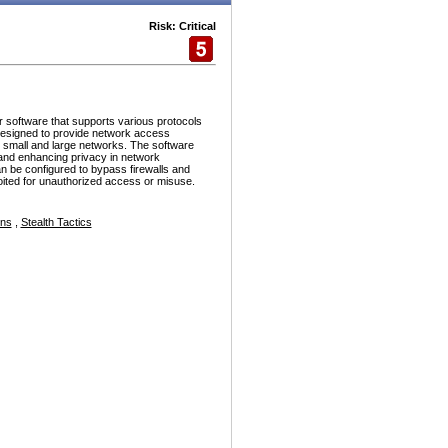
Risk: Critical
r software that supports various protocols
esigned to provide network access
h small and large networks. The software
and enhancing privacy in network
n be configured to bypass firewalls and
ploited for unauthorized access or misuse.
ons
,
Stealth Tactics