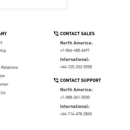
ANY
CONTACT SALES
Us
North America:
+1-866-488-6691
hip
International:
+44-125-333-5558
r Relations
oom
CONTACT SUPPORT
enter
North America:
 Us
+1-888-361-5030
International:
+44-114-478-2845