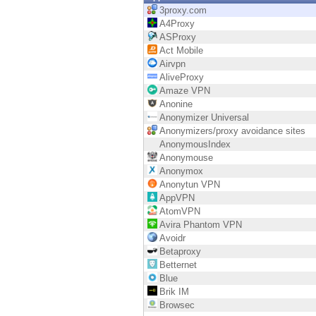
Endpoint
3proxy.com
A4Proxy
Browse
ASProxy
Act Mobile
SaaS
Airvpn
AliveProxy
EXPOSURE MANAGEMENT
Amaze VPN
Anonine
Threat Intelligence
Anonymizer Universal
Anonymizers/proxy avoidance sites
Exposure Prioritization
AnonymousIndex
Anonymouse
Cyber Asset Attack Surface Management
Anonymox
Anonytun VPN
Safe Remediation
AppVPN
AtomVPN
ThreatCloud AI
Avira Phantom VPN
Avoidr
AI SECURITY
Betaproxy
Betternet
Workforce AI Security
Blue
Brik IM
AI Red Teaming
Browsec