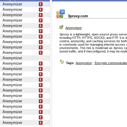
Anonymizer
Anonymizer
Anonymizer
3proxy.com
Anonymizer
Anonymizer
Anonymizer
Anonymizer
3proxy is a lightweight, open-source proxy serve
Anonymizer
including HTTP, HTTPS, SOCKS, and FTP. It is d
control, anonymity, and caching services for bot
Anonymizer
is commonly used for managing internet access 
Anonymizer
environments. The risk is moderate as 3proxy ca
tunnel traffic, and if misconfigured, it may be ex
Anonymizer
Anonymizer
Anonymizer
Tags:
Anonymizer
,
Encrypts communicati
Anonymizer
Anonymizer
Anonymizer
Anonymizer
Anonymizer
Anonymizer
Anonymizer
Anonymizer
Anonymizer
Anonymizer
Anonymizer