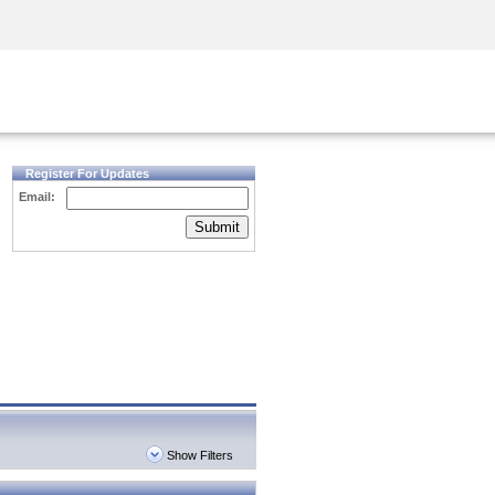
Security Awareness
CISO Training
Secure Academy
Register For Updates
Email:
Submit
Show Filters