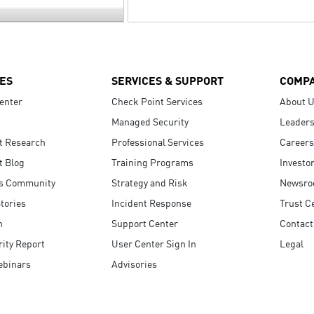
ES
SERVICES & SUPPORT
COMP
enter
Check Point Services
About 
Managed Security
Leaders
t Research
Professional Services
Careers
t Blog
Training Programs
Investo
s Community
Strategy and Risk
Newsr
tories
Incident Response
Trust C
n
Support Center
Contact
ity Report
User Center Sign In
Legal
ebinars
Advisories