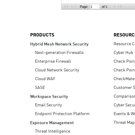
AI Agent Security
Page:
of 1
PRODUCTS
RESOURC
Resource C
Hybrid Mesh Network Security
Next-generation Firewalls
Cyber Hub
Enterprise Firewall
Check Poin
Cloud Network Security
Check Poin
Cloud WAF
CheckMate
SASE
Customer S
Compariso
Workspace Security
Email Security
Cyber Secur
Endpoint Protection Platform
Events & W
Threat Map
Exposure Management
Threat Intelligence