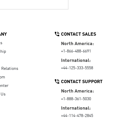
ANY
CONTACT SALES
Us
North America:
+1-866-488-6691
hip
International:
+44-125-333-5558
r Relations
oom
CONTACT SUPPORT
enter
North America:
 Us
+1-888-361-5030
International:
+44-114-478-2845