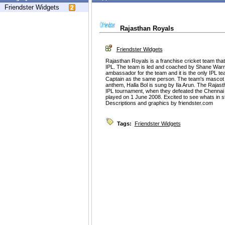
Friendster Widgets
Rajasthan Royals
Friendster Widgets
Rajasthan Royals is a franchise cricket team that
IPL. The team is led and coached by Shane Warn
ambassador for the team and it is the only IPL t
Captain as the same person. The team's mascot 
anthem, Halla Bol is sung by Ila Arun. The Rajast
IPL tournament, when they defeated the Chennai S
played on 1 June 2008. Excited to see whats in st
Descriptions and graphics by friendster.com
Tags:
Friendster Widgets