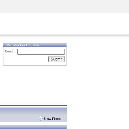
Security Awareness
CISO Training
Secure Academy
Register For Updates
Email:
Submit
Show Filters