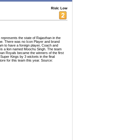
Risk: Low
 represents the state of Rajasthan in the
e. There was no Icon Player and brand
eam to have a foreign player, Coach and
is a lion named Moochu Singh. The team
han Royals became the winners of the first
uper Kings by 3 wickets in the final
ore for this team this year. Source: