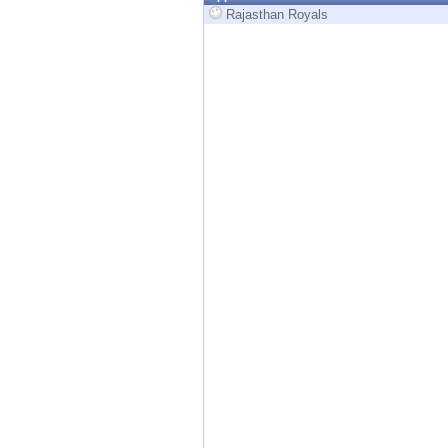
Endpoint
Rajasthan Royals
Browse
SaaS
EXPOSURE MANAGEMENT
Threat Intelligence
Exposure Prioritization
Cyber Asset Attack Surface Management
Safe Remediation
ThreatCloud AI
AI SECURITY
Workforce AI Security
AI Red Teaming