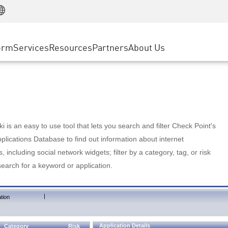
Manufacturing
ice
Advanced Technical Account Management
WAF
Customer Stories
MSP Partners
Retail
DDoS Protection
cess Service Edge
Cyber Hub
AWS Cloud
State and Local Government
nting
orm
Services
Resources
Partners
About Us
SASE
Events & Webinars
Google Cloud Platform
Telco / Service Provider
evention
Private Access
Azure Cloud
BUSINESS SIZE
 & Least Privilege
Internet Access
Partner Portal
Large Enterprise
Enterprise Browser
Small & Medium Business
 is an easy to use tool that lets you search and filter Check Point's
lications Database to find out information about internet
s, including social network widgets; filter by a category, tag, or risk
search for a keyword or application.
|
tion
Application Details
Category
Risk