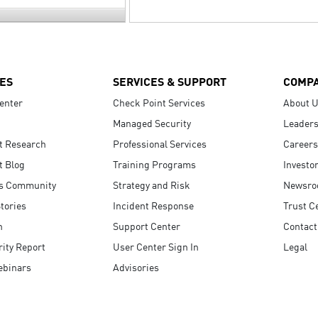
ES
SERVICES & SUPPORT
COMP
enter
Check Point Services
About 
Managed Security
Leaders
t Research
Professional Services
Careers
t Blog
Training Programs
Investo
s Community
Strategy and Risk
Newsr
tories
Incident Response
Trust C
n
Support Center
Contact
ity Report
User Center Sign In
Legal
ebinars
Advisories