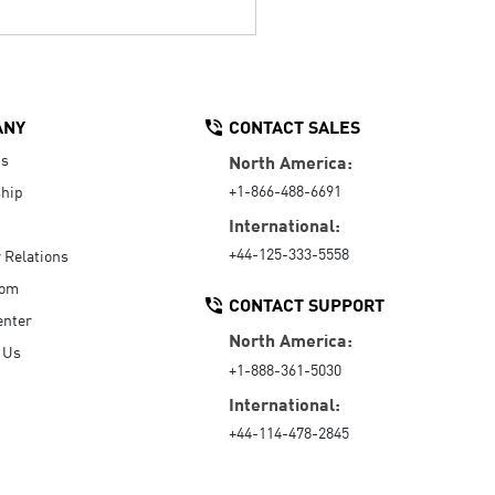
ANY
CONTACT SALES
Us
North America:
+1-866-488-6691
hip
International:
+44-125-333-5558
r Relations
oom
CONTACT SUPPORT
enter
North America:
 Us
+1-888-361-5030
International:
+44-114-478-2845