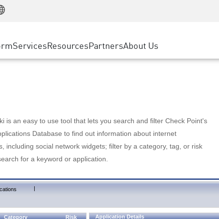
Manufacturing
ice
Advanced Technical Account Management
WAF
Customer Stories
MSP Partners
Retail
DDoS Protection
cess Service Edge
Cyber Hub
AWS Cloud
State and Local Government
nting
orm
Services
Resources
Partners
About Us
SASE
Events & Webinars
Google Cloud Platform
Telco / Service Provider
evention
Private Access
Azure Cloud
BUSINESS SIZE
 & Least Privilege
Internet Access
Partner Portal
Large Enterprise
Enterprise Browser
Small & Medium Business
 is an easy to use tool that lets you search and filter Check Point's
lications Database to find out information about internet
s, including social network widgets; filter by a category, tag, or risk
search for a keyword or application.
|
cations
Application Details
Category
Risk