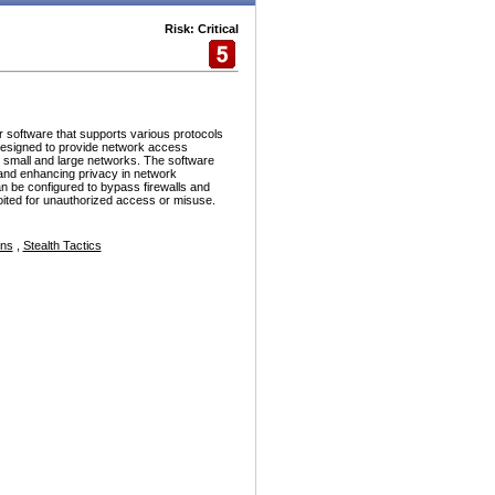
Risk: Critical
r software that supports various protocols
esigned to provide network access
h small and large networks. The software
and enhancing privacy in network
n be configured to bypass firewalls and
ploited for unauthorized access or misuse.
ons
,
Stealth Tactics