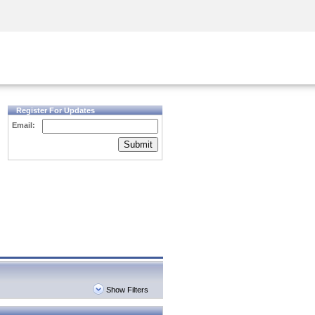
Security Awareness
CISO Training
Secure Academy
Register For Updates
Email:
Submit
Show Filters