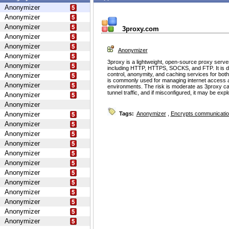
Anonymizer
Anonymizer
Anonymizer
3proxy.com
Anonymizer
Anonymizer
Anonymizer
Anonymizer
3proxy is a lightweight, open-source proxy serve
Anonymizer
including HTTP, HTTPS, SOCKS, and FTP. It is d
control, anonymity, and caching services for bot
Anonymizer
is commonly used for managing internet access 
Anonymizer
environments. The risk is moderate as 3proxy ca
tunnel traffic, and if misconfigured, it may be ex
Anonymizer
Anonymizer
Anonymizer
Tags:
Anonymizer
,
Encrypts communicati
Anonymizer
Anonymizer
Anonymizer
Anonymizer
Anonymizer
Anonymizer
Anonymizer
Anonymizer
Anonymizer
Anonymizer
Anonymizer