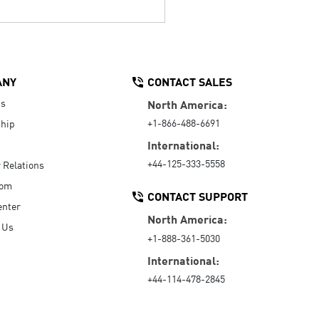
ANY
CONTACT SALES
Us
North America:
+1-866-488-6691
hip
International:
+44-125-333-5558
r Relations
oom
CONTACT SUPPORT
enter
North America:
 Us
+1-888-361-5030
International:
+44-114-478-2845