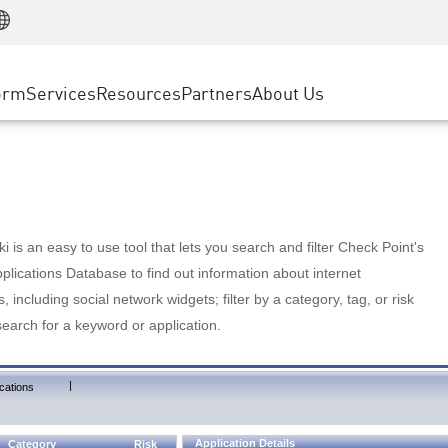
Manufacturing
ice
Advanced Technical Account Management
WAF
Customer Stories
MSP Partners
Retail
DDoS Protection
cess Service Edge
Cyber Hub
AWS Cloud
State and Local Government
nting
orm
Services
Resources
Partners
About Us
SASE
Events & Webinars
Google Cloud Platform
Telco / Service Provider
evention
Private Access
Azure Cloud
BUSINESS SIZE
 & Least Privilege
Internet Access
Partner Portal
Large Enterprise
Enterprise Browser
Small & Medium Business
 is an easy to use tool that lets you search and filter Check Point's
lications Database to find out information about internet
s, including social network widgets; filter by a category, tag, or risk
search for a keyword or application.
|
cations
Application Details
Category
Risk