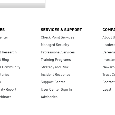
ES
SERVICES & SUPPORT
COMP
enter
Check Point Services
About 
Managed Security
Leaders
t Research
Professional Services
Careers
t Blog
Training Programs
Investo
s Community
Strategy and Risk
Newsr
tories
Incident Response
Trust C
n
Support Center
Contact
ity Report
User Center Sign In
Legal
ebinars
Advisories