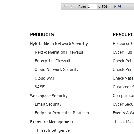
AI Agent Security
Page:
of 501
PRODUCTS
RESOURC
Resource C
Hybrid Mesh Network Security
Next-generation Firewalls
Cyber Hub
Enterprise Firewall
Check Poin
Cloud Network Security
Check Poin
Cloud WAF
CheckMate
SASE
Customer S
Compariso
Workspace Security
Email Security
Cyber Secur
Endpoint Protection Platform
Events & W
Threat Map
Exposure Management
Threat Intelligence