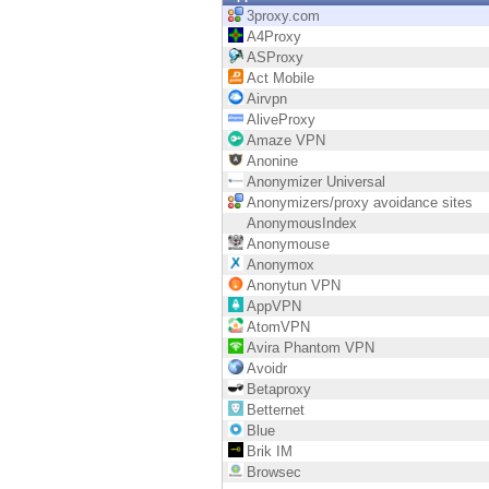
Endpoint
3proxy.com
A4Proxy
Browse
ASProxy
Act Mobile
SaaS
Airvpn
AliveProxy
EXPOSURE MANAGEMENT
Amaze VPN
Anonine
Threat Intelligence
Anonymizer Universal
Anonymizers/proxy avoidance sites
Exposure Prioritization
AnonymousIndex
Anonymouse
Cyber Asset Attack Surface Management
Anonymox
Anonytun VPN
Safe Remediation
AppVPN
AtomVPN
ThreatCloud AI
Avira Phantom VPN
Avoidr
AI SECURITY
Betaproxy
Betternet
Workforce AI Security
Blue
Brik IM
AI Red Teaming
Browsec