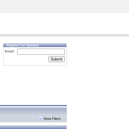
Security Awareness
CISO Training
Secure Academy
Register For Updates
Email:
Submit
Show Filters