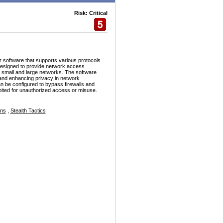
Risk: Critical
r software that supports various protocols
esigned to provide network access
h small and large networks. The software
and enhancing privacy in network
n be configured to bypass firewalls and
ploited for unauthorized access or misuse.
ons
,
Stealth Tactics