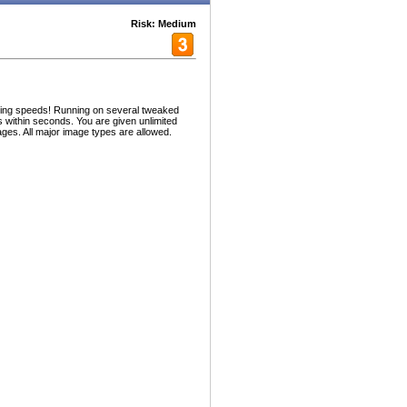
Risk: Medium
zing speeds! Running on several tweaked
 within seconds. You are given unlimited
ges. All major image types are allowed.