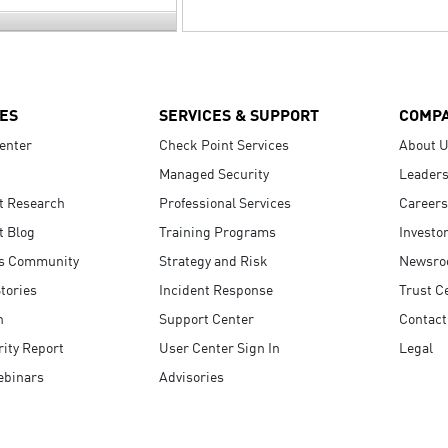
ES
SERVICES & SUPPORT
COMP
enter
Check Point Services
About 
Managed Security
Leaders
t Research
Professional Services
Careers
t Blog
Training Programs
Investo
s Community
Strategy and Risk
Newsr
tories
Incident Response
Trust C
n
Support Center
Contact
ity Report
User Center Sign In
Legal
ebinars
Advisories