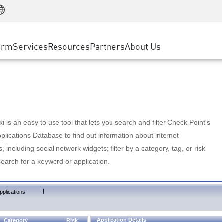
Manufacturing
ice
Advanced Technical Account Management
WAF
Customer Stories
MSP Partners
Retail
DDoS Protection
cess Service Edge
Cyber Hub
AWS Cloud
State and Local Government
nting
orm
Services
Resources
Partners
About Us
SASE
Events & Webinars
Google Cloud Platform
Telco / Service Provider
evention
Private Access
Azure Cloud
BUSINESS SIZE
 & Least Privilege
Internet Access
Partner Portal
Large Enterprise
Enterprise Browser
Small & Medium Business
 is an easy to use tool that lets you search and filter Check Point's
lications Database to find out information about internet
s, including social network widgets; filter by a category, tag, or risk
search for a keyword or application.
|
pplications
Application Details
Category
Risk