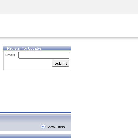
Security Awareness
CISO Training
Secure Academy
Register For Updates
Email:
Submit
Show Filters