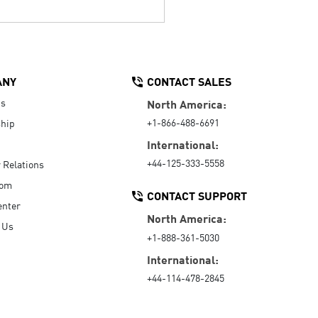
ANY
CONTACT SALES
Us
North America:
+1-866-488-6691
hip
International:
+44-125-333-5558
r Relations
oom
CONTACT SUPPORT
enter
North America:
 Us
+1-888-361-5030
International:
+44-114-478-2845