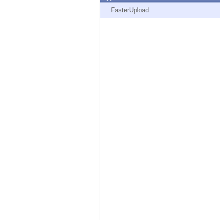
Endpoint
FasterUpload
Browse
SaaS
EXPOSURE MANAGEMENT
Threat Intelligence
Exposure Prioritization
Cyber Asset Attack Surface Management
Safe Remediation
ThreatCloud AI
AI SECURITY
Workforce AI Security
AI Red Teaming