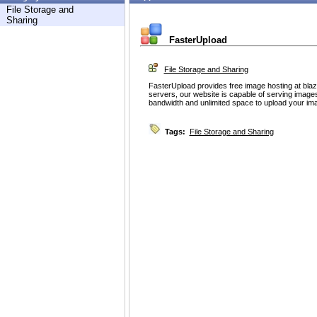
File Storage and
Sharing
FasterUpload
File Storage and Sharing
FasterUpload provides free image hosting at bla
servers, our website is capable of serving images
bandwidth and unlimited space to upload your ima
Tags:
File Storage and Sharing