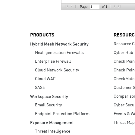
AI Agent Security
Page:
of 1
PRODUCTS
RESOURC
Resource C
Hybrid Mesh Network Security
Next-generation Firewalls
Cyber Hub
Enterprise Firewall
Check Poin
Cloud Network Security
Check Poin
Cloud WAF
CheckMate
SASE
Customer S
Compariso
Workspace Security
Email Security
Cyber Secur
Endpoint Protection Platform
Events & W
Threat Map
Exposure Management
Threat Intelligence