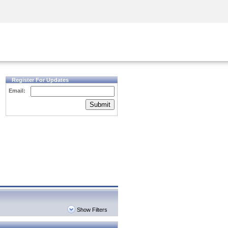
Security Awareness
CISO Training
Secure Academy
Register For Updates
Email:
Submit
Show Filters