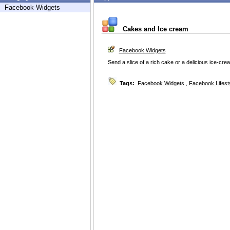
Facebook Widgets
Cakes and Ice cream
Facebook Widgets
Send a slice of a rich cake or a delicious ice-cre
Tags:
Facebook Widgets
,
Facebook Lifest