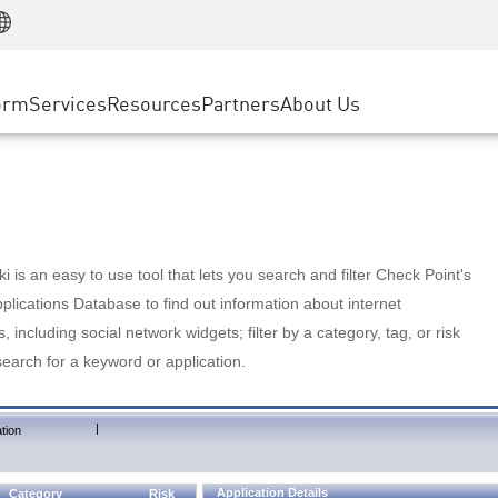
Manufacturing
ice
Advanced Technical Account Management
WAF
Customer Stories
MSP Partners
Retail
DDoS Protection
cess Service Edge
Cyber Hub
AWS Cloud
State and Local Government
nting
orm
Services
Resources
Partners
About Us
SASE
Events & Webinars
Google Cloud Platform
Telco / Service Provider
evention
Private Access
Azure Cloud
BUSINESS SIZE
 & Least Privilege
Internet Access
Partner Portal
Large Enterprise
Enterprise Browser
Small & Medium Business
 is an easy to use tool that lets you search and filter Check Point's
lications Database to find out information about internet
s, including social network widgets; filter by a category, tag, or risk
search for a keyword or application.
|
tion
Application Details
Category
Risk