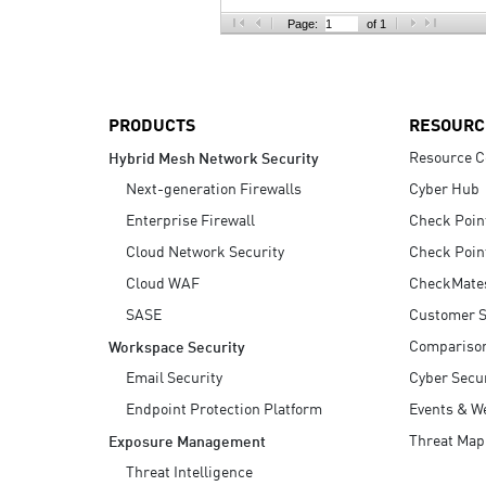
AI Agent Security
Page:
of 1
PRODUCTS
RESOURC
Resource C
Hybrid Mesh Network Security
Next-generation Firewalls
Cyber Hub
Enterprise Firewall
Check Poin
Cloud Network Security
Check Poin
Cloud WAF
CheckMate
SASE
Customer S
Compariso
Workspace Security
Email Security
Cyber Secur
Endpoint Protection Platform
Events & W
Threat Map
Exposure Management
Threat Intelligence