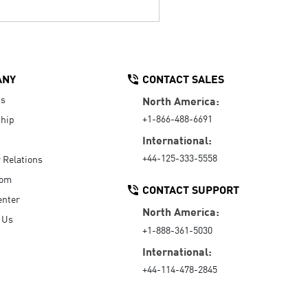
ANY
CONTACT SALES
Us
North America:
+1-866-488-6691
hip
International:
+44-125-333-5558
r Relations
oom
CONTACT SUPPORT
enter
North America:
 Us
+1-888-361-5030
International:
+44-114-478-2845