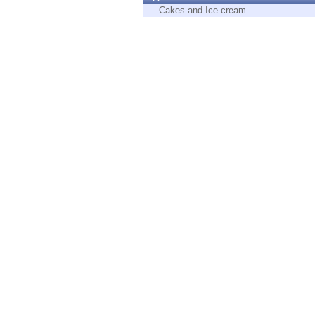
Endpoint
Cakes and Ice cream
Browse
SaaS
EXPOSURE MANAGEMENT
Threat Intelligence
Exposure Prioritization
Cyber Asset Attack Surface Management
Safe Remediation
ThreatCloud AI
AI SECURITY
Workforce AI Security
AI Red Teaming