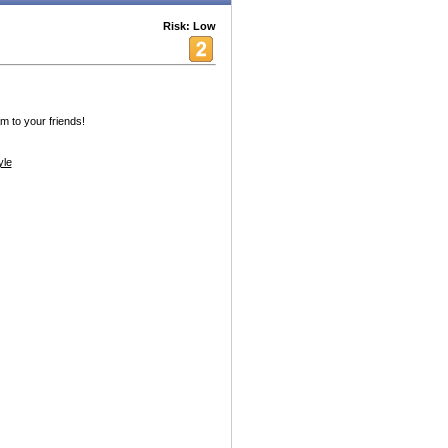
Risk: Low
am to your friends!
yle