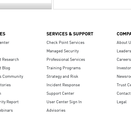
ES
SERVICES & SUPPORT
COMP
enter
Check Point Services
About 
Managed Security
Leaders
t Research
Professional Services
Careers
t Blog
Training Programs
Investo
s Community
Strategy and Risk
Newsr
tories
Incident Response
Trust C
n
Support Center
Contact
ity Report
User Center Sign In
Legal
ebinars
Advisories