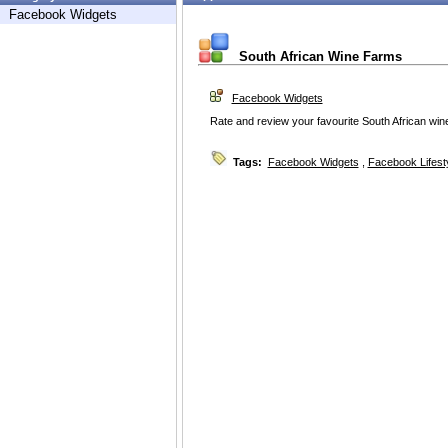
Facebook Widgets
South African Wine Farms
Facebook Widgets
Rate and review your favourite South African win
Tags:
Facebook Widgets
,
Facebook Lifest