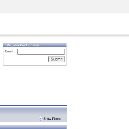
Security Awareness
CISO Training
Secure Academy
Register For Updates
Email:
Submit
Show Filters