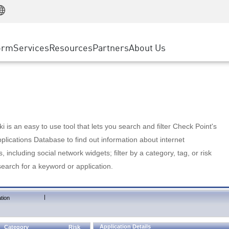
Manufacturing
ice
Advanced Technical Account Management
WAF
Customer Stories
MSP Partners
Retail
DDoS Protection
cess Service Edge
Cyber Hub
AWS Cloud
State and Local Government
nting
orm
Services
Resources
Partners
About Us
SASE
Events & Webinars
Google Cloud Platform
Telco / Service Provider
evention
Private Access
Azure Cloud
BUSINESS SIZE
 & Least Privilege
Internet Access
Partner Portal
Large Enterprise
Enterprise Browser
Small & Medium Business
 is an easy to use tool that lets you search and filter Check Point's
lications Database to find out information about internet
s, including social network widgets; filter by a category, tag, or risk
search for a keyword or application.
|
tion
Application Details
Category
Risk