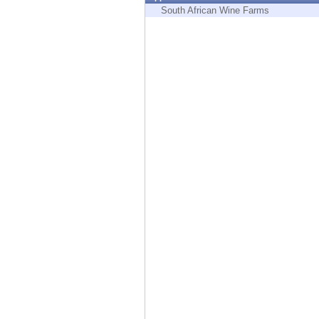
Endpoint
South African Wine Farms
Browse
SaaS
EXPOSURE MANAGEMENT
Threat Intelligence
Exposure Prioritization
Cyber Asset Attack Surface Management
Safe Remediation
ThreatCloud AI
AI SECURITY
Workforce AI Security
AI Red Teaming