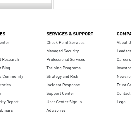
ES
SERVICES & SUPPORT
COMP
enter
Check Point Services
About 
Managed Security
Leaders
t Research
Professional Services
Careers
t Blog
Training Programs
Investo
s Community
Strategy and Risk
Newsr
tories
Incident Response
Trust C
n
Support Center
Contact
ity Report
User Center Sign In
Legal
ebinars
Advisories