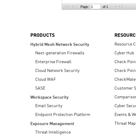
AI Agent Security
Page:
of 1
PRODUCTS
RESOURC
Resource C
Hybrid Mesh Network Security
Next-generation Firewalls
Cyber Hub
Enterprise Firewall
Check Poin
Cloud Network Security
Check Poin
Cloud WAF
CheckMate
SASE
Customer S
Compariso
Workspace Security
Email Security
Cyber Secur
Endpoint Protection Platform
Events & W
Threat Map
Exposure Management
Threat Intelligence