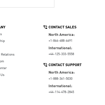
ANY
CONTACT SALES
Us
North America:
+1-866-488-6691
hip
International:
+44-125-333-5558
r Relations
oom
CONTACT SUPPORT
enter
North America:
 Us
+1-888-361-5030
International:
+44-114-478-2845