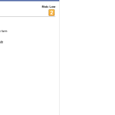
Risk: Low
e farm
yle