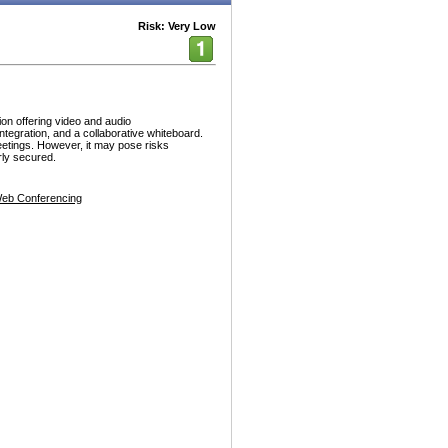
Risk: Very Low
on offering video and audio
ntegration, and a collaborative whiteboard.
meetings. However, it may pose risks
rly secured.
eb Conferencing