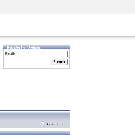
Security Awareness
CISO Training
Secure Academy
Register For Updates
Email:
Submit
Show Filters