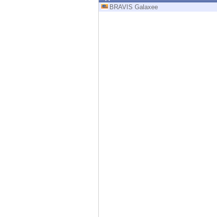
Endpoint
BRAVIS Galaxee
Browse
SaaS
EXPOSURE MANAGEMENT
Threat Intelligence
Exposure Prioritization
Cyber Asset Attack Surface Management
Safe Remediation
ThreatCloud AI
AI SECURITY
Workforce AI Security
AI Red Teaming