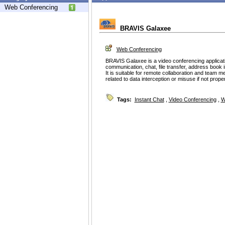
Web Conferencing
BRAVIS Galaxee
Web Conferencing
BRAVIS Galaxee is a video conferencing applicati
communication, chat, file transfer, address book i
It is suitable for remote collaboration and team 
related to data interception or misuse if not prope
Tags:
Instant Chat
,
Video Conferencing
,
W