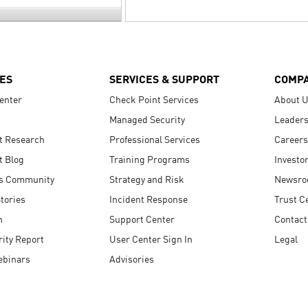
ES
SERVICES & SUPPORT
COMP
enter
Check Point Services
About 
Managed Security
Leaders
t Research
Professional Services
Careers
t Blog
Training Programs
Investo
s Community
Strategy and Risk
Newsr
tories
Incident Response
Trust C
n
Support Center
Contact
ity Report
User Center Sign In
Legal
ebinars
Advisories