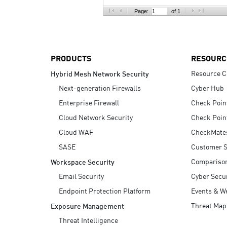
AI Agent Security
Page:
of 1
PRODUCTS
RESOURC
Resource C
Hybrid Mesh Network Security
Next-generation Firewalls
Cyber Hub
Enterprise Firewall
Check Poin
Cloud Network Security
Check Poin
Cloud WAF
CheckMate
SASE
Customer S
Compariso
Workspace Security
Email Security
Cyber Secur
Endpoint Protection Platform
Events & W
Threat Map
Exposure Management
Threat Intelligence