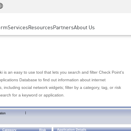
Manufacturing
ice
Advanced Technical Account Management
WAF
Customer Stories
MSP Partners
Retail
DDoS Protection
cess Service Edge
Cyber Hub
AWS Cloud
State and Local Government
nting
orm
Services
Resources
Partners
About Us
SASE
Events & Webinars
Google Cloud Platform
Telco / Service Provider
evention
Private Access
Azure Cloud
BUSINESS SIZE
 & Least Privilege
Internet Access
Partner Portal
Large Enterprise
Enterprise Browser
Small & Medium Business
 is an easy to use tool that lets you search and filter Check Point's
lications Database to find out information about internet
s, including social network widgets; filter by a category, tag, or risk
search for a keyword or application.
|
tion
Application Details
Category
Risk