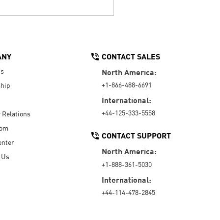
ANY
CONTACT SALES
Us
North America:
+1-866-488-6691
hip
International:
+44-125-333-5558
r Relations
oom
CONTACT SUPPORT
enter
North America:
 Us
+1-888-361-5030
International:
+44-114-478-2845