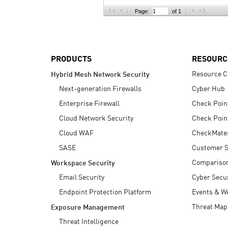
AI Agent Security
Page:
of 1
PRODUCTS
RESOURC
Resource C
Hybrid Mesh Network Security
Next-generation Firewalls
Cyber Hub
Enterprise Firewall
Check Poin
Cloud Network Security
Check Poin
Cloud WAF
CheckMate
SASE
Customer S
Compariso
Workspace Security
Email Security
Cyber Secur
Endpoint Protection Platform
Events & W
Threat Map
Exposure Management
Threat Intelligence