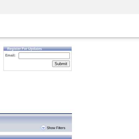
Security Awareness
CISO Training
Secure Academy
Register For Updates
Email:
Submit
Show Filters