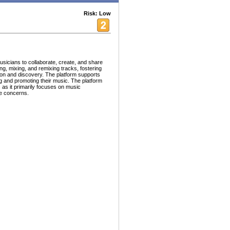
Risk: Low
usicians to collaborate, create, and share
ing, mixing, and remixing tracks, fostering
on and discovery. The platform supports
g and promoting their music. The platform
s as it primarily focuses on music
se concerns.