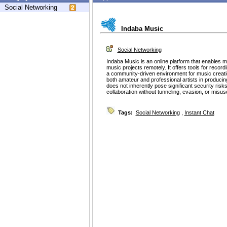
Social Networking
Indaba Music
Social Networking
Indaba Music is an online platform that enables m
music projects remotely. It offers tools for record
a community-driven environment for music creati
both amateur and professional artists in producin
does not inherently pose significant security risk
collaboration without tunneling, evasion, or misu
Tags:
Social Networking
,
Instant Chat