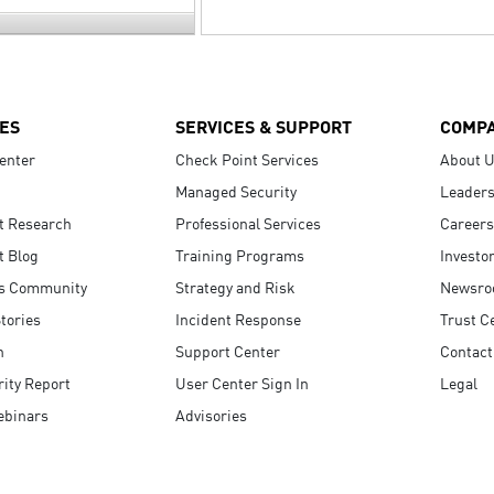
ES
SERVICES & SUPPORT
COMP
enter
Check Point Services
About 
Managed Security
Leaders
t Research
Professional Services
Careers
t Blog
Training Programs
Investo
s Community
Strategy and Risk
Newsr
tories
Incident Response
Trust C
n
Support Center
Contact
ity Report
User Center Sign In
Legal
ebinars
Advisories