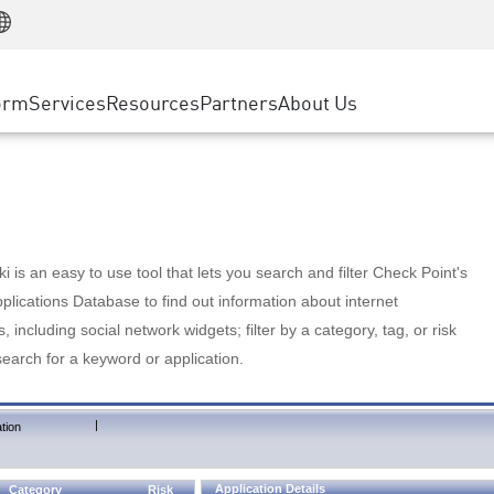
Manufacturing
ice
Advanced Technical Account Management
WAF
Customer Stories
MSP Partners
Retail
DDoS Protection
cess Service Edge
Cyber Hub
AWS Cloud
State and Local Government
nting
orm
Services
Resources
Partners
About Us
SASE
Events & Webinars
Google Cloud Platform
Telco / Service Provider
evention
Private Access
Azure Cloud
BUSINESS SIZE
 & Least Privilege
Internet Access
Partner Portal
Large Enterprise
Enterprise Browser
Small & Medium Business
 is an easy to use tool that lets you search and filter Check Point's
lications Database to find out information about internet
s, including social network widgets; filter by a category, tag, or risk
search for a keyword or application.
|
tion
Application Details
Category
Risk