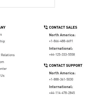
ANY
CONTACT SALES
Us
North America:
+1-866-488-6691
hip
International:
+44-125-333-5558
r Relations
oom
CONTACT SUPPORT
enter
North America:
 Us
+1-888-361-5030
International:
+44-114-478-2845