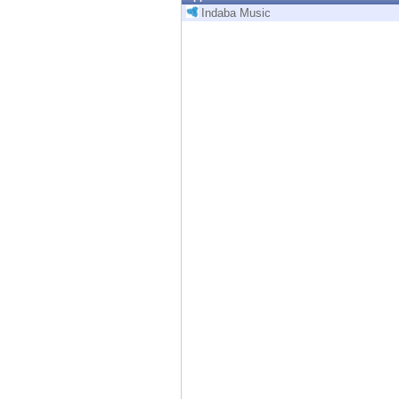
Endpoint
Indaba Music
Browse
SaaS
EXPOSURE MANAGEMENT
Threat Intelligence
Exposure Prioritization
Cyber Asset Attack Surface Management
Safe Remediation
ThreatCloud AI
AI SECURITY
Workforce AI Security
AI Red Teaming