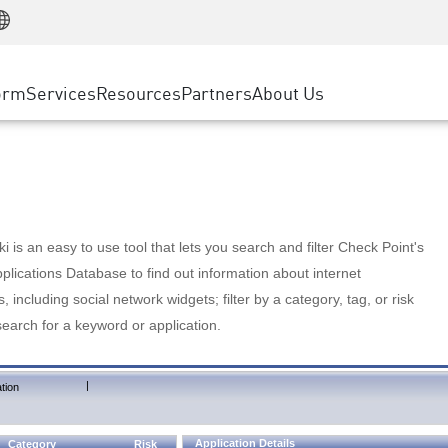
Manufacturing
ice
Advanced Technical Account Management
WAF
Customer Stories
MSP Partners
Retail
DDoS Protection
cess Service Edge
Cyber Hub
AWS Cloud
State and Local Government
nting
orm
Services
Resources
Partners
About Us
SASE
Events & Webinars
Google Cloud Platform
Telco / Service Provider
evention
Private Access
Azure Cloud
BUSINESS SIZE
 & Least Privilege
Internet Access
Partner Portal
Large Enterprise
Enterprise Browser
Small & Medium Business
 is an easy to use tool that lets you search and filter Check Point's
lications Database to find out information about internet
s, including social network widgets; filter by a category, tag, or risk
search for a keyword or application.
|
tion
Application Details
Category
Risk