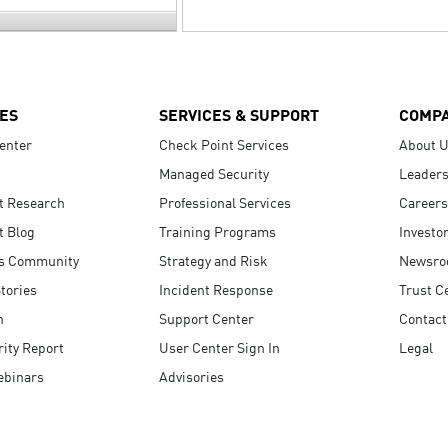
ES
SERVICES & SUPPORT
COMP
enter
Check Point Services
About 
Managed Security
Leaders
t Research
Professional Services
Careers
t Blog
Training Programs
Investo
s Community
Strategy and Risk
Newsr
tories
Incident Response
Trust C
n
Support Center
Contact
ity Report
User Center Sign In
Legal
ebinars
Advisories