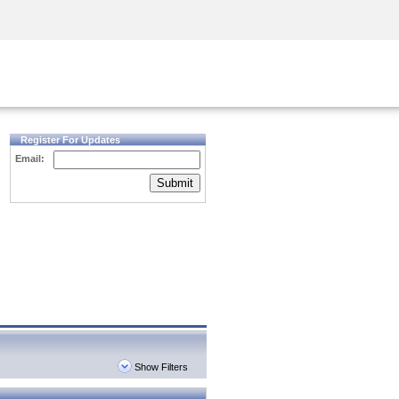
Security Awareness
CISO Training
Secure Academy
Register For Updates
Email:
Submit
Show Filters