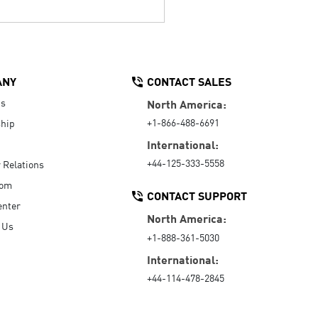
ANY
CONTACT SALES
Us
North America:
+1-866-488-6691
hip
International:
+44-125-333-5558
r Relations
oom
CONTACT SUPPORT
enter
North America:
 Us
+1-888-361-5030
International:
+44-114-478-2845