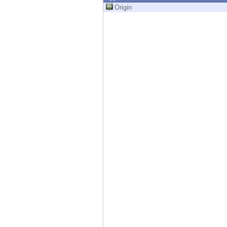
Endpoint
Origin
Browse
SaaS
EXPOSURE MANAGEMENT
Threat Intelligence
Exposure Prioritization
Cyber Asset Attack Surface Management
Safe Remediation
ThreatCloud AI
AI SECURITY
Workforce AI Security
AI Red Teaming