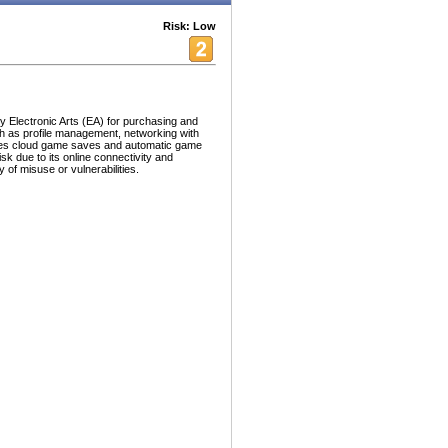
Risk: Low
 by Electronic Arts (EA) for purchasing and
ch as profile management, networking with
ides cloud game saves and automatic game
k due to its online connectivity and
ry of misuse or vulnerabilities.