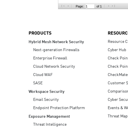
AI Agent Security
Page:
of 1
PRODUCTS
RESOURC
Resource C
Hybrid Mesh Network Security
Next-generation Firewalls
Cyber Hub
Enterprise Firewall
Check Poin
Cloud Network Security
Check Poin
Cloud WAF
CheckMate
SASE
Customer S
Compariso
Workspace Security
Email Security
Cyber Secur
Endpoint Protection Platform
Events & W
Threat Map
Exposure Management
Threat Intelligence