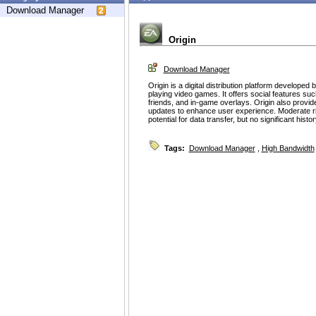
Download Manager
Origin
Download Manager
Origin is a digital distribution platform developed
playing video games. It offers social features su
friends, and in-game overlays. Origin also prov
updates to enhance user experience. Moderate ris
potential for data transfer, but no significant histo
Tags:
Download Manager
,
High Bandwidth