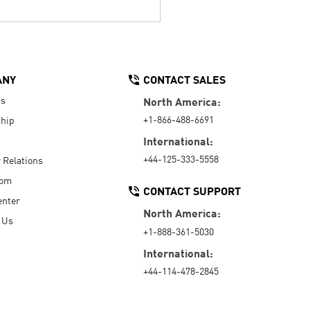
ANY
CONTACT SALES
Us
North America:
+1-866-488-6691
hip
International:
+44-125-333-5558
r Relations
oom
CONTACT SUPPORT
enter
North America:
 Us
+1-888-361-5030
International:
+44-114-478-2845