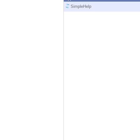
Endpoint
SimpleHelp
Browse
SaaS
EXPOSURE MANAGEMENT
Threat Intelligence
Exposure Prioritization
Cyber Asset Attack Surface Management
Safe Remediation
ThreatCloud AI
AI SECURITY
Workforce AI Security
AI Red Teaming