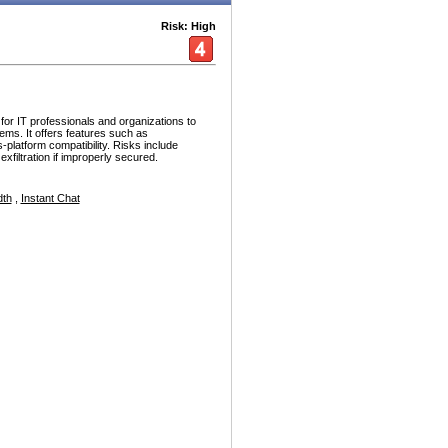
Risk: High
or IT professionals and organizations to
ems. It offers features such as
platform compatibility. Risks include
xfiltration if improperly secured.
dth
,
Instant Chat