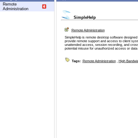
Remote
Administration
SimpleHelp
Remote Administration
SimpleHelp is remote desktop software designed f
provide remote support and access to client syst
unattended access, session recording, and cross-
potential misuse for unauthorized access or data e
Tags:
Remote Administration
,
High Bandwi