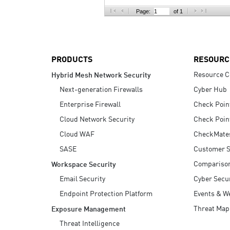
AI Agent Security
Page:
of 1
PRODUCTS
RESOURC
Resource C
Hybrid Mesh Network Security
Next-generation Firewalls
Cyber Hub
Enterprise Firewall
Check Poin
Cloud Network Security
Check Poin
Cloud WAF
CheckMate
SASE
Customer S
Compariso
Workspace Security
Email Security
Cyber Secur
Endpoint Protection Platform
Events & W
Threat Map
Exposure Management
Threat Intelligence