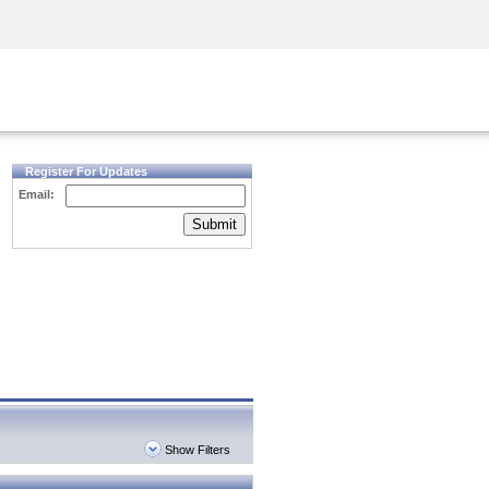
Security Awareness
CISO Training
Secure Academy
Register For Updates
Email:
Submit
Show Filters