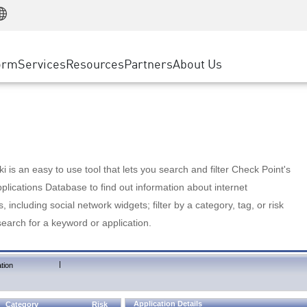
Manufacturing
ice
Advanced Technical Account Management
WAF
Customer Stories
MSP Partners
Retail
DDoS Protection
cess Service Edge
Cyber Hub
AWS Cloud
State and Local Government
nting
orm
Services
Resources
Partners
About Us
SASE
Events & Webinars
Google Cloud Platform
Telco / Service Provider
evention
Private Access
Azure Cloud
BUSINESS SIZE
 & Least Privilege
Internet Access
Partner Portal
Large Enterprise
Enterprise Browser
Small & Medium Business
 is an easy to use tool that lets you search and filter Check Point's
lications Database to find out information about internet
s, including social network widgets; filter by a category, tag, or risk
search for a keyword or application.
|
tion
Application Details
Category
Risk