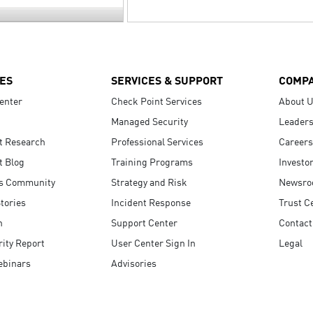
ES
SERVICES & SUPPORT
COMP
enter
Check Point Services
About 
Managed Security
Leaders
t Research
Professional Services
Careers
t Blog
Training Programs
Investo
s Community
Strategy and Risk
Newsr
tories
Incident Response
Trust C
n
Support Center
Contact
ity Report
User Center Sign In
Legal
ebinars
Advisories