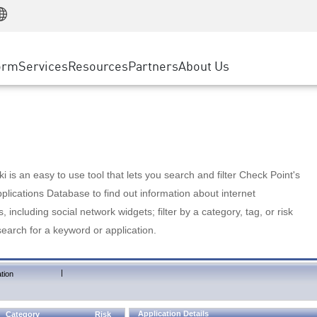
Manufacturing
ice
Advanced Technical Account Management
WAF
Customer Stories
MSP Partners
Retail
DDoS Protection
cess Service Edge
Cyber Hub
AWS Cloud
State and Local Government
nting
orm
Services
Resources
Partners
About Us
SASE
Events & Webinars
Google Cloud Platform
Telco / Service Provider
evention
Private Access
Azure Cloud
BUSINESS SIZE
 & Least Privilege
Internet Access
Partner Portal
Large Enterprise
Enterprise Browser
Small & Medium Business
 is an easy to use tool that lets you search and filter Check Point's
lications Database to find out information about internet
s, including social network widgets; filter by a category, tag, or risk
search for a keyword or application.
|
tion
Application Details
Category
Risk