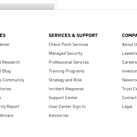
ES
SERVICES & SUPPORT
COMP
enter
Check Point Services
About 
Managed Security
Leaders
t Research
Professional Services
Careers
t Blog
Training Programs
Investo
s Community
Strategy and Risk
Newsr
tories
Incident Response
Trust C
n
Support Center
Contact
ity Report
User Center Sign In
Legal
ebinars
Advisories