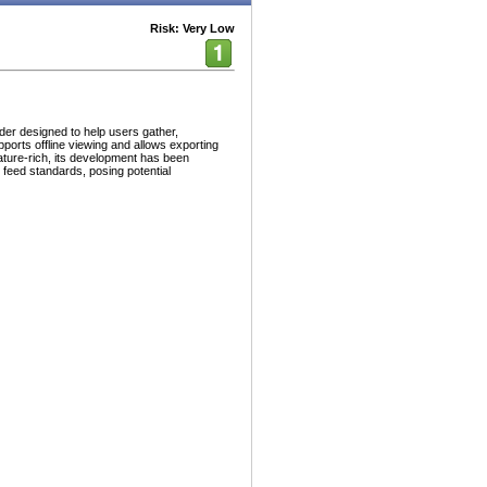
Risk: Very Low
er designed to help users gather,
pports offline viewing and allows exporting
feature-rich, its development has been
 feed standards, posing potential