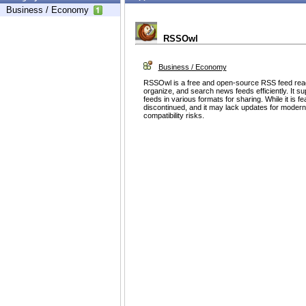
Business / Economy
RSSOwl
Business / Economy
RSSOwl is a free and open-source RSS feed read
organize, and search news feeds efficiently. It su
feeds in various formats for sharing. While it is 
discontinued, and it may lack updates for modern
compatibility risks.