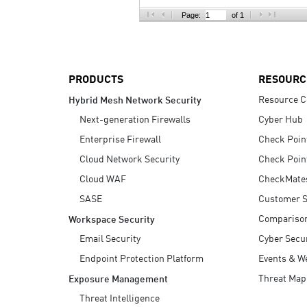
AI Agent Security
Page:
of 1
PRODUCTS
RESOURC
Resource C
Hybrid Mesh Network Security
Next-generation Firewalls
Cyber Hub
Enterprise Firewall
Check Poin
Cloud Network Security
Check Poin
Cloud WAF
CheckMate
SASE
Customer S
Compariso
Workspace Security
Email Security
Cyber Secur
Endpoint Protection Platform
Events & W
Threat Map
Exposure Management
Threat Intelligence