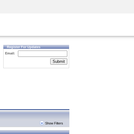
Security Awareness
CISO Training
Secure Academy
Register For Updates
Email:
Submit
Show Filters