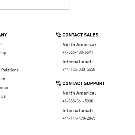
ANY
CONTACT SALES
Us
North America:
+1-866-488-6691
hip
International:
+44-125-333-5558
r Relations
oom
CONTACT SUPPORT
enter
North America:
 Us
+1-888-361-5030
International:
+44-114-478-2845