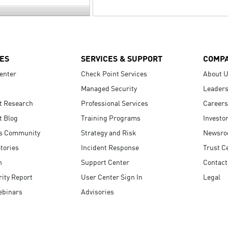
ES
SERVICES & SUPPORT
COMP
enter
Check Point Services
About 
Managed Security
Leaders
t Research
Professional Services
Careers
t Blog
Training Programs
Investo
s Community
Strategy and Risk
Newsr
tories
Incident Response
Trust C
n
Support Center
Contact
ity Report
User Center Sign In
Legal
ebinars
Advisories