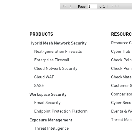
AI Agent Security
Page:
of 1
PRODUCTS
RESOURC
Resource C
Hybrid Mesh Network Security
Next-generation Firewalls
Cyber Hub
Enterprise Firewall
Check Poin
Cloud Network Security
Check Poin
Cloud WAF
CheckMate
SASE
Customer S
Compariso
Workspace Security
Email Security
Cyber Secur
Endpoint Protection Platform
Events & W
Threat Map
Exposure Management
Threat Intelligence