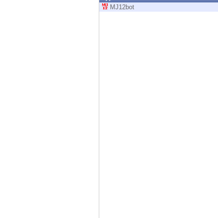
Endpoint
MJ12bot
Browse
SaaS
EXPOSURE MANAGEMENT
Threat Intelligence
Exposure Prioritization
Cyber Asset Attack Surface Management
Safe Remediation
ThreatCloud AI
AI SECURITY
Workforce AI Security
AI Red Teaming