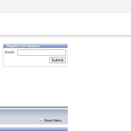
Security Awareness
CISO Training
Secure Academy
Register For Updates
Email:
Submit
Show Filters