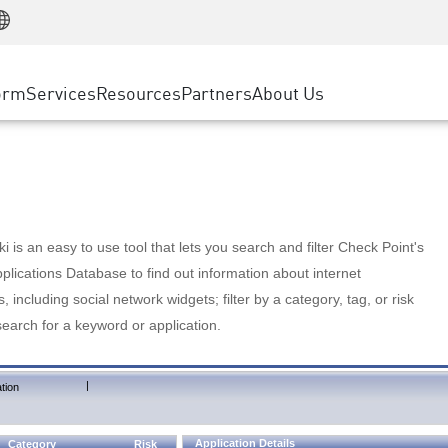
Manufacturing
ice
Advanced Technical Account Management
WAF
Customer Stories
MSP Partners
Retail
DDoS Protection
cess Service Edge
Cyber Hub
AWS Cloud
State and Local Government
nting
orm
Services
Resources
Partners
About Us
SASE
Events & Webinars
Google Cloud Platform
Telco / Service Provider
evention
Private Access
Azure Cloud
BUSINESS SIZE
 & Least Privilege
Internet Access
Partner Portal
Large Enterprise
Enterprise Browser
Small & Medium Business
 is an easy to use tool that lets you search and filter Check Point's
lications Database to find out information about internet
s, including social network widgets; filter by a category, tag, or risk
search for a keyword or application.
|
tion
Application Details
Category
Risk