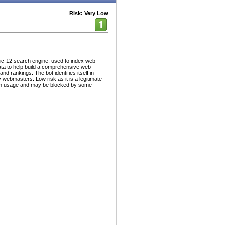
Risk: Very Low
ic-12 search engine, used to index web
ata to help build a comprehensive web
nd rankings. The bot identifies itself in
 webmasters. Low risk as it is a legitimate
dth usage and may be blocked by some