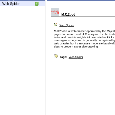
Web Spider
MJ12bot
Web Spider
MJ12bot is a web crawler operated by the Majest
pages for search and SEO analysis. It collects d
index and provide insights into website backlinks a
user-agent strings and is generally recognized by
web crawler, but it can cause moderate bandwi
sites to prevent excessive crawling.
Tags:
Web Spider