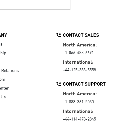
ANY
CONTACT SALES
Us
North America:
+1-866-488-6691
hip
International:
+44-125-333-5558
r Relations
oom
CONTACT SUPPORT
enter
North America:
 Us
+1-888-361-5030
International:
+44-114-478-2845