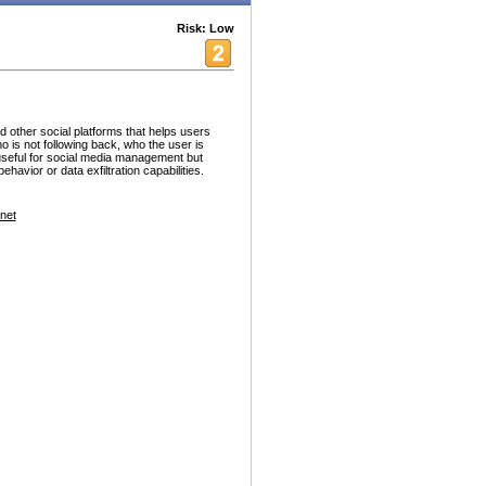
Risk: Low
d other social platforms that helps users
who is not following back, who the user is
 useful for social media management but
havior or data exfiltration capabilities.
net