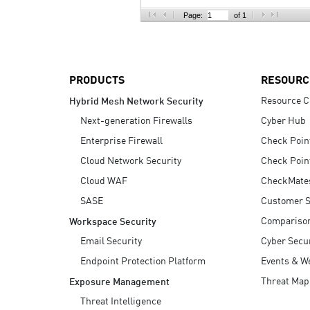
AI Agent Security
Page:
of 1
PRODUCTS
RESOURC
Resource C
Hybrid Mesh Network Security
Next-generation Firewalls
Cyber Hub
Enterprise Firewall
Check Poin
Cloud Network Security
Check Poin
Cloud WAF
CheckMate
SASE
Customer S
Compariso
Workspace Security
Email Security
Cyber Secur
Endpoint Protection Platform
Events & W
Threat Map
Exposure Management
Threat Intelligence