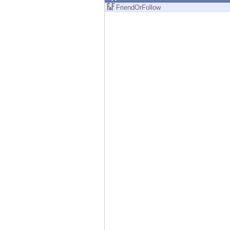
Endpoint
FriendOrFollow
Browse
SaaS
EXPOSURE MANAGEMENT
Threat Intelligence
Exposure Prioritization
Cyber Asset Attack Surface Management
Safe Remediation
ThreatCloud AI
AI SECURITY
Workforce AI Security
AI Red Teaming