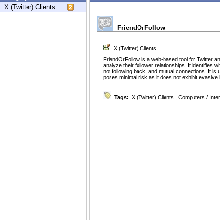
X (Twitter) Clients
FriendOrFollow
X (Twitter) Clients
FriendOrFollow is a web-based tool for Twitter an
analyze their follower relationships. It identifies 
not following back, and mutual connections. It is
poses minimal risk as it does not exhibit evasive be
Tags:
X (Twitter) Clients
,
Computers / Inter