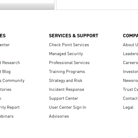
ES
SERVICES & SUPPORT
COMP
enter
Check Point Services
About 
Managed Security
Leaders
t Research
Professional Services
Careers
t Blog
Training Programs
Investo
s Community
Strategy and Risk
Newsr
tories
Incident Response
Trust C
n
Support Center
Contact
ity Report
User Center Sign In
Legal
ebinars
Advisories