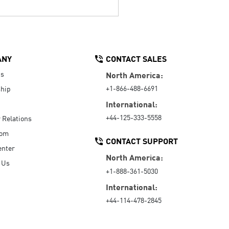
ANY
CONTACT SALES
Us
North America:
+1-866-488-6691
hip
International:
+44-125-333-5558
r Relations
oom
CONTACT SUPPORT
enter
North America:
 Us
+1-888-361-5030
International:
+44-114-478-2845