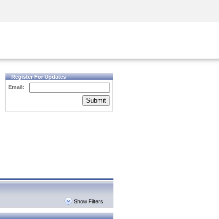
Security Awareness
CISO Training
Secure Academy
Register For Updates
Email:
Submit
Show Filters