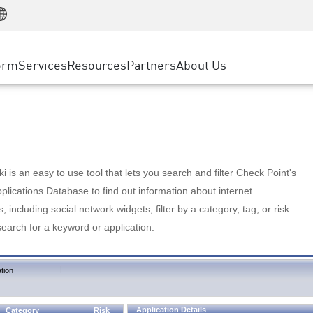
Manufacturing
ice
Advanced Technical Account Management
WAF
Customer Stories
MSP Partners
Retail
DDoS Protection
cess Service Edge
Cyber Hub
AWS Cloud
State and Local Government
nting
orm
Services
Resources
Partners
About Us
SASE
Events & Webinars
Google Cloud Platform
Telco / Service Provider
evention
Private Access
Azure Cloud
BUSINESS SIZE
 & Least Privilege
Internet Access
Partner Portal
Large Enterprise
Enterprise Browser
Small & Medium Business
 is an easy to use tool that lets you search and filter Check Point's
lications Database to find out information about internet
s, including social network widgets; filter by a category, tag, or risk
search for a keyword or application.
|
tion
Application Details
Category
Risk