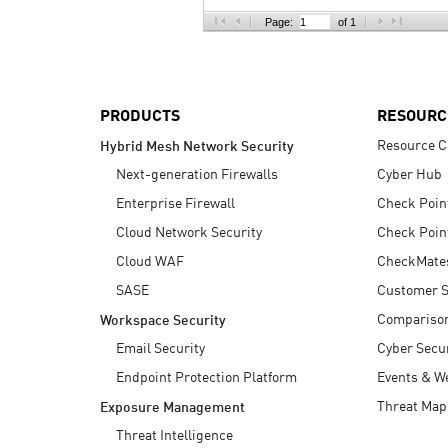
AI Agent Security
Page:
of 1
PRODUCTS
RESOURC
Resource C
Hybrid Mesh Network Security
Next-generation Firewalls
Cyber Hub
Enterprise Firewall
Check Poin
Cloud Network Security
Check Poin
Cloud WAF
CheckMate
SASE
Customer S
Compariso
Workspace Security
Email Security
Cyber Secur
Endpoint Protection Platform
Events & W
Threat Map
Exposure Management
Threat Intelligence