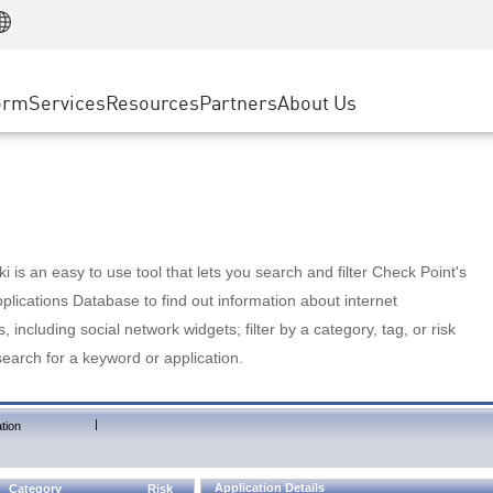
Manufacturing
ice
Advanced Technical Account Management
WAF
Customer Stories
MSP Partners
Retail
DDoS Protection
cess Service Edge
Cyber Hub
AWS Cloud
State and Local Government
nting
orm
Services
Resources
Partners
About Us
SASE
Events & Webinars
Google Cloud Platform
Telco / Service Provider
evention
Private Access
Azure Cloud
BUSINESS SIZE
 & Least Privilege
Internet Access
Partner Portal
Large Enterprise
Enterprise Browser
Small & Medium Business
 is an easy to use tool that lets you search and filter Check Point's
lications Database to find out information about internet
s, including social network widgets; filter by a category, tag, or risk
search for a keyword or application.
|
tion
Application Details
Category
Risk