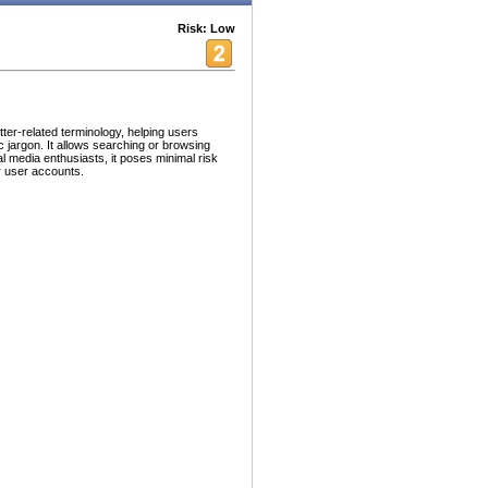
Risk: Low
tter-related terminology, helping users
 jargon. It allows searching or browsing
ial media enthusiasts, it poses minimal risk
or user accounts.