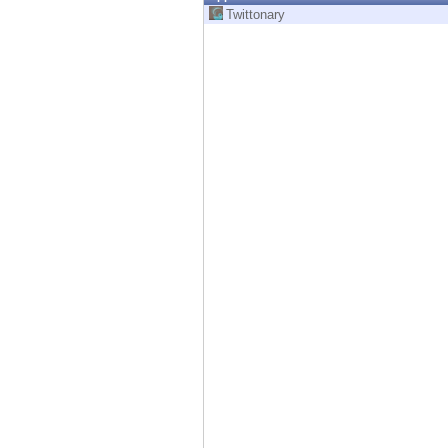
Endpoint
Twittonary
Browse
SaaS
EXPOSURE MANAGEMENT
Threat Intelligence
Exposure Prioritization
Cyber Asset Attack Surface Management
Safe Remediation
ThreatCloud AI
AI SECURITY
Workforce AI Security
AI Red Teaming