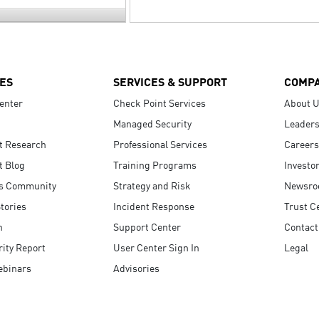
ES
SERVICES & SUPPORT
COMP
enter
Check Point Services
About 
Managed Security
Leaders
t Research
Professional Services
Careers
t Blog
Training Programs
Investo
s Community
Strategy and Risk
Newsr
tories
Incident Response
Trust C
n
Support Center
Contact
ity Report
User Center Sign In
Legal
ebinars
Advisories