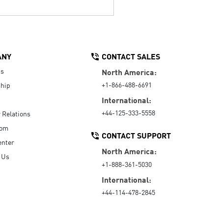
ANY
CONTACT SALES
Us
North America:
+1-866-488-6691
hip
International:
+44-125-333-5558
r Relations
oom
CONTACT SUPPORT
enter
North America:
 Us
+1-888-361-5030
International:
+44-114-478-2845