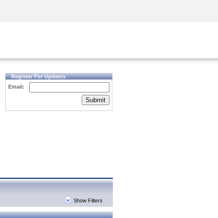
Security Awareness
CISO Training
Secure Academy
Register For Updates
Email:
Submit
Show Filters