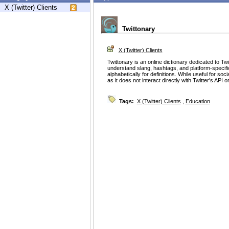
X (Twitter) Clients
Twittonary
X (Twitter) Clients
Twittonary is an online dictionary dedicated to Twi
understand slang, hashtags, and platform-specific
alphabetically for definitions. While useful for soc
as it does not interact directly with Twitter's API 
Tags:
X (Twitter) Clients
,
Education