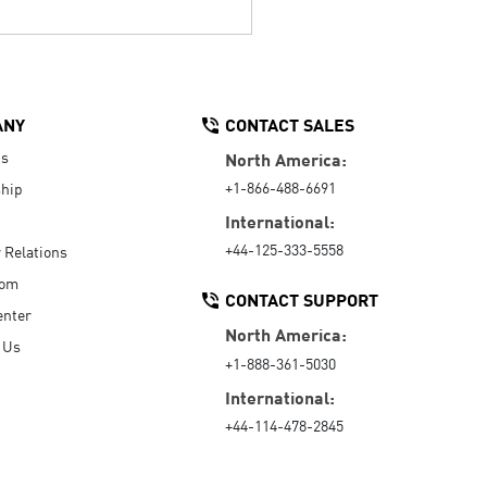
ANY
CONTACT SALES
Us
North America:
+1-866-488-6691
hip
International:
+44-125-333-5558
r Relations
oom
CONTACT SUPPORT
enter
North America:
 Us
+1-888-361-5030
International:
+44-114-478-2845