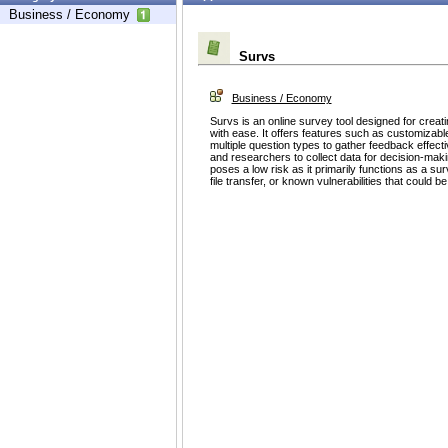
Business / Economy
Survs
Business / Economy
Survs is an online survey tool designed for creati
with ease. It offers features such as customizable
multiple question types to gather feedback effect
and researchers to collect data for decision-mak
poses a low risk as it primarily functions as a surv
file transfer, or known vulnerabilities that could be