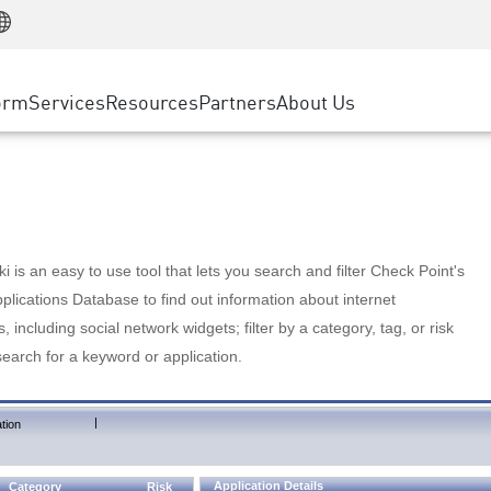
Manufacturing
ice
Advanced Technical Account Management
WAF
Customer Stories
MSP Partners
Retail
DDoS Protection
cess Service Edge
Cyber Hub
AWS Cloud
State and Local Government
nting
orm
Services
Resources
Partners
About Us
SASE
Events & Webinars
Google Cloud Platform
Telco / Service Provider
evention
Private Access
Azure Cloud
BUSINESS SIZE
 & Least Privilege
Internet Access
Partner Portal
Large Enterprise
Enterprise Browser
Small & Medium Business
 is an easy to use tool that lets you search and filter Check Point's
lications Database to find out information about internet
s, including social network widgets; filter by a category, tag, or risk
search for a keyword or application.
|
tion
Application Details
Category
Risk