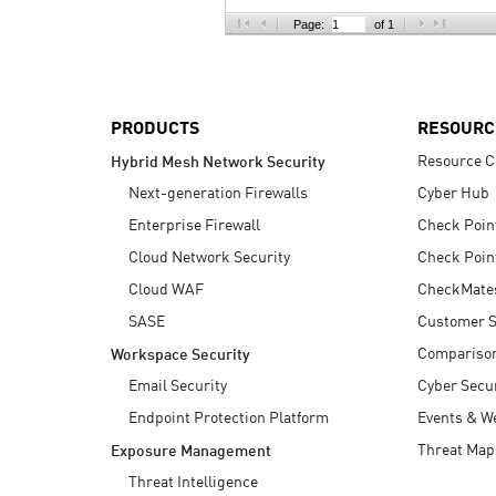
AI Agent Security
Page:
of 1
PRODUCTS
RESOURC
Resource C
Hybrid Mesh Network Security
Next-generation Firewalls
Cyber Hub
Enterprise Firewall
Check Poin
Cloud Network Security
Check Poin
Cloud WAF
CheckMate
SASE
Customer S
Compariso
Workspace Security
Email Security
Cyber Secur
Endpoint Protection Platform
Events & W
Threat Map
Exposure Management
Threat Intelligence