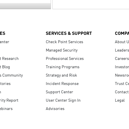
ES
SERVICES & SUPPORT
COMP
enter
Check Point Services
About 
Managed Security
Leaders
t Research
Professional Services
Careers
t Blog
Training Programs
Investo
s Community
Strategy and Risk
Newsr
tories
Incident Response
Trust C
n
Support Center
Contact
ity Report
User Center Sign In
Legal
ebinars
Advisories