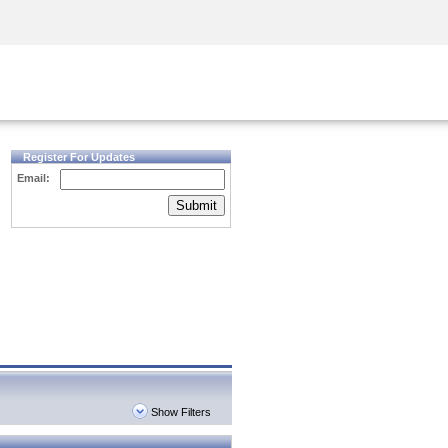
Security Awareness
CISO Training
Secure Academy
Register For Updates
Email:
Submit
Show Filters