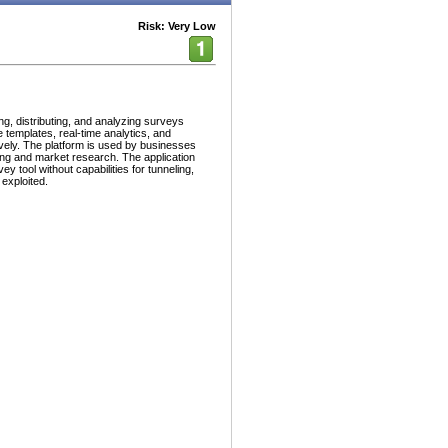
Risk: Very Low
ng, distributing, and analyzing surveys
 templates, real-time analytics, and
ively. The platform is used by businesses
ing and market research. The application
ey tool without capabilities for tunneling,
 exploited.