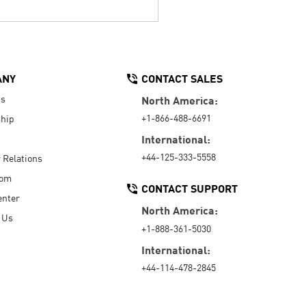
ANY
CONTACT SALES
Us
North America:
+1-866-488-6691
hip
International:
+44-125-333-5558
r Relations
oom
CONTACT SUPPORT
enter
North America:
 Us
+1-888-361-5030
International:
+44-114-478-2845