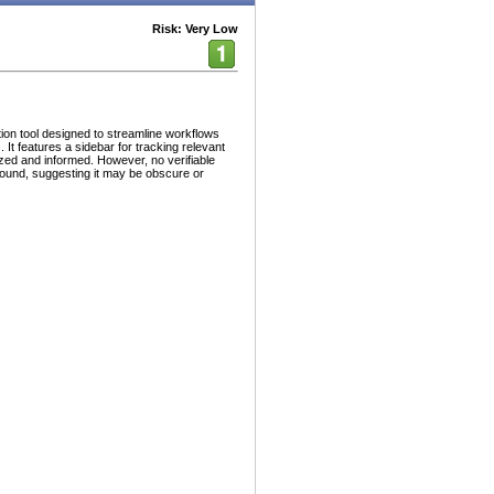
Risk: Very Low
on tool designed to streamline workflows
 features a sidebar for tracking relevant
zed and informed. However, no verifiable
found, suggesting it may be obscure or