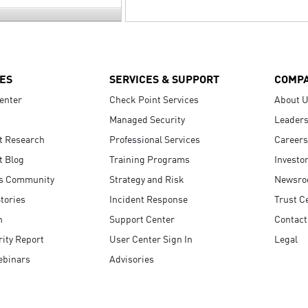
ES
SERVICES & SUPPORT
COMP
enter
Check Point Services
About 
Managed Security
Leaders
t Research
Professional Services
Careers
t Blog
Training Programs
Investo
s Community
Strategy and Risk
Newsr
tories
Incident Response
Trust C
n
Support Center
Contact
ity Report
User Center Sign In
Legal
ebinars
Advisories