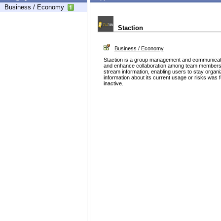
Business / Economy
Staction
Business / Economy
Staction is a group management and communicati
and enhance collaboration among team members. It
stream information, enabling users to stay organi
information about its current usage or risks was 
inactive.