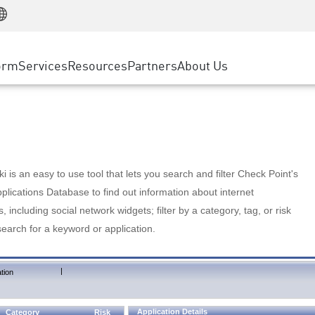
Manufacturing
ice
Advanced Technical Account Management
WAF
Customer Stories
MSP Partners
Retail
DDoS Protection
cess Service Edge
Cyber Hub
AWS Cloud
State and Local Government
nting
orm
Services
Resources
Partners
About Us
SASE
Events & Webinars
Google Cloud Platform
Telco / Service Provider
evention
Private Access
Azure Cloud
BUSINESS SIZE
 & Least Privilege
Internet Access
Partner Portal
Large Enterprise
Enterprise Browser
Small & Medium Business
 is an easy to use tool that lets you search and filter Check Point's
lications Database to find out information about internet
s, including social network widgets; filter by a category, tag, or risk
search for a keyword or application.
|
tion
Application Details
Category
Risk