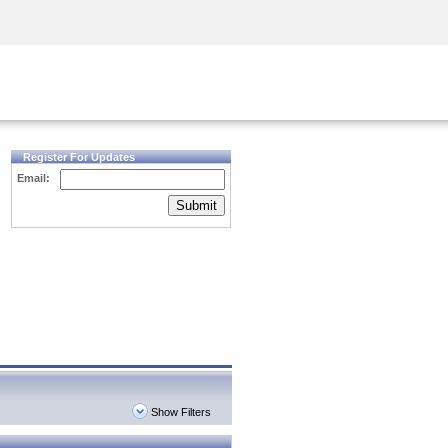
Security Awareness
CISO Training
Secure Academy
Register For Updates
Email:
Submit
Show Filters