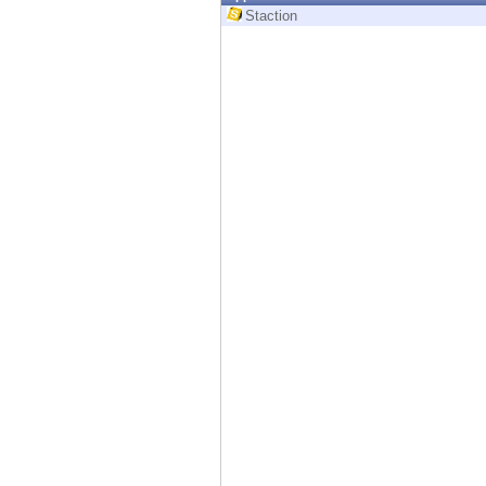
Endpoint
Staction
Browse
SaaS
EXPOSURE MANAGEMENT
Threat Intelligence
Exposure Prioritization
Cyber Asset Attack Surface Management
Safe Remediation
ThreatCloud AI
AI SECURITY
Workforce AI Security
AI Red Teaming