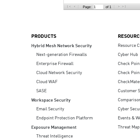
AI Agent Security
Page:
of 1
PRODUCTS
RESOURC
Resource C
Hybrid Mesh Network Security
Next-generation Firewalls
Cyber Hub
Enterprise Firewall
Check Poin
Cloud Network Security
Check Poin
Cloud WAF
CheckMate
SASE
Customer S
Compariso
Workspace Security
Email Security
Cyber Secur
Endpoint Protection Platform
Events & W
Threat Map
Exposure Management
Threat Intelligence