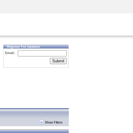
Security Awareness
CISO Training
Secure Academy
Register For Updates
Email:
Submit
Show Filters