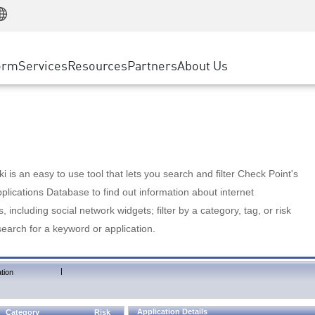
Manufacturing
ice
Advanced Technical Account Management
WAF
Customer Stories
MSP Partners
Retail
DDoS Protection
cess Service Edge
Cyber Hub
AWS Cloud
State and Local Government
nting
orm
Services
Resources
Partners
About Us
SASE
Events & Webinars
Google Cloud Platform
Telco / Service Provider
evention
Private Access
Azure Cloud
BUSINESS SIZE
 & Least Privilege
Internet Access
Partner Portal
Large Enterprise
Enterprise Browser
Small & Medium Business
 is an easy to use tool that lets you search and filter Check Point's
lications Database to find out information about internet
s, including social network widgets; filter by a category, tag, or risk
search for a keyword or application.
|
tion
Application Details
Category
Risk