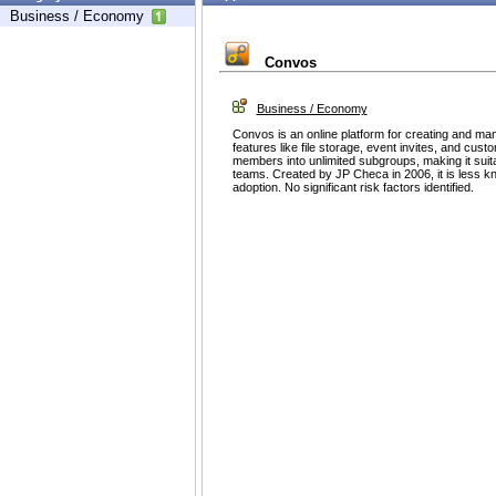
Business / Economy
Convos
Business / Economy
Convos is an online platform for creating and man
features like file storage, event invites, and cus
members into unlimited subgroups, making it suit
teams. Created by JP Checa in 2006, it is less 
adoption. No significant risk factors identified.