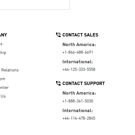
ANY
CONTACT SALES
Us
North America:
+1-866-488-6691
hip
International:
+44-125-333-5558
r Relations
oom
CONTACT SUPPORT
enter
North America:
 Us
+1-888-361-5030
International:
+44-114-478-2845