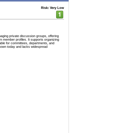
Risk: Very Low
aging private discussion groups, offering
tom member profiles. It supports organizing
able for committees, departments, and
known today and lacks widespread