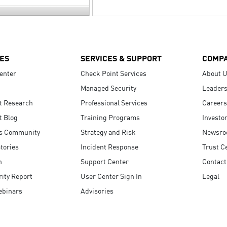
ES
SERVICES & SUPPORT
COMP
enter
Check Point Services
About 
Managed Security
Leaders
t Research
Professional Services
Careers
t Blog
Training Programs
Investo
s Community
Strategy and Risk
Newsr
tories
Incident Response
Trust C
n
Support Center
Contact
ity Report
User Center Sign In
Legal
ebinars
Advisories