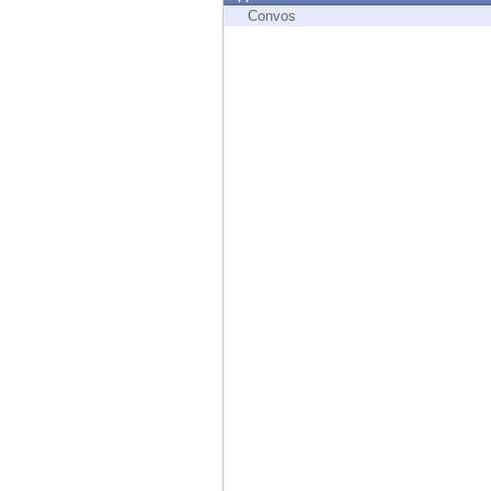
Endpoint
Convos
Browse
SaaS
EXPOSURE MANAGEMENT
Threat Intelligence
Exposure Prioritization
Cyber Asset Attack Surface Management
Safe Remediation
ThreatCloud AI
AI SECURITY
Workforce AI Security
AI Red Teaming