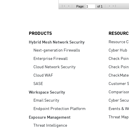
AI Agent Security
Page:
of 1
PRODUCTS
RESOURC
Resource C
Hybrid Mesh Network Security
Next-generation Firewalls
Cyber Hub
Enterprise Firewall
Check Poin
Cloud Network Security
Check Poin
Cloud WAF
CheckMate
SASE
Customer S
Compariso
Workspace Security
Email Security
Cyber Secur
Endpoint Protection Platform
Events & W
Threat Map
Exposure Management
Threat Intelligence