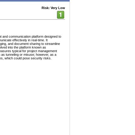
Risk: Very Low
t and communication platform designed to
icate effectively in real-time. It
ging, and document sharing to streamline
ved into the platform known as
easures typical for project management
ch as tunneling or misuse; however, as a
es, which could pose security risks.