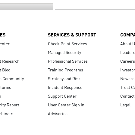
ES
SERVICES & SUPPORT
COMP
enter
Check Point Services
About 
Managed Security
Leaders
t Research
Professional Services
Careers
t Blog
Training Programs
Investo
s Community
Strategy and Risk
Newsr
tories
Incident Response
Trust C
n
Support Center
Contact
ity Report
User Center Sign In
Legal
ebinars
Advisories