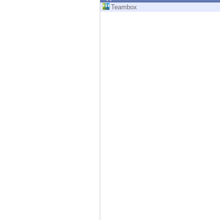
Endpoint
Teambox
Browse
SaaS
EXPOSURE MANAGEMENT
Threat Intelligence
Exposure Prioritization
Cyber Asset Attack Surface Management
Safe Remediation
ThreatCloud AI
AI SECURITY
Workforce AI Security
AI Red Teaming