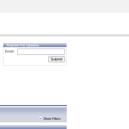
Security Awareness
CISO Training
Secure Academy
Register For Updates
Email:
Submit
Show Filters