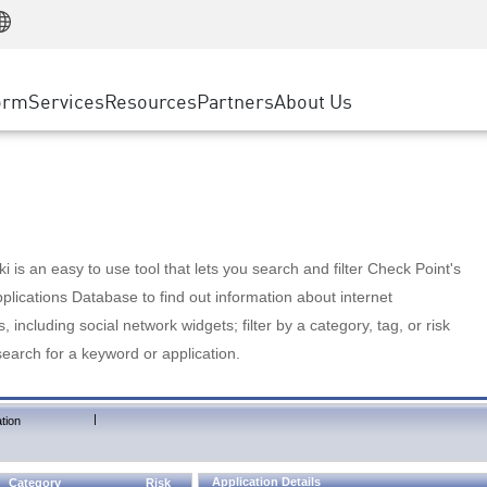
Manufacturing
ice
Advanced Technical Account Management
WAF
Customer Stories
MSP Partners
Retail
DDoS Protection
cess Service Edge
Cyber Hub
AWS Cloud
State and Local Government
nting
orm
Services
Resources
Partners
About Us
SASE
Events & Webinars
Google Cloud Platform
Telco / Service Provider
evention
Private Access
Azure Cloud
BUSINESS SIZE
 & Least Privilege
Internet Access
Partner Portal
Large Enterprise
Enterprise Browser
Small & Medium Business
 is an easy to use tool that lets you search and filter Check Point's
lications Database to find out information about internet
s, including social network widgets; filter by a category, tag, or risk
search for a keyword or application.
|
tion
Application Details
Category
Risk