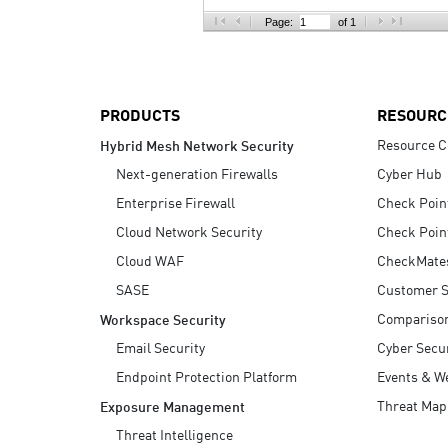
AI Agent Security
Page:
of 1
PRODUCTS
RESOURC
Resource C
Hybrid Mesh Network Security
Next-generation Firewalls
Cyber Hub
Enterprise Firewall
Check Poin
Cloud Network Security
Check Poin
Cloud WAF
CheckMate
SASE
Customer S
Compariso
Workspace Security
Email Security
Cyber Secur
Endpoint Protection Platform
Events & W
Threat Map
Exposure Management
Threat Intelligence