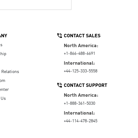
ANY
CONTACT SALES
Us
North America:
+1-866-488-6691
hip
International:
+44-125-333-5558
r Relations
oom
CONTACT SUPPORT
enter
North America:
 Us
+1-888-361-5030
International:
+44-114-478-2845