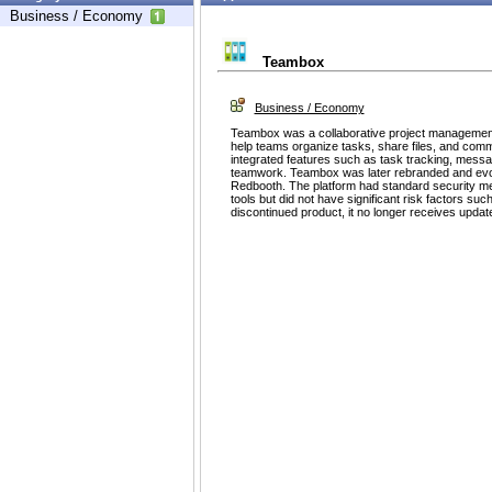
Business / Economy
Teambox
Business / Economy
Teambox was a collaborative project managemen
help teams organize tasks, share files, and commun
integrated features such as task tracking, messa
teamwork. Teambox was later rebranded and evol
Redbooth. The platform had standard security m
tools but did not have significant risk factors su
discontinued product, it no longer receives updat