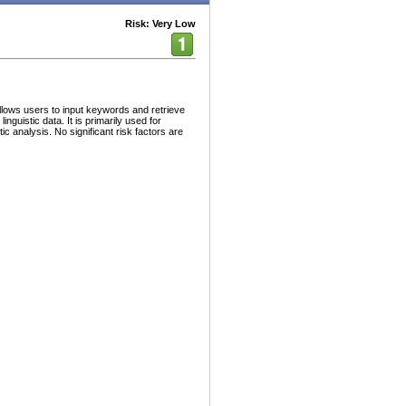
Risk: Very Low
lows users to input keywords and retrieve
guistic data. It is primarily used for
c analysis. No significant risk factors are