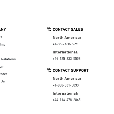
ANY
CONTACT SALES
Us
North America:
+1-866-488-6691
hip
International:
+44-125-333-5558
r Relations
oom
CONTACT SUPPORT
enter
North America:
 Us
+1-888-361-5030
International:
+44-114-478-2845