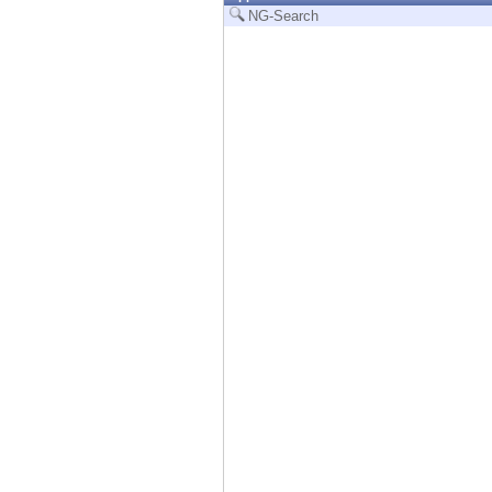
Endpoint
NG-Search
Browse
SaaS
EXPOSURE MANAGEMENT
Threat Intelligence
Exposure Prioritization
Cyber Asset Attack Surface Management
Safe Remediation
ThreatCloud AI
AI SECURITY
Workforce AI Security
AI Red Teaming