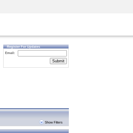
Security Awareness
CISO Training
Secure Academy
Register For Updates
Email:
Submit
Show Filters