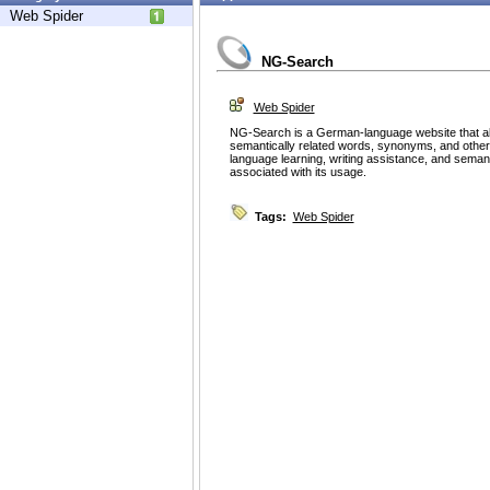
Web Spider
NG-Search
Web Spider
NG-Search is a German-language website that al
semantically related words, synonyms, and other lin
language learning, writing assistance, and semanti
associated with its usage.
Tags:
Web Spider