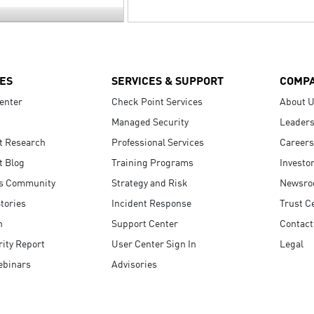
ES
SERVICES & SUPPORT
COMP
enter
Check Point Services
About 
Managed Security
Leaders
t Research
Professional Services
Careers
t Blog
Training Programs
Investo
s Community
Strategy and Risk
Newsr
tories
Incident Response
Trust C
n
Support Center
Contact
ity Report
User Center Sign In
Legal
ebinars
Advisories