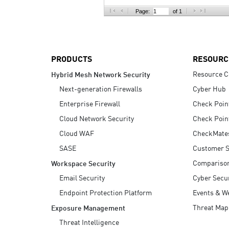
AI Agent Security
Page:
of 1
PRODUCTS
RESOURC
Resource C
Hybrid Mesh Network Security
Next-generation Firewalls
Cyber Hub
Enterprise Firewall
Check Poin
Cloud Network Security
Check Poin
Cloud WAF
CheckMate
SASE
Customer S
Compariso
Workspace Security
Email Security
Cyber Secur
Endpoint Protection Platform
Events & W
Threat Map
Exposure Management
Threat Intelligence