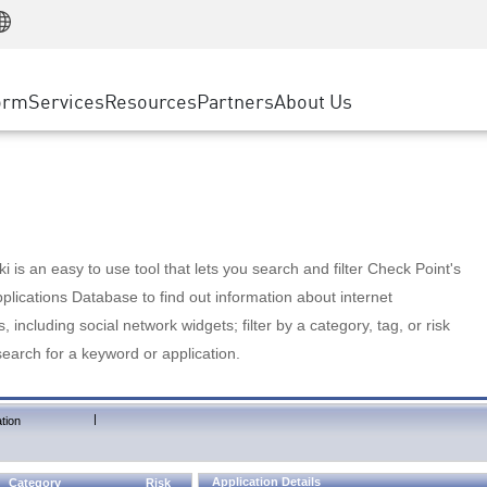
Manufacturing
ice
Advanced Technical Account Management
WAF
Customer Stories
MSP Partners
Retail
DDoS Protection
cess Service Edge
Cyber Hub
AWS Cloud
State and Local Government
nting
orm
Services
Resources
Partners
About Us
SASE
Events & Webinars
Google Cloud Platform
Telco / Service Provider
evention
Private Access
Azure Cloud
BUSINESS SIZE
 & Least Privilege
Internet Access
Partner Portal
Large Enterprise
Enterprise Browser
Small & Medium Business
 is an easy to use tool that lets you search and filter Check Point's
lications Database to find out information about internet
s, including social network widgets; filter by a category, tag, or risk
search for a keyword or application.
|
tion
Application Details
Category
Risk