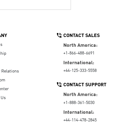
ANY
CONTACT SALES
Us
North America:
+1-866-488-6691
hip
International:
+44-125-333-5558
r Relations
oom
CONTACT SUPPORT
enter
North America:
 Us
+1-888-361-5030
International:
+44-114-478-2845