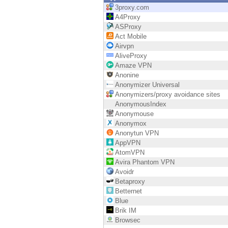
Endpoint
3proxy.com
A4Proxy
Browse
ASProxy
Act Mobile
SaaS
Airvpn
AliveProxy
EXPOSURE MANAGEMENT
Amaze VPN
Anonine
Threat Intelligence
Anonymizer Universal
Anonymizers/proxy avoidance sites
Exposure Prioritization
AnonymousIndex
Anonymouse
Cyber Asset Attack Surface Management
Anonymox
Anonytun VPN
Safe Remediation
AppVPN
AtomVPN
ThreatCloud AI
Avira Phantom VPN
Avoidr
AI SECURITY
Betaproxy
Betternet
Workforce AI Security
Blue
Brik IM
AI Red Teaming
Browsec