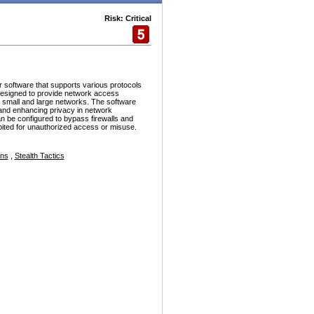
Risk: Critical
r software that supports various protocols
esigned to provide network access
h small and large networks. The software
and enhancing privacy in network
n be configured to bypass firewalls and
ploited for unauthorized access or misuse.
ons
,
Stealth Tactics