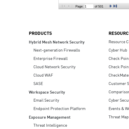
AI Agent Security
Page:
of 501
PRODUCTS
RESOURC
Resource C
Hybrid Mesh Network Security
Next-generation Firewalls
Cyber Hub
Enterprise Firewall
Check Poin
Cloud Network Security
Check Poin
Cloud WAF
CheckMate
SASE
Customer S
Compariso
Workspace Security
Email Security
Cyber Secur
Endpoint Protection Platform
Events & W
Threat Map
Exposure Management
Threat Intelligence