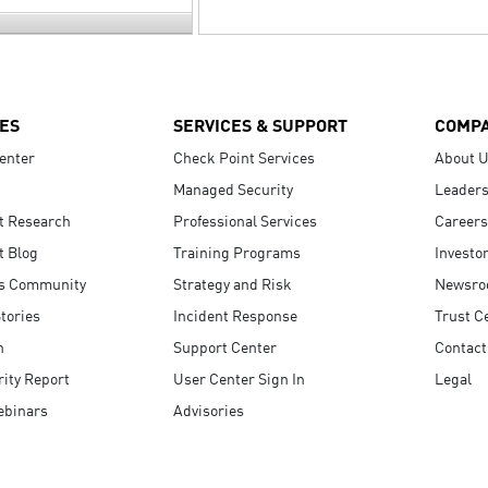
ES
SERVICES & SUPPORT
COMP
enter
Check Point Services
About 
Managed Security
Leaders
t Research
Professional Services
Careers
t Blog
Training Programs
Investo
s Community
Strategy and Risk
Newsr
tories
Incident Response
Trust C
n
Support Center
Contact
ity Report
User Center Sign In
Legal
ebinars
Advisories