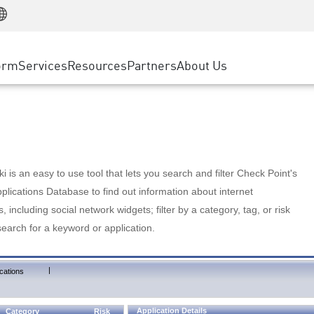
Manufacturing
ice
Advanced Technical Account Management
WAF
Customer Stories
MSP Partners
Retail
DDoS Protection
cess Service Edge
Cyber Hub
AWS Cloud
State and Local Government
nting
orm
Services
Resources
Partners
About Us
SASE
Events & Webinars
Google Cloud Platform
Telco / Service Provider
evention
Private Access
Azure Cloud
BUSINESS SIZE
 & Least Privilege
Internet Access
Partner Portal
Large Enterprise
Enterprise Browser
Small & Medium Business
 is an easy to use tool that lets you search and filter Check Point's
lications Database to find out information about internet
s, including social network widgets; filter by a category, tag, or risk
search for a keyword or application.
|
cations
Application Details
Category
Risk