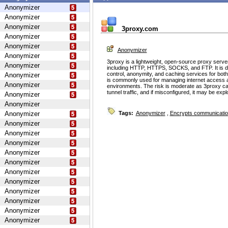
Anonymizer
Anonymizer
Anonymizer
3proxy.com
Anonymizer
Anonymizer
Anonymizer
Anonymizer
3proxy is a lightweight, open-source proxy serve
Anonymizer
including HTTP, HTTPS, SOCKS, and FTP. It is d
control, anonymity, and caching services for bot
Anonymizer
is commonly used for managing internet access 
Anonymizer
environments. The risk is moderate as 3proxy ca
tunnel traffic, and if misconfigured, it may be ex
Anonymizer
Anonymizer
Anonymizer
Tags:
Anonymizer
,
Encrypts communicati
Anonymizer
Anonymizer
Anonymizer
Anonymizer
Anonymizer
Anonymizer
Anonymizer
Anonymizer
Anonymizer
Anonymizer
Anonymizer