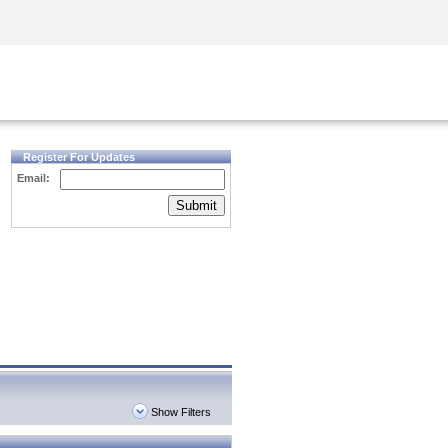
Security Awareness
CISO Training
Secure Academy
Register For Updates
Email:
Submit
Show Filters