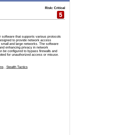
Risk: Critical
r software that supports various protocols
esigned to provide network access
h small and large networks. The software
and enhancing privacy in network
n be configured to bypass firewalls and
ploited for unauthorized access or misuse.
ons
,
Stealth Tactics