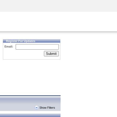
Security Awareness
CISO Training
Secure Academy
Register For Updates
Email:
Submit
Show Filters