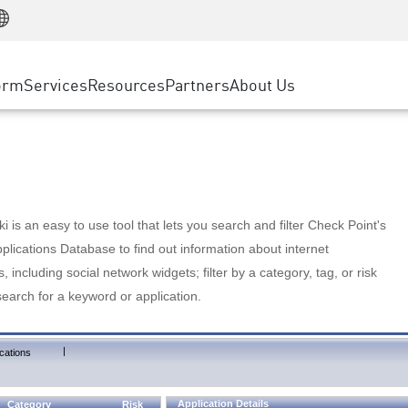
Manufacturing
ice
Advanced Technical Account Management
WAF
Customer Stories
MSP Partners
Retail
DDoS Protection
cess Service Edge
Cyber Hub
AWS Cloud
State and Local Government
nting
orm
Services
Resources
Partners
About Us
SASE
Events & Webinars
Google Cloud Platform
Telco / Service Provider
evention
Private Access
Azure Cloud
BUSINESS SIZE
 & Least Privilege
Internet Access
Partner Portal
Large Enterprise
Enterprise Browser
Small & Medium Business
 is an easy to use tool that lets you search and filter Check Point's
lications Database to find out information about internet
s, including social network widgets; filter by a category, tag, or risk
search for a keyword or application.
|
cations
Application Details
Category
Risk