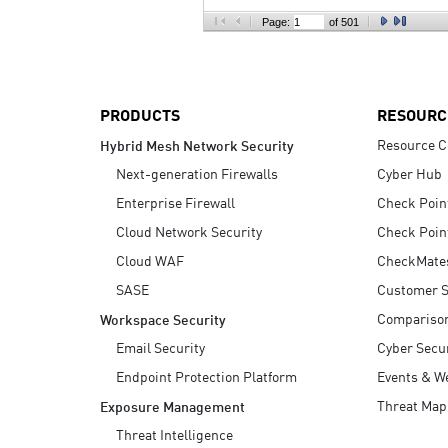
AI Agent Security
Page:
of 501
PRODUCTS
RESOURC
Resource C
Hybrid Mesh Network Security
Next-generation Firewalls
Cyber Hub
Enterprise Firewall
Check Poin
Cloud Network Security
Check Poin
Cloud WAF
CheckMate
SASE
Customer S
Compariso
Workspace Security
Email Security
Cyber Secur
Endpoint Protection Platform
Events & W
Threat Map
Exposure Management
Threat Intelligence