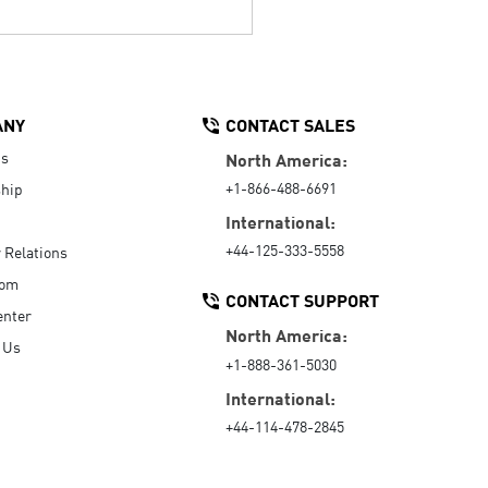
ANY
CONTACT SALES
Us
North America:
+1-866-488-6691
hip
International:
+44-125-333-5558
r Relations
oom
CONTACT SUPPORT
enter
North America:
 Us
+1-888-361-5030
International:
+44-114-478-2845