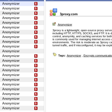
Anonymizer
Anonymizer
Anonymizer
3proxy.com
Anonymizer
Anonymizer
Anonymizer
Anonymizer
3proxy is a lightweight, open-source proxy serve
Anonymizer
including HTTP, HTTPS, SOCKS, and FTP. It is d
control, anonymity, and caching services for bot
Anonymizer
is commonly used for managing internet access 
Anonymizer
environments. The risk is moderate as 3proxy ca
tunnel traffic, and if misconfigured, it may be ex
Anonymizer
Anonymizer
Anonymizer
Tags:
Anonymizer
,
Encrypts communicati
Anonymizer
Anonymizer
Anonymizer
Anonymizer
Anonymizer
Anonymizer
Anonymizer
Anonymizer
Anonymizer
Anonymizer
Anonymizer