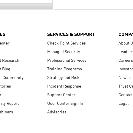
ES
SERVICES & SUPPORT
COMP
enter
Check Point Services
About 
Managed Security
Leaders
t Research
Professional Services
Careers
t Blog
Training Programs
Investo
s Community
Strategy and Risk
Newsr
tories
Incident Response
Trust C
n
Support Center
Contact
ity Report
User Center Sign In
Legal
ebinars
Advisories