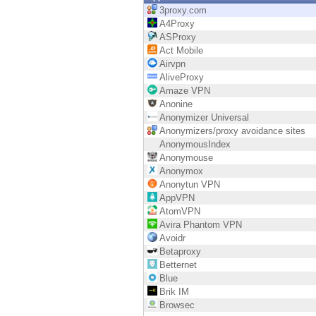
Endpoint
3proxy.com
A4Proxy
Browse
ASProxy
Act Mobile
SaaS
Airvpn
AliveProxy
EXPOSURE MANAGEMENT
Amaze VPN
Anonine
Threat Intelligence
Anonymizer Universal
Anonymizers/proxy avoidance sites
Exposure Prioritization
AnonymousIndex
Anonymouse
Cyber Asset Attack Surface Management
Anonymox
Anonytun VPN
Safe Remediation
AppVPN
AtomVPN
ThreatCloud AI
Avira Phantom VPN
Avoidr
AI SECURITY
Betaproxy
Betternet
Workforce AI Security
Blue
Brik IM
AI Red Teaming
Browsec