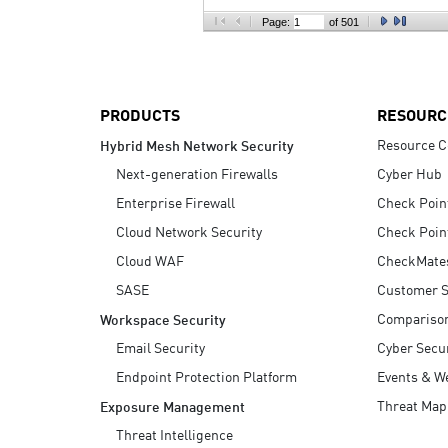
AI Agent Security
Page:
of 501
PRODUCTS
RESOURC
Resource C
Hybrid Mesh Network Security
Next-generation Firewalls
Cyber Hub
Enterprise Firewall
Check Poin
Cloud Network Security
Check Poin
Cloud WAF
CheckMate
SASE
Customer S
Compariso
Workspace Security
Email Security
Cyber Secur
Endpoint Protection Platform
Events & W
Threat Map
Exposure Management
Threat Intelligence