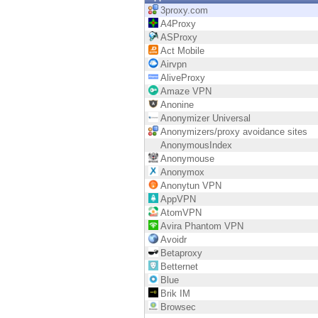
Endpoint
3proxy.com
A4Proxy
Browse
ASProxy
Act Mobile
SaaS
Airvpn
AliveProxy
EXPOSURE MANAGEMENT
Amaze VPN
Anonine
Threat Intelligence
Anonymizer Universal
Anonymizers/proxy avoidance sites
Exposure Prioritization
AnonymousIndex
Anonymouse
Cyber Asset Attack Surface Management
Anonymox
Anonytun VPN
Safe Remediation
AppVPN
AtomVPN
ThreatCloud AI
Avira Phantom VPN
Avoidr
AI SECURITY
Betaproxy
Betternet
Workforce AI Security
Blue
Brik IM
AI Red Teaming
Browsec