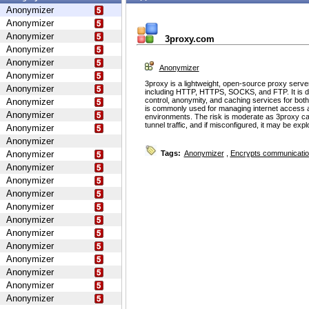
Anonymizer
Anonymizer
Anonymizer
3proxy.com
Anonymizer
Anonymizer
Anonymizer
Anonymizer
3proxy is a lightweight, open-source proxy serve
Anonymizer
including HTTP, HTTPS, SOCKS, and FTP. It is d
control, anonymity, and caching services for bot
Anonymizer
is commonly used for managing internet access 
Anonymizer
environments. The risk is moderate as 3proxy ca
tunnel traffic, and if misconfigured, it may be ex
Anonymizer
Anonymizer
Anonymizer
Tags:
Anonymizer
,
Encrypts communicati
Anonymizer
Anonymizer
Anonymizer
Anonymizer
Anonymizer
Anonymizer
Anonymizer
Anonymizer
Anonymizer
Anonymizer
Anonymizer