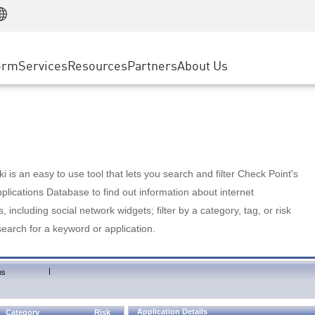
Manufacturing
ice
Advanced Technical Account Management
WAF
Customer Stories
MSP Partners
Retail
DDoS Protection
cess Service Edge
Cyber Hub
AWS Cloud
State and Local Government
nting
orm
Services
Resources
Partners
About Us
SASE
Events & Webinars
Google Cloud Platform
Telco / Service Provider
evention
Private Access
Azure Cloud
BUSINESS SIZE
 & Least Privilege
Internet Access
Partner Portal
Large Enterprise
Enterprise Browser
Small & Medium Business
 is an easy to use tool that lets you search and filter Check Point's
lications Database to find out information about internet
s, including social network widgets; filter by a category, tag, or risk
search for a keyword or application.
|
ns
Application Details
Category
Risk