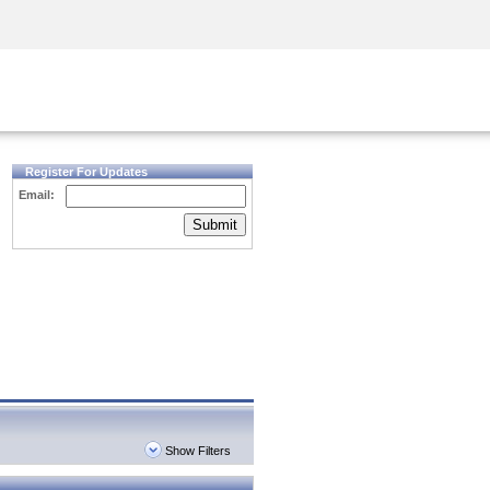
Security Awareness
CISO Training
Secure Academy
Register For Updates
Email:
Submit
Show Filters