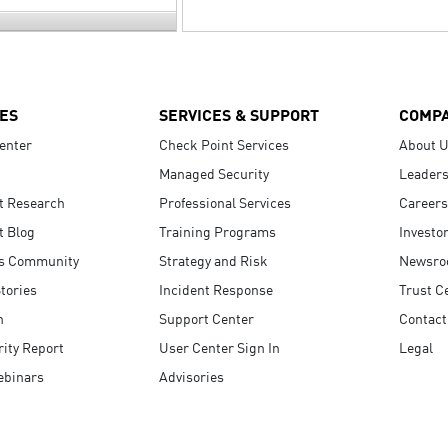
ES
SERVICES & SUPPORT
COMP
enter
Check Point Services
About 
Managed Security
Leaders
t Research
Professional Services
Careers
t Blog
Training Programs
Investo
s Community
Strategy and Risk
Newsr
tories
Incident Response
Trust C
n
Support Center
Contact
ity Report
User Center Sign In
Legal
ebinars
Advisories