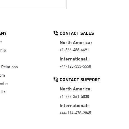
ANY
CONTACT SALES
Us
North America:
+1-866-488-6691
hip
International:
+44-125-333-5558
r Relations
oom
CONTACT SUPPORT
enter
North America:
 Us
+1-888-361-5030
International:
+44-114-478-2845