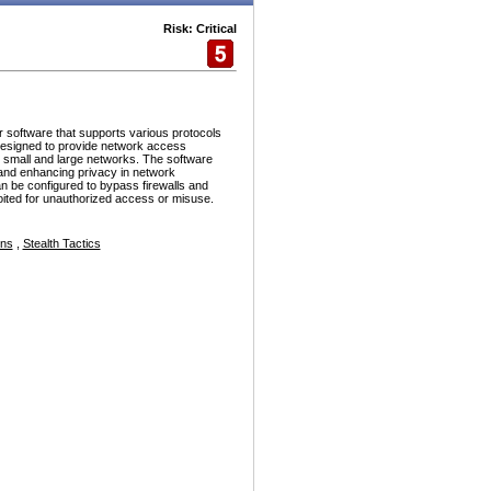
Risk: Critical
r software that supports various protocols
esigned to provide network access
h small and large networks. The software
and enhancing privacy in network
n be configured to bypass firewalls and
ploited for unauthorized access or misuse.
ons
,
Stealth Tactics